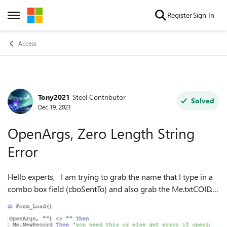
Skip to content
Register
Sign In
Open Side Menu
Access
Tony2021
Steel Contributor
Forum Discussion
Solved
Dec 19, 2021
OpenArgs, Zero Length String
Error
Hello experts, I am trying to grab the name that I type in a
combo box field (cboSentTo) and also grab the Me.txtCOID.
The below grabs the txtCOID but it doesnt grab what I type
in the Me.cboSe...