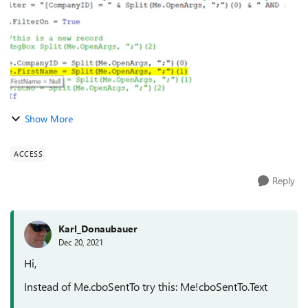
Show More
ACCESS
Reply
Karl_Donaubauer
Dec 20, 2021
Hi,
Instead of Me.cboSentTo try this: Me!cboSentTo.Text