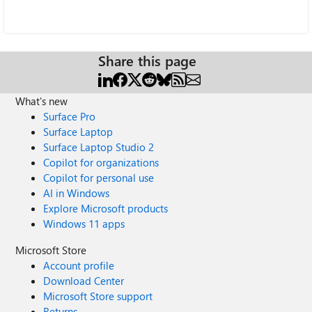
Share this page
What's new
Surface Pro
Surface Laptop
Surface Laptop Studio 2
Copilot for organizations
Copilot for personal use
AI in Windows
Explore Microsoft products
Windows 11 apps
Microsoft Store
Account profile
Download Center
Microsoft Store support
Returns