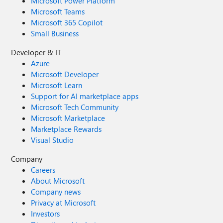
Microsoft Power Platform
Microsoft Teams
Microsoft 365 Copilot
Small Business
Developer & IT
Azure
Microsoft Developer
Microsoft Learn
Support for AI marketplace apps
Microsoft Tech Community
Microsoft Marketplace
Marketplace Rewards
Visual Studio
Company
Careers
About Microsoft
Company news
Privacy at Microsoft
Investors