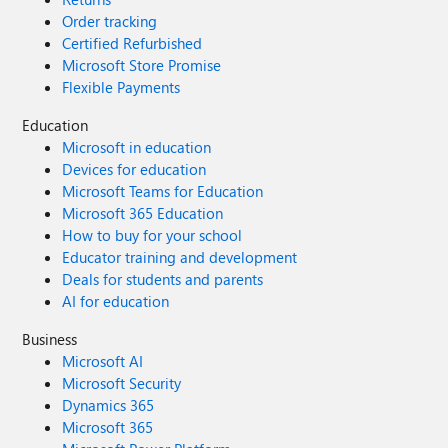
Order tracking
Certified Refurbished
Microsoft Store Promise
Flexible Payments
Education
Microsoft in education
Devices for education
Microsoft Teams for Education
Microsoft 365 Education
How to buy for your school
Educator training and development
Deals for students and parents
AI for education
Business
Microsoft AI
Microsoft Security
Dynamics 365
Microsoft 365