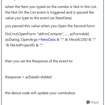
when the Item you typed on the combo is Not In the List,
the Not On the List event is triggered and is passed the
value you type to the event (as NewData).
you passed this value when you Open the Second form:
DoCmd.OpenForm "sbfrmContacts", , , , acFormAdd,
acDialog, OpenArgs:=
NewData
& ";" & Me.txtCOID & ";"
'& Me.txtProjectID & ";"
then you set the Response of the event to:
Response = acDataErrAdded
the above code will update your combobox.
Reply