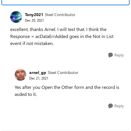
Tony2021
Steel Contributor
Dec 20, 2021
excellent. thanks Arnel. I will test that. I think the
Response = acDataErrAdded goes in the Not in List
event if not mistaken.
Reply
arnel_gp
Steel Contributor
Dec 21, 2021
Yes after you Open the Other form and the record is
asded to it.
Reply