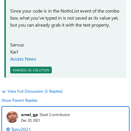
Since your code is in the NotInList event of the combo
box, what you've typed in is not saved as its value yet,
but you can already grab it with the text property.
Servus
Karl
Access News
MARKED AS SOLUTION
View Full Discussion (5 Replies)
Show Parent Replies
arnel_gp
Steel Contributor
Dec 20, 2021
Tony2021