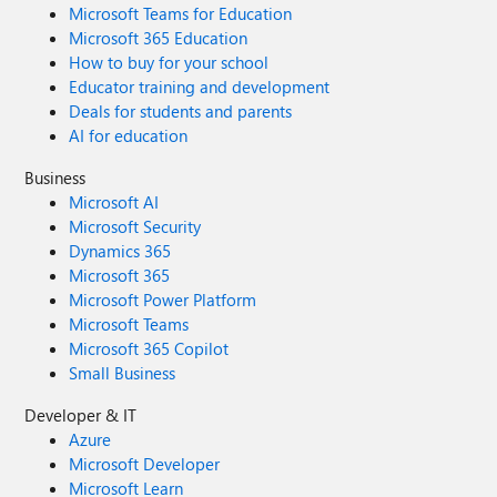
Microsoft Teams for Education
Microsoft 365 Education
How to buy for your school
Educator training and development
Deals for students and parents
AI for education
Business
Microsoft AI
Microsoft Security
Dynamics 365
Microsoft 365
Microsoft Power Platform
Microsoft Teams
Microsoft 365 Copilot
Small Business
Developer & IT
Azure
Microsoft Developer
Microsoft Learn