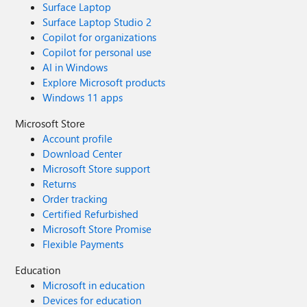
Surface Laptop
Surface Laptop Studio 2
Copilot for organizations
Copilot for personal use
AI in Windows
Explore Microsoft products
Windows 11 apps
Microsoft Store
Account profile
Download Center
Microsoft Store support
Returns
Order tracking
Certified Refurbished
Microsoft Store Promise
Flexible Payments
Education
Microsoft in education
Devices for education