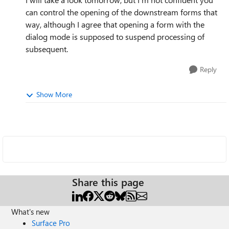
can control the opening of the downstream forms that
way, although I agree that opening a form with the
dialog mode is supposed to suspend processing of
subsequent.
Reply
Show More
Share this page
What's new
Surface Pro