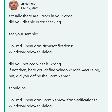
arnel_gp
Mar 17, 2022
actually there are Errors in your code!
did you disable error checking?
see your sample:
DoCmd.OpenForm "frmNotifications",
WindowMode:=acDialog
did you noticed what is wrong?
if not then, here you define WindowMode:=acDialog,
but, did you define the FormName?
should be:
DoCmd.OpenForm FormName:="frmNotifications",
WindowMode:=acDialog