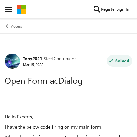
Skip to content
Register
Sign In
Open Side Menu
Access
Tony2021
Steel Contributor
Forum Discussion
Solved
Mar 15, 2022
Open Form acDialog
Hello Experts,
I have the below code firing on my main form.