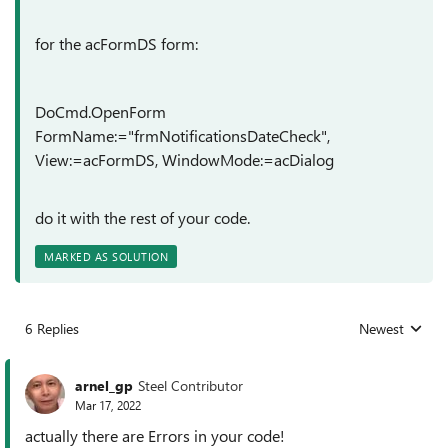
for the acFormDS form:
DoCmd.OpenForm
FormName:="frmNotificationsDateCheck",
View:=acFormDS, WindowMode:=acDialog
do it with the rest of your code.
MARKED AS SOLUTION
6 Replies
Newest
Replies sorted
arnel_gp
Steel Contributor
Mar 17, 2022
actually there are Errors in your code!