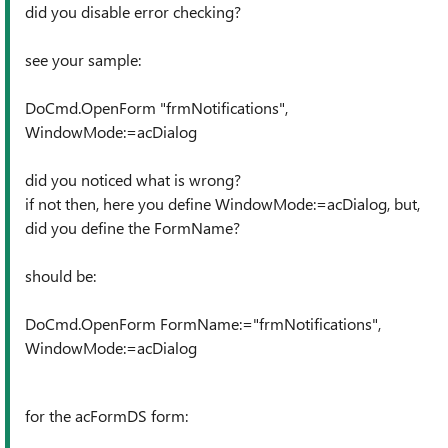
did you disable error checking?
see your sample:
DoCmd.OpenForm "frmNotifications",
WindowMode:=acDialog
did you noticed what is wrong?
if not then, here you define WindowMode:=acDialog, but,
did you define the FormName?
should be:
DoCmd.OpenForm FormName:="frmNotifications",
WindowMode:=acDialog
for the acFormDS form: