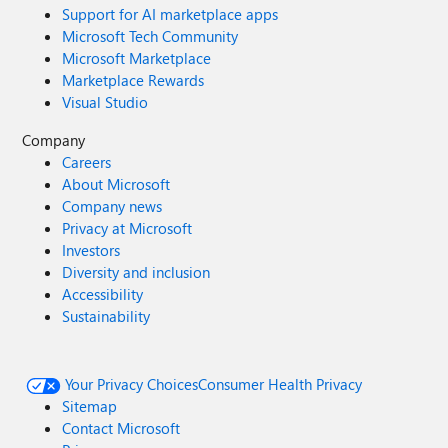
Support for AI marketplace apps
Microsoft Tech Community
Microsoft Marketplace
Marketplace Rewards
Visual Studio
Company
Careers
About Microsoft
Company news
Privacy at Microsoft
Investors
Diversity and inclusion
Accessibility
Sustainability
Your Privacy Choices
Consumer Health Privacy
Sitemap
Contact Microsoft