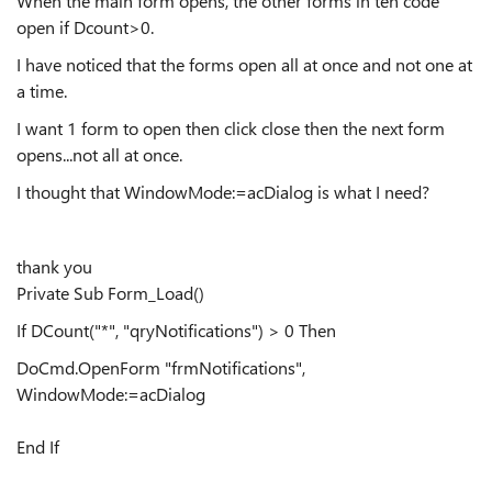
When the main form opens, the other forms in teh code
open if Dcount>0.
I have noticed that the forms open all at once and not one at
a time.
I want 1 form to open then click close then the next form
opens...not all at once.
I thought that WindowMode:=acDialog is what I need?
thank you
Private Sub Form_Load()
If DCount("*", "qryNotifications") > 0 Then
DoCmd.OpenForm "frmNotifications",
WindowMode:=acDialog
End If