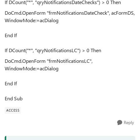
If DCount("*", "qryNotificationsDateChecks") > 0 Then
DoCmd.OpenForm "frmNotificationsDateCheck", acFormDS,
WindowMode:=acDialog
End If
If DCount("*", "qryNotificationsLC") > 0 Then
DoCmd.OpenForm "frmNotificationsLC",
WindowMode:=acDialog
End If
End Sub
ACCESS
Reply