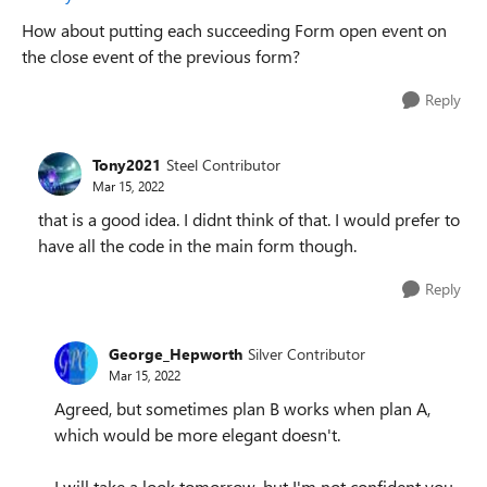
How about putting each succeeding Form open event on
the close event of the previous form?
Reply
Tony2021
Steel Contributor
Mar 15, 2022
that is a good idea. I didnt think of that. I would prefer to
have all the code in the main form though.
Reply
George_Hepworth
Silver Contributor
Mar 15, 2022
Agreed, but sometimes plan B works when plan A,
which would be more elegant doesn't.
I will take a look tomorrow, but I'm not confident you