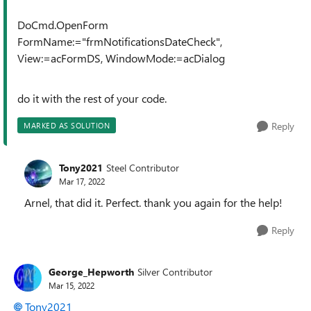
DoCmd.OpenForm
FormName:="frmNotificationsDateCheck",
View:=acFormDS, WindowMode:=acDialog
do it with the rest of your code.
Reply
MARKED AS SOLUTION
Tony2021
Steel Contributor
Mar 17, 2022
Arnel, that did it. Perfect. thank you again for the help!
Reply
George_Hepworth
Silver Contributor
Mar 15, 2022
Tony2021