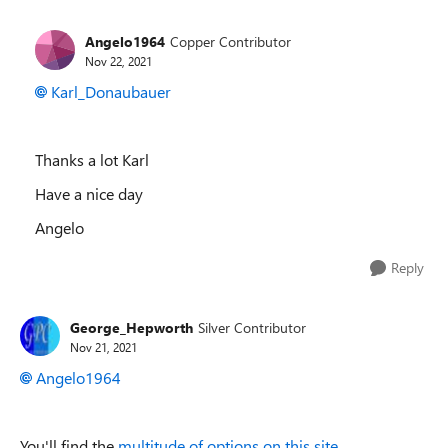
Angelo1964
Copper Contributor
Nov 22, 2021
Karl_Donaubauer
Thanks a lot Karl
Have a nice day
Angelo
Reply
George_Hepworth
Silver Contributor
Nov 21, 2021
Angelo1964
You'll find the
multitude of options on this site.