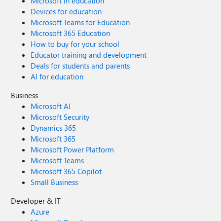
Microsoft in education
Devices for education
Microsoft Teams for Education
Microsoft 365 Education
How to buy for your school
Educator training and development
Deals for students and parents
AI for education
Business
Microsoft AI
Microsoft Security
Dynamics 365
Microsoft 365
Microsoft Power Platform
Microsoft Teams
Microsoft 365 Copilot
Small Business
Developer & IT
Azure