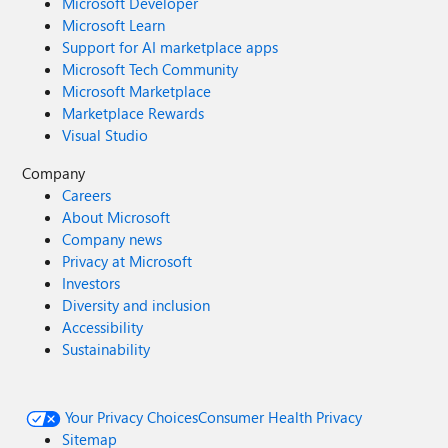
Microsoft Developer
Microsoft Learn
Support for AI marketplace apps
Microsoft Tech Community
Microsoft Marketplace
Marketplace Rewards
Visual Studio
Company
Careers
About Microsoft
Company news
Privacy at Microsoft
Investors
Diversity and inclusion
Accessibility
Sustainability
Your Privacy Choices
Consumer Health Privacy
Sitemap