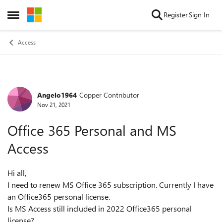
Skip to content
Register
Sign In
Open Side Menu
Access
Angelo1964
Copper Contributor
Forum Discussion
Nov 21, 2021
Office 365 Personal and MS
Access
Hi all,
I need to renew MS Office 365 subscription. Currently I have
an Office365 personal license.
Is MS Access still included in 2022 Office365 personal
license?