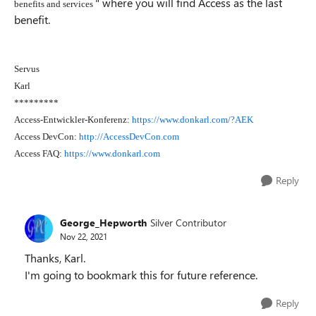
" where you will find Access as the last
benefits and services
benefit.
Servus
Karl
*********
Access-Entwickler-Konferenz:
https://www.donkarl.com/?AEK
Access DevCon:
http://AccessDevCon.com
Access FAQ:
https://www.donkarl.com
Reply
George_Hepworth
Silver Contributor
Nov 22, 2021
Thanks, Karl.
I'm going to bookmark this for future reference.
Reply