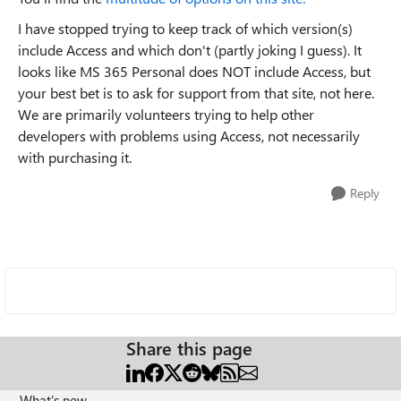
I have stopped trying to keep track of which version(s)
include Access and which don't (partly joking I guess). It
looks like MS 365 Personal does NOT include Access, but
your best bet is to ask for support from that site, not here.
We are primarily volunteers trying to help other
developers with problems using Access, not necessarily
with purchasing it.
Reply
Share this page
What's new