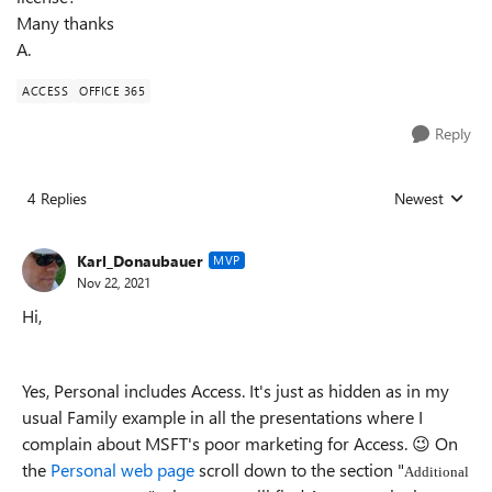
Many thanks
A.
ACCESS
OFFICE 365
Reply
4 Replies
Newest
Replies sorted
Karl_Donaubauer
MVP
Nov 22, 2021
Hi,
Yes, Personal includes Access. It's just as hidden as in my
usual Family example in all the presentations where I
complain about MSFT's poor marketing for Access.
😉
On
the
Personal web page
scroll down to the section "
Additional