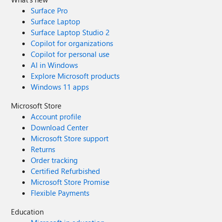
Surface Pro
Surface Laptop
Surface Laptop Studio 2
Copilot for organizations
Copilot for personal use
AI in Windows
Explore Microsoft products
Windows 11 apps
Microsoft Store
Account profile
Download Center
Microsoft Store support
Returns
Order tracking
Certified Refurbished
Microsoft Store Promise
Flexible Payments
Education