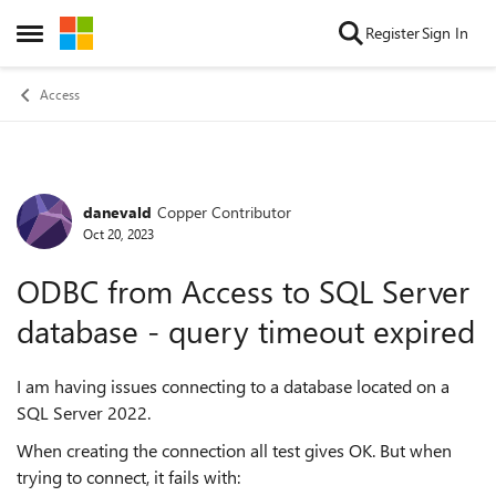
Skip to content
Register
Sign In
Open Side Menu
Access
danevald
Copper Contributor
Forum Discussion
Oct 20, 2023
ODBC from Access to SQL Server
database - query timeout expired
I am having issues connecting to a database located on a
SQL Server 2022.
When creating the connection all test gives OK. But when
trying to connect, it fails with: