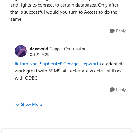
and rights to connect to certain databases. Only after
that is successful would you turn to Access to do the
same.
Reply
danevald
Copper Contributor
Oct 21, 2023
Tom_van_Stiphout
George_Hepworth
credentials
work great with SSMS, all tables are visible - still not
with ODBC.
Reply
Show More