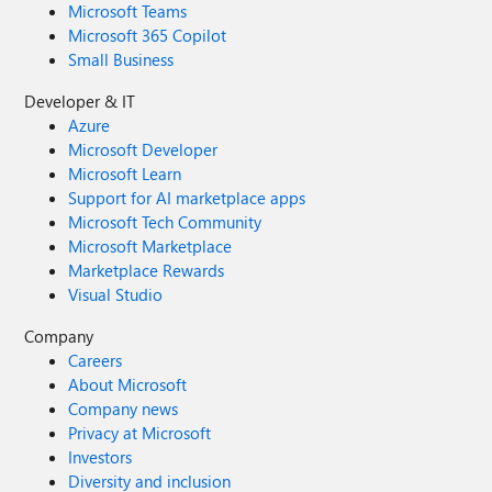
Microsoft Teams
Microsoft 365 Copilot
Small Business
Developer & IT
Azure
Microsoft Developer
Microsoft Learn
Support for AI marketplace apps
Microsoft Tech Community
Microsoft Marketplace
Marketplace Rewards
Visual Studio
Company
Careers
About Microsoft
Company news
Privacy at Microsoft
Investors
Diversity and inclusion