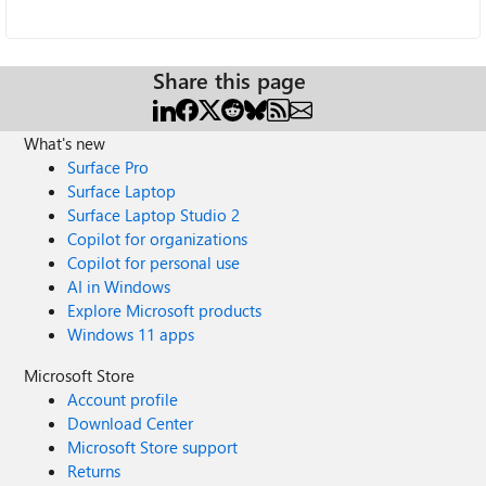
Share this page
What's new
Surface Pro
Surface Laptop
Surface Laptop Studio 2
Copilot for organizations
Copilot for personal use
AI in Windows
Explore Microsoft products
Windows 11 apps
Microsoft Store
Account profile
Download Center
Microsoft Store support
Returns