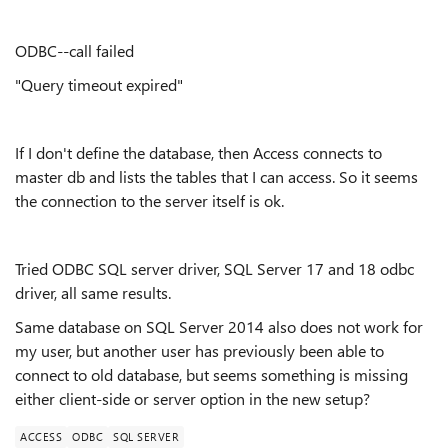
ODBC--call failed
"Query timeout expired"
If I don't define the database, then Access connects to
master db and lists the tables that I can access. So it seems
the connection to the server itself is ok.
Tried ODBC SQL server driver, SQL Server 17 and 18 odbc
driver, all same results.
Same database on SQL Server 2014 also does not work for
my user, but another user has previously been able to
connect to old database, but seems something is missing
either client-side or server option in the new setup?
ACCESS
ODBC
SQL SERVER