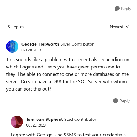
Reply
8 Replies
Newest
Replies sorted
George_Hepworth
Silver Contributor
Oct 20, 2023
This sounds like a problem with credentials. Depending on
which Logins and Users you have given permission to,
they'll be able to connect to one or more databases on the
server. Do you have a DBA for the SQL Server with whom
you can sort this out?
Reply
Tom_van_Stiphout
Steel Contributor
Oct 20, 2023
I agree with George. Use SSMS to test your credentials