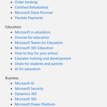
Order tracking
Certified Refurbished
Microsoft Store Promise
Flexible Payments
Education
Microsoft in education
Devices for education
Microsoft Teams for Education
Microsoft 365 Education
How to buy for your school
Educator training and development
Deals for students and parents
AI for education
Business
Microsoft AI
Microsoft Security
Dynamics 365
Microsoft 365
Microsoft Power Platform