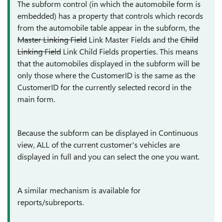
The subform control (in which the automobile form is
embedded) has a property that controls which records
from the automobile table appear in the subform, the
Master Linking Field
Link Master Fields and the
Child
Linking Field
Link Child Fields properties. This means
that the automobiles displayed in the subform will be
only those where the CustomerID is the same as the
CustomerID for the currently selected record in the
main form.
Because the subform can be displayed in Continuous
view, ALL of the current customer's vehicles are
displayed in full and you can select the one you want.
A similar mechanism is available for
reports/subreports.