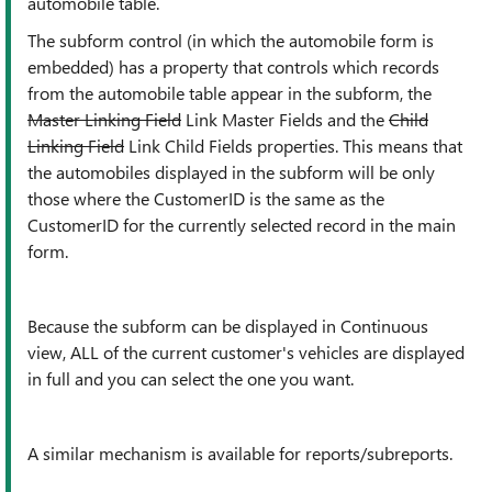
automobile table.
The subform control (in which the automobile form is
embedded) has a property that controls which records
from the automobile table appear in the subform, the
Master Linking Field
Link Master Fields and the
Child
Linking Field
Link Child Fields properties. This means that
the automobiles displayed in the subform will be only
those where the CustomerID is the same as the
CustomerID for the currently selected record in the main
form.
Because the subform can be displayed in Continuous
view, ALL of the current customer's vehicles are displayed
in full and you can select the one you want.
A similar mechanism is available for reports/subreports.