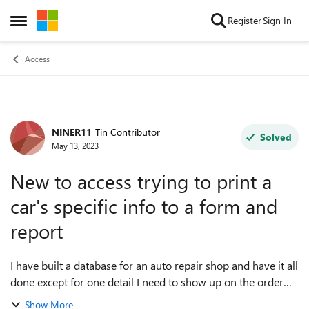
Skip to content
Register
Sign In
Open Side Menu
Access
NINER11
Tin Contributor
Forum Discussion
Solved
May 13, 2023
New to access trying to print a
car's specific info to a form and
report
I have built a database for an auto repair shop and have it all
done except for one detail I need to show up on the order
form and the report printout. I have a table that holds all of
Show More