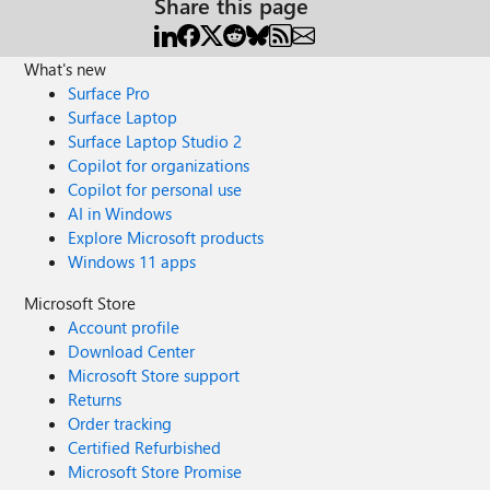
Share this page
What's new
Surface Pro
Surface Laptop
Surface Laptop Studio 2
Copilot for organizations
Copilot for personal use
AI in Windows
Explore Microsoft products
Windows 11 apps
Microsoft Store
Account profile
Download Center
Microsoft Store support
Returns
Order tracking
Certified Refurbished
Microsoft Store Promise