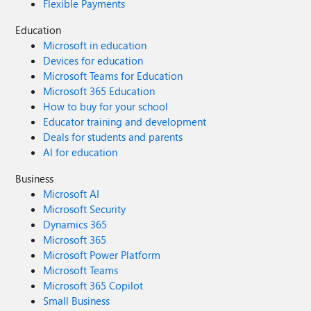
Flexible Payments
Education
Microsoft in education
Devices for education
Microsoft Teams for Education
Microsoft 365 Education
How to buy for your school
Educator training and development
Deals for students and parents
AI for education
Business
Microsoft AI
Microsoft Security
Dynamics 365
Microsoft 365
Microsoft Power Platform
Microsoft Teams
Microsoft 365 Copilot
Small Business