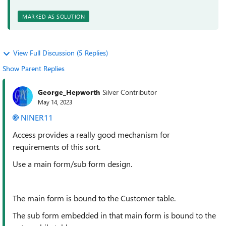
MARKED AS SOLUTION
View Full Discussion (5 Replies)
Show Parent Replies
George_Hepworth
Silver Contributor
May 14, 2023
NINER11
Access provides a really good mechanism for
requirements of this sort.
Use a main form/sub form design.
The main form is bound to the Customer table.
The sub form embedded in that main form is bound to the