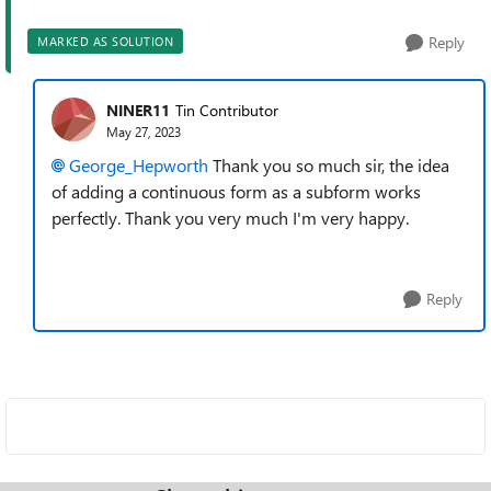
Reply
MARKED AS SOLUTION
NINER11
Tin Contributor
May 27, 2023
George_Hepworth
Thank you so much sir, the idea
of adding a continuous form as a subform works
perfectly. Thank you very much I'm very happy.
Reply