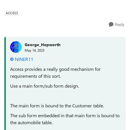
the cars fo...
ACCESS
Reply
George_Hepworth
May 14, 2023
NINER11
Access provides a really good mechanism for
requirements of this sort.
Use a main form/sub form design.
The main form is bound to the Customer table.
The sub form embedded in that main form is bound to
the automobile table.