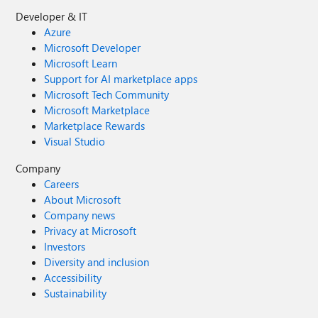
Developer & IT
Azure
Microsoft Developer
Microsoft Learn
Support for AI marketplace apps
Microsoft Tech Community
Microsoft Marketplace
Marketplace Rewards
Visual Studio
Company
Careers
About Microsoft
Company news
Privacy at Microsoft
Investors
Diversity and inclusion
Accessibility
Sustainability