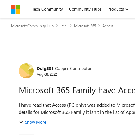
Skip to content
Tech Community
Community Hubs
Products
Microsoft Community Hub
Microsoft 365
Access
Forum Discussion
Quig301
Copper Contributor
Aug 08, 2022
Microsoft 365 Family have Acce
I have read that Access (PC only) was added to Microso
details for Microsoft 365 Family it isn’t in the list of App
Show More