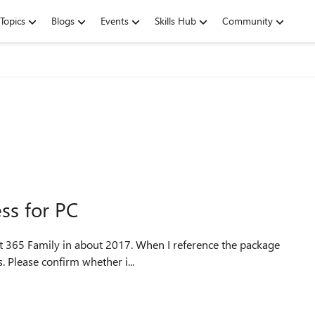
Topics
Blogs
Events
Skills Hub
Community
ss for PC
ft 365 Family in about 2017. When I reference the package
s. Please confirm whether i...