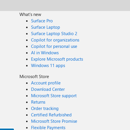
What's new
Surface Pro
Surface Laptop
Surface Laptop Studio 2
Copilot for organizations
Copilot for personal use
AI in Windows
Explore Microsoft products
Windows 11 apps
Microsoft Store
Account profile
Download Center
Microsoft Store support
Returns
Order tracking
Certified Refurbished
Microsoft Store Promise
Flexible Payments