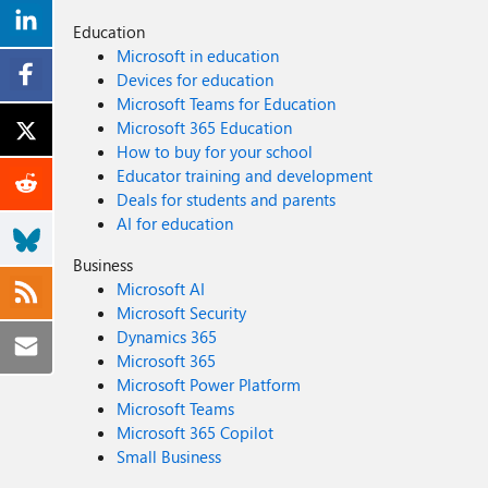
Education
Microsoft in education
Devices for education
Microsoft Teams for Education
Microsoft 365 Education
How to buy for your school
Educator training and development
Deals for students and parents
AI for education
Business
Microsoft AI
Microsoft Security
Dynamics 365
Microsoft 365
Microsoft Power Platform
Microsoft Teams
Microsoft 365 Copilot
Small Business