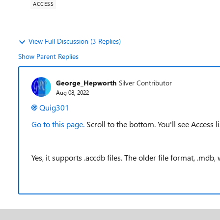
ACCESS
View Full Discussion (3 Replies)
Show Parent Replies
George_Hepworth
Silver Contributor
Aug 08, 2022
Quig301
Go to this page.
Scroll to the bottom. You'll see Access li
Yes, it supports .accdb files. The older file format, .mdb