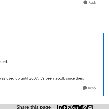
Reply
sted.
, was used up until 2007. It's been .accdb since then.
Reply
Share this page