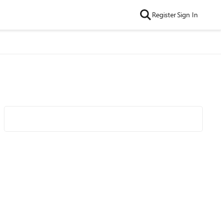
Register
Sign In