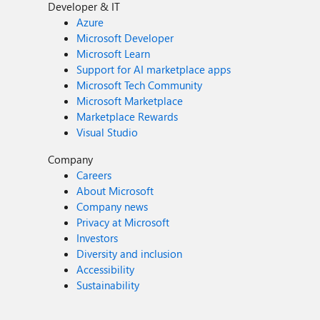
Developer & IT
Azure
Microsoft Developer
Microsoft Learn
Support for AI marketplace apps
Microsoft Tech Community
Microsoft Marketplace
Marketplace Rewards
Visual Studio
Company
Careers
About Microsoft
Company news
Privacy at Microsoft
Investors
Diversity and inclusion
Accessibility
Sustainability