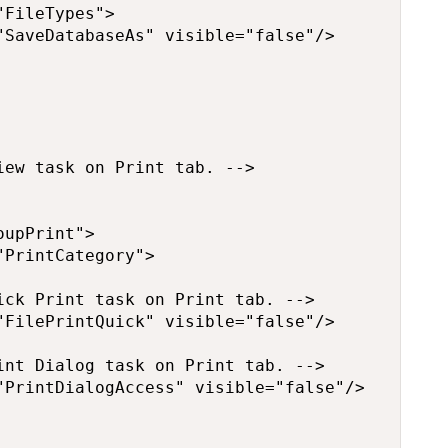
FileTypes">

SaveDatabaseAs" visible="false"/>

ew task on Print tab. -->

upPrint">

PrintCategory">

ck Print task on Print tab. -->

FilePrintQuick" visible="false"/>

nt Dialog task on Print tab. -->

PrintDialogAccess" visible="false"/>
