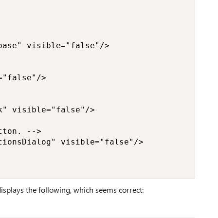
ase" visible="false"/>

"false"/>

" visible="false"/>

ton. -->

ionsDialog" visible="false"/>

isplays the following, which seems correct: