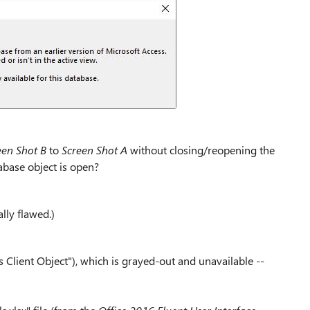
een Shot B
to
Screen Shot A
without closing/reopening the
abase object is open?
lly flawed.)
 Client Object"), which is grayed-out and unavailable --