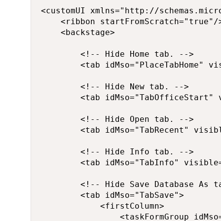
<customUI xmlns="http://schemas.micro
    <ribbon startFromScratch="true"/>
    <backstage>

        <!-- Hide Home tab. -->

        <tab idMso="PlaceTabHome" vis
        <!-- Hide New tab. -->

        <tab idMso="TabOfficeStart" v
        <!-- Hide Open tab. -->

        <tab idMso="TabRecent" visibl
        <!-- Hide Info tab. -->

        <tab idMso="TabInfo" visible=
        <!-- Hide Save Database As ta
        <tab idMso="TabSave">

            <firstColumn>

                <taskFormGroup idMso=