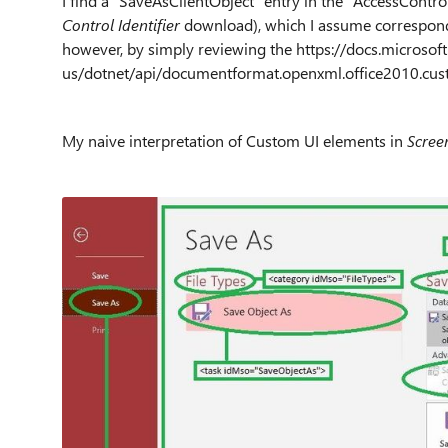
I find a "
SaveAsClientObject" entry in the "AccessControls
Control Identifier
download), which I assume corresponds 
however, by simply reviewing the https://docs.microsof
us/dotnet/api/documentformat.openxml.office2010.cus
My naive interpretation of Custom UI elements in
Scree