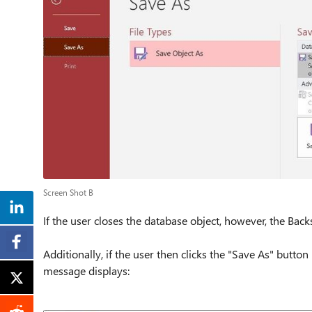
Screen Shot B
If the user closes the database object, however, the Bac
Additionally, if the user then clicks the "Save As" butto
message displays: