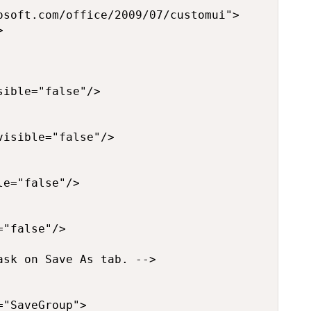
soft.com/office/2009/07/customui">



ible="false"/>

isible="false"/>

e="false"/>

"false"/>

sk on Save As tab. -->

"SaveGroup">
