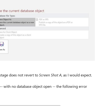
kstage does not revert to
Screen Shot A
, as I would expect.
n -- with no database object open -- the following error