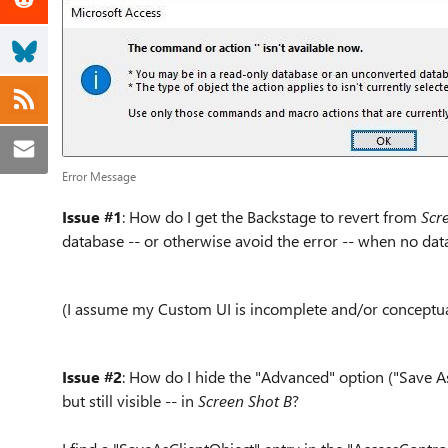
Error Message
Issue #1
: How do I get the Backstage to revert from
Scr
database -- or otherwise avoid the error -- when no dat
(I assume my Custom UI is incomplete and/or conceptua
Issue #2
: How do I hide the "Advanced" option ("Save As
but still visible -- in
Screen Shot B
?