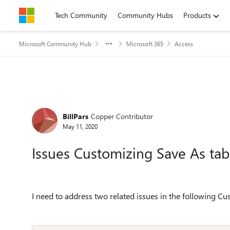
Skip to content
Tech Community
Community Hubs
Products
Microsoft Community Hub
Microsoft 365
Access
Forum Discussion
BillPars
Copper Contributor
May 11, 2020
Issues Customizing Save As tab
I need to address two related issues in the following C