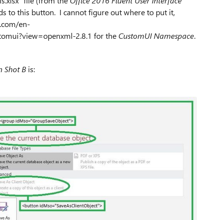
.xlsx" file (from the
Office 2016 Fluent User Interface
to this button. I cannot figure out where to put it,
t.com/en-
tomui?view=openxml-2.8.1 for the
CustomUI Namespace
.
n Shot B
is: