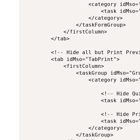
                    <category idMso="
                        <task idMso="
                    </category>

                </taskFormGroup>

            </firstColumn>

        </tab>

        <!-- Hide all but Print Previ
        <tab idMso="TabPrint">

            <firstColumn>

                <taskGroup idMso="Gro
                    <category idMso="
                        <!-- Hide Qui
                        <task idMso="
                        <!-- Hide Pri
                        <task idMso="
                    </category>

                </taskGroup>
