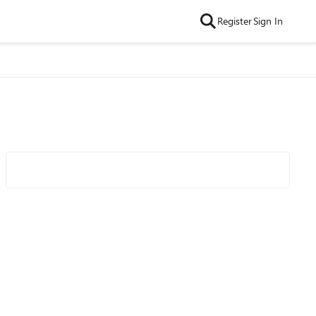
Register
Sign In