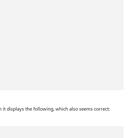
n it displays the following, which also seems correct: