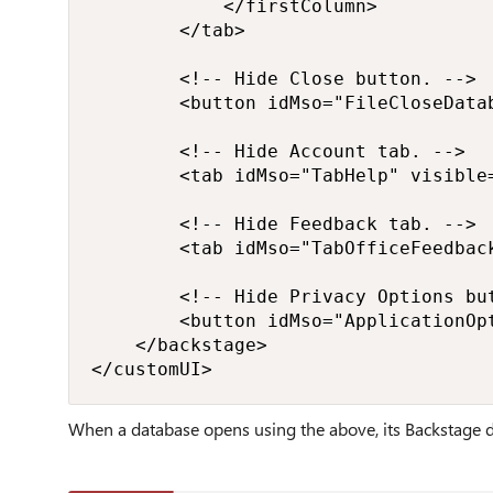
            </firstColumn>

        </tab>

        <!-- Hide Close button. -->

        <button idMso="FileCloseDatab
        <!-- Hide Account tab. -->

        <tab idMso="TabHelp" visible=
        <!-- Hide Feedback tab. -->

        <tab idMso="TabOfficeFeedback
        <!-- Hide Privacy Options but
        <button idMso="ApplicationOpt
    </backstage>

</customUI>
When a database
opens using the above, its Backstage d