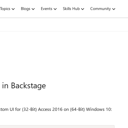
Topics
Blogs
Events
Skills Hub
Community
 in Backstage
ustom UI for (32-Bit) Access 2016 on (64-Bit) Windows 10: