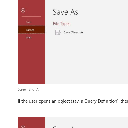
Screen Shot A
If the user opens an object (say, a Query Definition), the