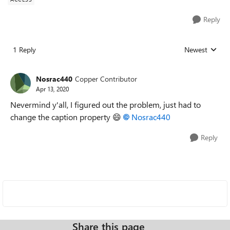
Reply
1 Reply
Newest
Replies sorted
Nosrac440
Copper Contributor
Apr 13, 2020
Nevermind y'all, I figured out the problem, just had to
change the caption property
😄
Nosrac440
Reply
Share this page