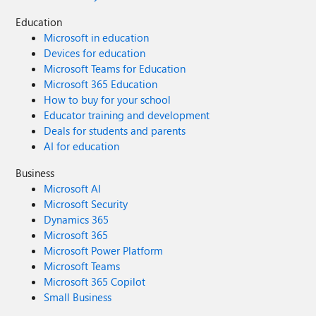
Education
Microsoft in education
Devices for education
Microsoft Teams for Education
Microsoft 365 Education
How to buy for your school
Educator training and development
Deals for students and parents
AI for education
Business
Microsoft AI
Microsoft Security
Dynamics 365
Microsoft 365
Microsoft Power Platform
Microsoft Teams
Microsoft 365 Copilot
Small Business