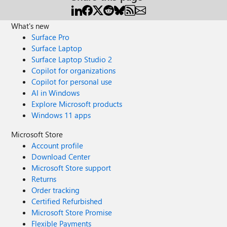
What's new
Surface Pro
Surface Laptop
Surface Laptop Studio 2
Copilot for organizations
Copilot for personal use
AI in Windows
Explore Microsoft products
Windows 11 apps
Microsoft Store
Account profile
Download Center
Microsoft Store support
Returns
Order tracking
Certified Refurbished
Microsoft Store Promise
Flexible Payments