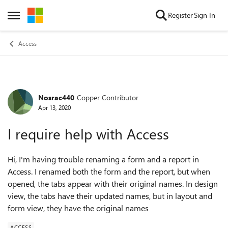
Skip to content
Register
Sign In
Open Side Menu
Access
Nosrac440
Copper Contributor
Forum Discussion
Apr 13, 2020
I require help with Access
Hi, I'm having trouble renaming a form and a report in
Access. I renamed both the form and the report, but when
opened, the tabs appear with their original names. In design
view, the tabs have their updated names, but in layout and
form view, they have the original names
ACCESS