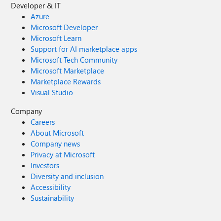
Developer & IT
Azure
Microsoft Developer
Microsoft Learn
Support for AI marketplace apps
Microsoft Tech Community
Microsoft Marketplace
Marketplace Rewards
Visual Studio
Company
Careers
About Microsoft
Company news
Privacy at Microsoft
Investors
Diversity and inclusion
Accessibility
Sustainability