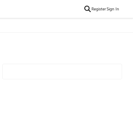
Register
Sign In