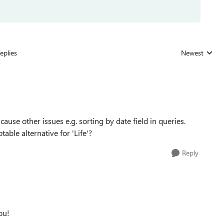
eplies
Newest
Replies sorted
 cause other issues e.g. sorting by date field in queries.
ble alternative for 'Life'?
Reply
ou!