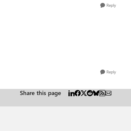
Reply
Reply
Share this page