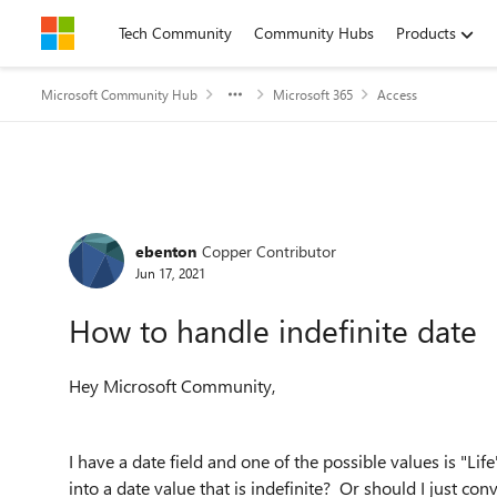
Skip to content
Tech Community
Community Hubs
Products
Microsoft Community Hub
Microsoft 365
Access
Forum Discussion
ebenton
Copper Contributor
Jun 17, 2021
How to handle indefinite date
Hey Microsoft Community,
I have a date field and one of the possible values is "Life"
into a date value that is indefinite? Or should I just con