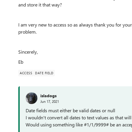
and store it that way?
I am very new to access so as always thank you for your 
problem.
Sincerely,
Eb
ACCESS
DATE FIELD
isladogs
Jun 17, 2021
Date fields must either be valid dates or null
I wouldn't convert all dates to text values as that will
Would using something like #1/1/9999# be an accepta