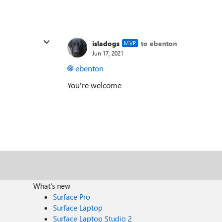
isladogs
to ebenton
MVP
Jun 17, 2021
ebenton
You're welcome
What's new
Surface Pro
Surface Laptop
Surface Laptop Studio 2