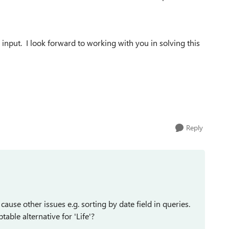
input. I look forward to working with you in solving this
Reply
 cause other issues e.g. sorting by date field in queries.
ble alternative for 'Life'?