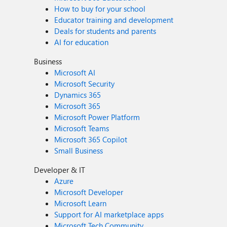
How to buy for your school
Educator training and development
Deals for students and parents
AI for education
Business
Microsoft AI
Microsoft Security
Dynamics 365
Microsoft 365
Microsoft Power Platform
Microsoft Teams
Microsoft 365 Copilot
Small Business
Developer & IT
Azure
Microsoft Developer
Microsoft Learn
Support for AI marketplace apps
Microsoft Tech Community