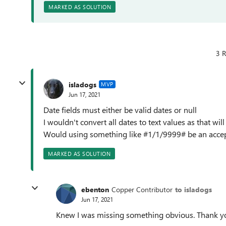
MARKED AS SOLUTION
3 R
isladogs
MVP
Jun 17, 2021
Date fields must either be valid dates or null
I wouldn't convert all dates to text values as that will
Would using something like #1/1/9999# be an accepta
MARKED AS SOLUTION
ebenton
Copper Contributor
to isladogs
Jun 17, 2021
Knew I was missing something obvious. Thank y