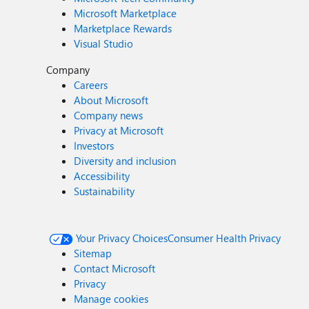
Microsoft Marketplace
Marketplace Rewards
Visual Studio
Company
Careers
About Microsoft
Company news
Privacy at Microsoft
Investors
Diversity and inclusion
Accessibility
Sustainability
Your Privacy Choices
Consumer Health Privacy
Sitemap
Contact Microsoft
Privacy
Manage cookies