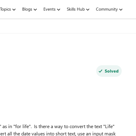
Topics
Blogs
Events
Skills Hub
Community
Solved
 as in "for life". Is there a way to convert the text "Life"
vert all the date values into short text, use an input mask