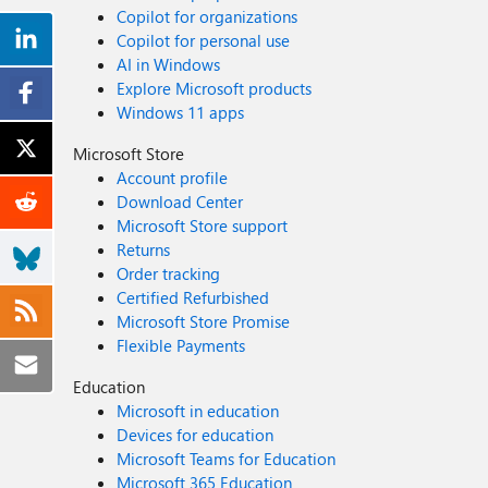
Copilot for organizations
Copilot for personal use
AI in Windows
Explore Microsoft products
Windows 11 apps
Microsoft Store
Account profile
Download Center
Microsoft Store support
Returns
Order tracking
Certified Refurbished
Microsoft Store Promise
Flexible Payments
Education
Microsoft in education
Devices for education
Microsoft Teams for Education
Microsoft 365 Education