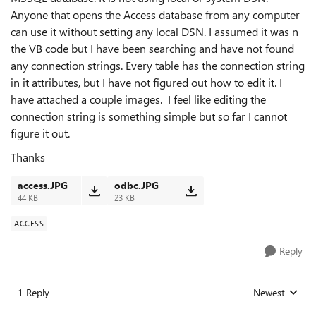
Anyone that opens the Access database from any computer
can use it without setting any local DSN. I assumed it was n
the VB code but I have been searching and have not found
any connection strings. Every table has the connection string
in it attributes, but I have not figured out how to edit it. I
have attached a couple images. I feel like editing the
connection string is something simple but so far I cannot
figure it out.
Thanks
access.JPG
odbc.JPG
44 KB
23 KB
ACCESS
Reply
1 Reply
Newest
Replies sorted