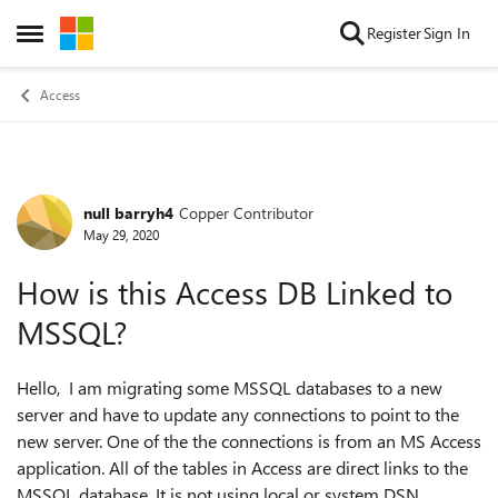
Skip to content
Register
Sign In
Open Side Menu
Access
null barryh4
Copper Contributor
Forum Discussion
May 29, 2020
How is this Access DB Linked to
MSSQL?
Hello, I am migrating some MSSQL databases to a new
server and have to update any connections to point to the
new server. One of the the connections is from an MS Access
application. All of the tables in Access are direct links to the
MSSQL database. It is not using local or system DSN.