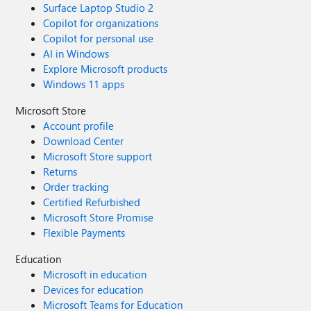
Surface Laptop Studio 2
Copilot for organizations
Copilot for personal use
AI in Windows
Explore Microsoft products
Windows 11 apps
Microsoft Store
Account profile
Download Center
Microsoft Store support
Returns
Order tracking
Certified Refurbished
Microsoft Store Promise
Flexible Payments
Education
Microsoft in education
Devices for education
Microsoft Teams for Education