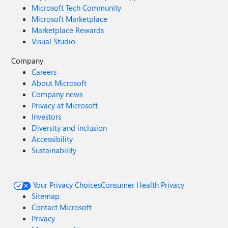
Microsoft Tech Community
Microsoft Marketplace
Marketplace Rewards
Visual Studio
Company
Careers
About Microsoft
Company news
Privacy at Microsoft
Investors
Diversity and inclusion
Accessibility
Sustainability
Your Privacy Choices
Consumer Health Privacy
Sitemap
Contact Microsoft
Privacy