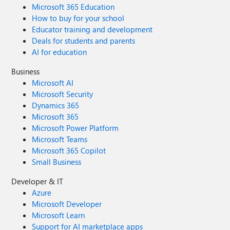
Microsoft 365 Education
How to buy for your school
Educator training and development
Deals for students and parents
AI for education
Business
Microsoft AI
Microsoft Security
Dynamics 365
Microsoft 365
Microsoft Power Platform
Microsoft Teams
Microsoft 365 Copilot
Small Business
Developer & IT
Azure
Microsoft Developer
Microsoft Learn
Support for AI marketplace apps