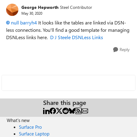
George Hepworth
Steel Contributor
May 30, 2020
null barryh4
It looks like the tables are linked via DSN-
less connections. You'll find a good template for managing
DSNLess links here.
D J Steele DSNLess Links
Reply
Share this page
What's new
Surface Pro
Surface Laptop