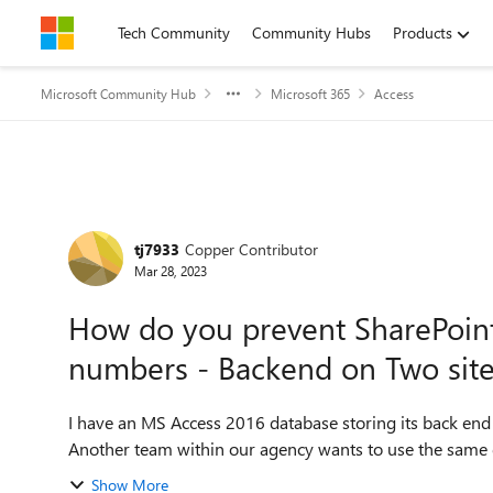
Skip to content
Tech Community
Community Hubs
Products
Microsoft Community Hub
Microsoft 365
Access
Forum Discussion
tj7933
Copper Contributor
Mar 28, 2023
How do you prevent SharePoint
numbers - Backend on Two sit
I have an MS Access 2016 database storing its back end 
Another team within our agency wants to use the same dat
Show More