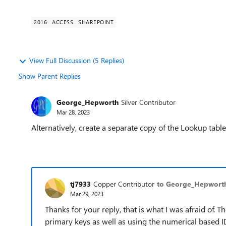
2016
ACCESS
SHAREPOINT
View Full Discussion (5 Replies)
Show Parent Replies
George_Hepworth
Silver Contributor
Mar 28, 2023
Alternatively, create a separate copy of the Lookup table
tj7933
Copper Contributor
to George_Hepwort
Mar 29, 2023
Thanks for your reply, that is what I was afraid of.
primary keys as well as using the numerical based ID