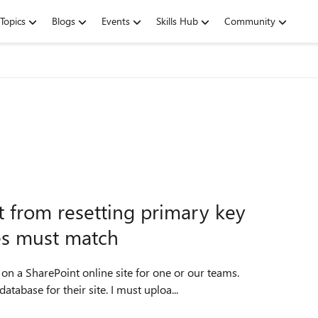
Topics
Blogs
Events
Skills Hub
Community
 from resetting primary key
es must match
on a SharePoint online site for one or our teams.
abase for their site. I must uploa...