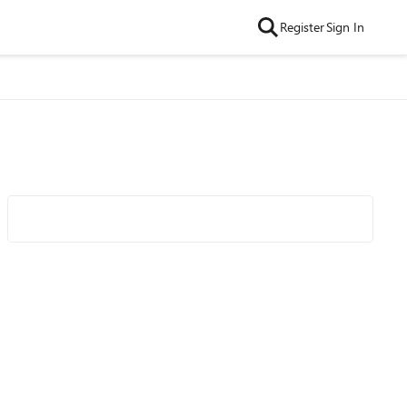
Register
Sign In