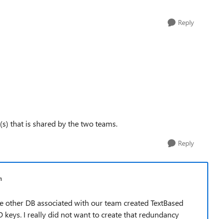
Reply
(s) that is shared by the two teams.
Reply
h
 The other DB associated with our team created TextBased
 keys. I really did not want to create that redundancy