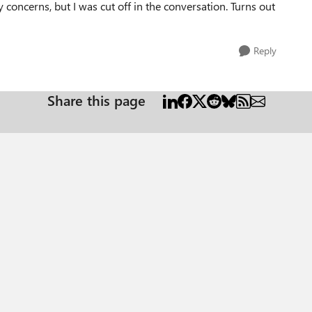
 concerns, but I was cut off in the conversation. Turns out
Reply
Share this page