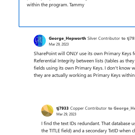
within the program. Tammy
George_Hepworth
Silver Contributor
to tj7
Mar 29, 2023
SharePoint will ONLY use its own Primary Keys fo
Referential Integrity between lists (tables as th
fields using its own Primary Keys. I don't know w
they are actually working as Primary Keys within 
tj7933
Copper Contributor
to George_H
Mar 29, 2023
I find the text IDs redundant. That database
the TITLE field) and a secondary TxtID when 