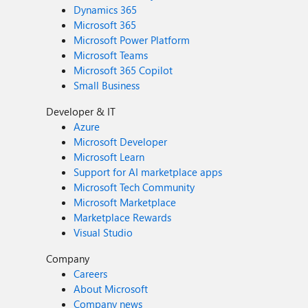
Dynamics 365
Microsoft 365
Microsoft Power Platform
Microsoft Teams
Microsoft 365 Copilot
Small Business
Developer & IT
Azure
Microsoft Developer
Microsoft Learn
Support for AI marketplace apps
Microsoft Tech Community
Microsoft Marketplace
Marketplace Rewards
Visual Studio
Company
Careers
About Microsoft
Company news