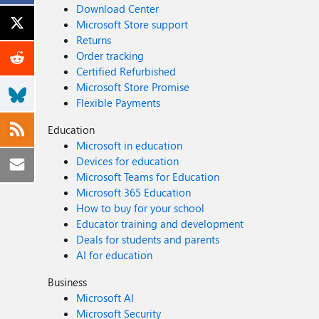
Download Center
Microsoft Store support
Returns
Order tracking
Certified Refurbished
Microsoft Store Promise
Flexible Payments
Education
Microsoft in education
Devices for education
Microsoft Teams for Education
Microsoft 365 Education
How to buy for your school
Educator training and development
Deals for students and parents
AI for education
Business
Microsoft AI
Microsoft Security