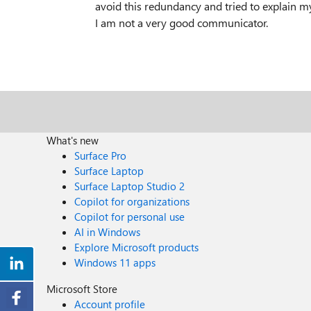
avoid this redundancy and tried to explain my
I am not a very good communicator.
What's new
Surface Pro
Surface Laptop
Surface Laptop Studio 2
Copilot for organizations
Copilot for personal use
AI in Windows
Explore Microsoft products
Windows 11 apps
Microsoft Store
Account profile