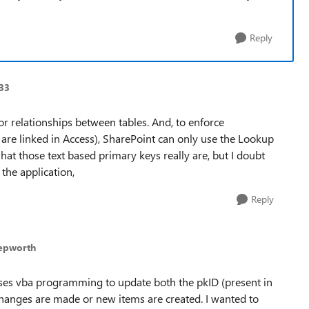
Reply
933
r relationships between tables. And, to enforce
ey are linked in Access), SharePoint can only use the Lookup
hat those text based primary keys really are, but I doubt
the application,
Reply
epworth
 uses vba programming to update both the pkID (present in
changes are made or new items are created. I wanted to