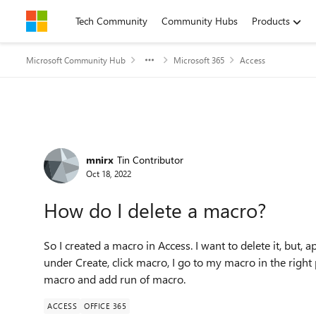
Skip to content
Tech Community
Community Hubs
Products
Microsoft Community Hub
Microsoft 365
Access
Forum Discussion
mnirx
Tin Contributor
Oct 18, 2022
How do I delete a macro?
So I created a macro in Access. I want to delete it, but, ap
under Create, click macro, I go to my macro in the right 
macro and add run of macro.
ACCESS
OFFICE 365