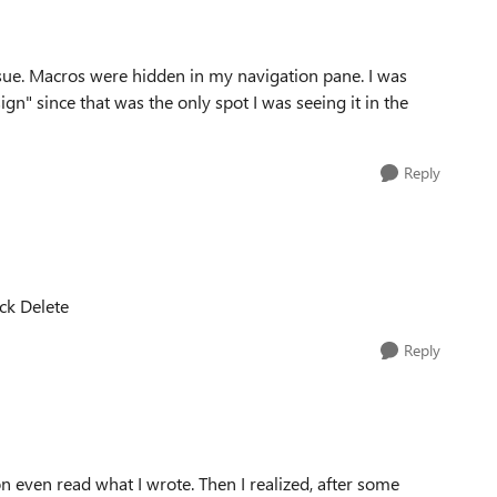
ssue. Macros were hidden in my navigation pane. I was
n" since that was the only spot I was seeing it in the
Reply
ick Delete
Reply
on even read what I wrote. Then I realized, after some