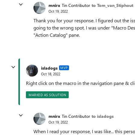
mnirx
Tin Contributor
to Tom_van_Stiphout
Oct 19, 2022
Thank you for your response. I figured out the i
going to the wrong spot. I was under "Macro Desig
"Action Catalog" pane.
isladogs
MVP
Oct 18, 2022
Right click on the macro in the navigation pane & cl
MARKED AS SOLUTION
mnirx
Tin Contributor
to isladogs
Oct 19, 2022
When I read your response, I was like... this pers