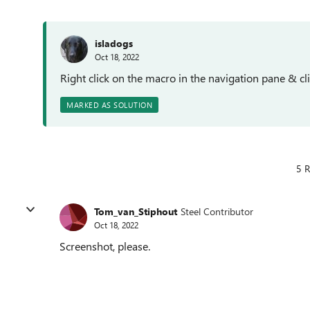
isladogs
Oct 18, 2022
Right click on the macro in the navigation pane & cl
MARKED AS SOLUTION
5 R
Tom_van_Stiphout
Steel Contributor
Oct 18, 2022
Screenshot, please.