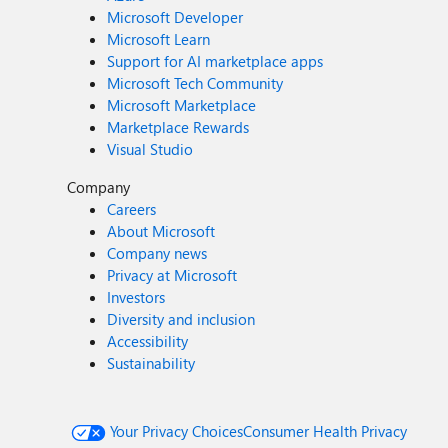
Microsoft Developer
Microsoft Learn
Support for AI marketplace apps
Microsoft Tech Community
Microsoft Marketplace
Marketplace Rewards
Visual Studio
Company
Careers
About Microsoft
Company news
Privacy at Microsoft
Investors
Diversity and inclusion
Accessibility
Sustainability
Your Privacy Choices
Consumer Health Privacy