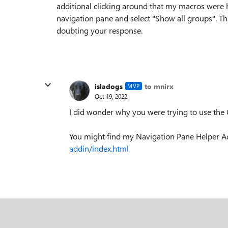
additional clicking around that my macros were hi
navigation pane and select "Show all groups". T
doubting your response.
isladogs
to mnirx
MVP
Oct 19, 2022
I did wonder why you were trying to use the
You might find my Navigation Pane Helper Ad
addin/index.html