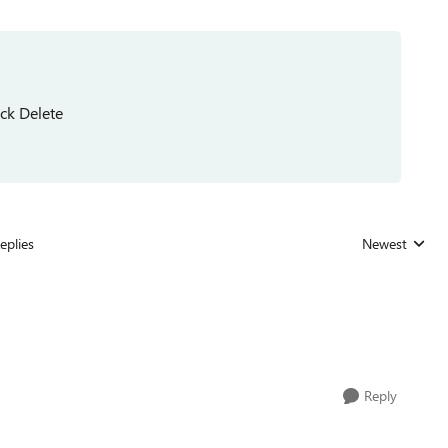
ick Delete
eplies
Newest
Replies sorted
Reply