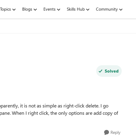
Topics
Blogs
Events
Skills Hub
Community
Solved
parently, it is not as simple as right-click delete. I go
pane. When I right click, the only options are add copy of
Reply