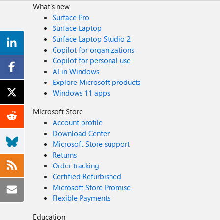
What's new
Surface Pro
Surface Laptop
Surface Laptop Studio 2
Copilot for organizations
Copilot for personal use
AI in Windows
Explore Microsoft products
Windows 11 apps
Microsoft Store
Account profile
Download Center
Microsoft Store support
Returns
Order tracking
Certified Refurbished
Microsoft Store Promise
Flexible Payments
Education