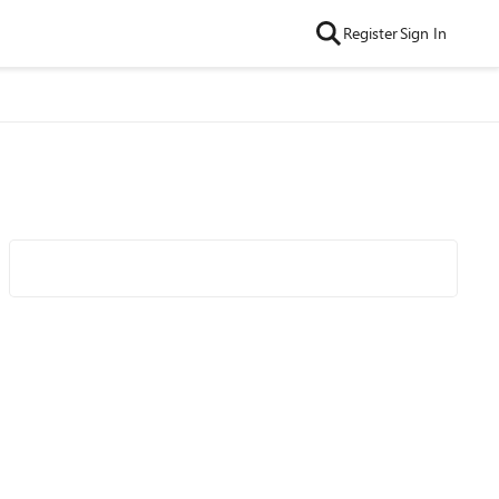
Register
Sign In