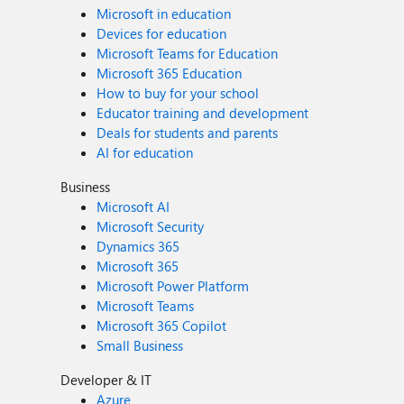
Microsoft in education
Devices for education
Microsoft Teams for Education
Microsoft 365 Education
How to buy for your school
Educator training and development
Deals for students and parents
AI for education
Business
Microsoft AI
Microsoft Security
Dynamics 365
Microsoft 365
Microsoft Power Platform
Microsoft Teams
Microsoft 365 Copilot
Small Business
Developer & IT
Azure