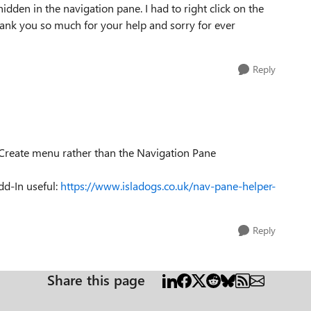
dden in the navigation pane. I had to right click on the
hank you so much for your help and sorry for ever
Reply
 Create menu rather than the Navigation Pane
d-In useful:
https://www.isladogs.co.uk/nav-pane-helper-
Reply
Share this page