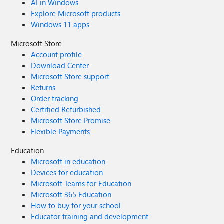
AI in Windows
Explore Microsoft products
Windows 11 apps
Microsoft Store
Account profile
Download Center
Microsoft Store support
Returns
Order tracking
Certified Refurbished
Microsoft Store Promise
Flexible Payments
Education
Microsoft in education
Devices for education
Microsoft Teams for Education
Microsoft 365 Education
How to buy for your school
Educator training and development