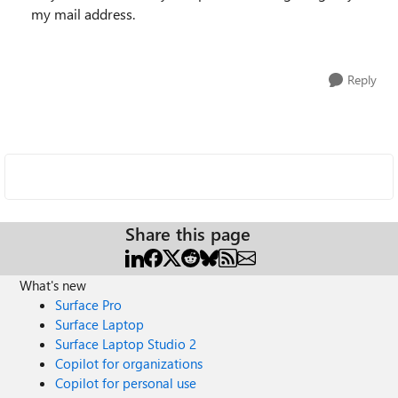
my mail address.
Reply
Share this page
What's new
Surface Pro
Surface Laptop
Surface Laptop Studio 2
Copilot for organizations
Copilot for personal use