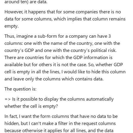
around ten) are data.
However, it happens that for some companies there is no
data for some columns, which implies that column remains
empty.
Thus, imagine a sub-form for a company can have 3
columns: one with the name of the country, one with the
country’s GDP and one with the country’s political risk.
There are countries for which the GDP information is
available but for others it is not the case. So, whether GDP
cell is empty in all the lines, I would like to hide this column
and leave only the columns which contains data.
The question is:
=> Is it possible to display the columns automatically
whether the cell is empty?
In fact, I want the form columns that have no data to be
hidden, but I can't make a filter in the request columns
because otherwise it applies for all lines, and the data