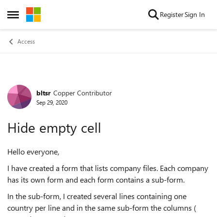
Skip to content
Register
Sign In
Open Side Menu
Access
bltsr
Copper Contributor
Forum Discussion
Sep 29, 2020
Hide empty cell
Hello everyone,
I have created a form that lists company files. Each company
has its own form and each form contains a sub-form.
In the sub-form, I created several lines containing one
country per line and in the same sub-form the columns (