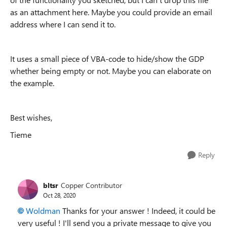
as an attachment here. Maybe you could provide an email
address where I can send it to.
It uses a small piece of VBA-code to hide/show the GDP
whether being empty or not. Maybe you can elaborate on
the example.
Best wishes,
Tieme
Reply
bltsr
Copper Contributor
Oct 28, 2020
Woldman
Thanks for your answer ! Indeed, it could be
very useful ! I'll send you a private message to give you