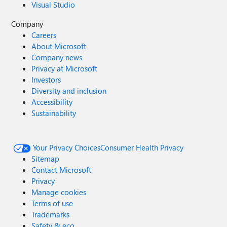
Visual Studio
Company
Careers
About Microsoft
Company news
Privacy at Microsoft
Investors
Diversity and inclusion
Accessibility
Sustainability
Your Privacy Choices
Consumer Health Privacy
Sitemap
Contact Microsoft
Privacy
Manage cookies
Terms of use
Trademarks
Safety & eco