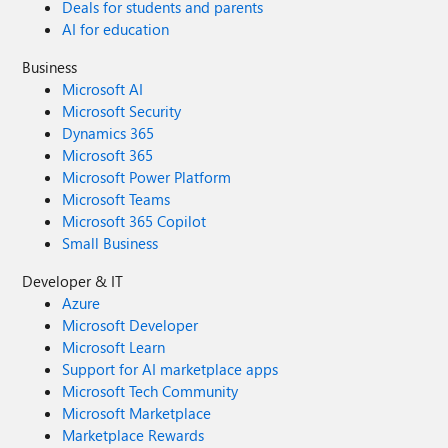
Deals for students and parents
AI for education
Business
Microsoft AI
Microsoft Security
Dynamics 365
Microsoft 365
Microsoft Power Platform
Microsoft Teams
Microsoft 365 Copilot
Small Business
Developer & IT
Azure
Microsoft Developer
Microsoft Learn
Support for AI marketplace apps
Microsoft Tech Community
Microsoft Marketplace
Marketplace Rewards