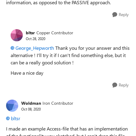
information, as opposed to the PASSIVE approach.
Reply
bltsr
Copper Contributor
Oct 28, 2020
George_Hepworth
Thank you for your answer and this
alternative ! I'll try it if I can't find something else, but it
can be a really good solution !
Have a nice day
Reply
Woldman
Iron Contributor
Oct 08, 2020
bltsr
I made an example Access-file that has an implementation
of the functionality you sketched, but I can't drop this file