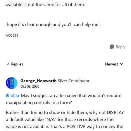
available is not the same for all of them.
I hope it’s clear enough and you’ll can help me !
ACCESS
Reply
4 Replies
Newest
Replies sorted
George_Hepworth
Silver Contributor
Oct 08, 2020
bltsr
May I suggest an alternative that wouldn't require
manipulating controls in a form?
Rather than trying to show or hide them, why not DISPLAY
a default value like "N/A" for those records where the
value is not available. That's a POSITIVE way to convey the