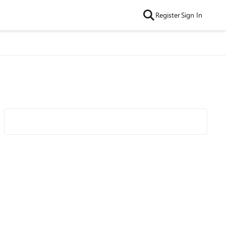
Register
Sign In