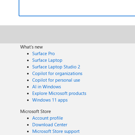
What's new
Surface Pro
Surface Laptop
Surface Laptop Studio 2
Copilot for organizations
Copilot for personal use
AI in Windows
Explore Microsoft products
Windows 11 apps
Microsoft Store
Account profile
Download Center
Microsoft Store support