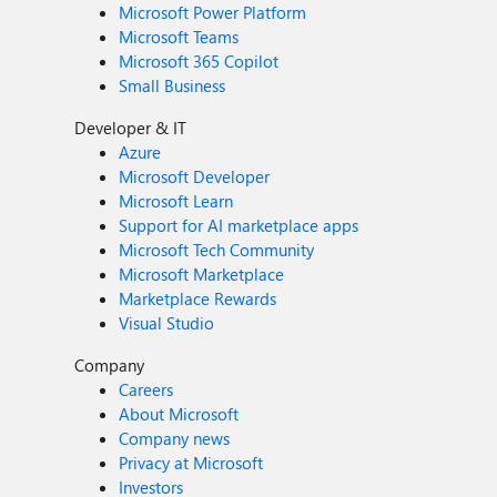
Microsoft Power Platform
Microsoft Teams
Microsoft 365 Copilot
Small Business
Developer & IT
Azure
Microsoft Developer
Microsoft Learn
Support for AI marketplace apps
Microsoft Tech Community
Microsoft Marketplace
Marketplace Rewards
Visual Studio
Company
Careers
About Microsoft
Company news
Privacy at Microsoft
Investors