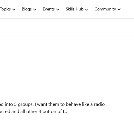
Topics
Blogs
Events
Skills Hub
Community
 into 5 groups. I want them to behave like a radio
e red and all other 4 button of t...