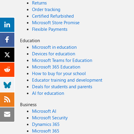
Returns
Order tracking
Certified Refurbished
Microsoft Store Promise
Flexible Payments
Education
Microsoft in education
Devices for education
Microsoft Teams for Education
Microsoft 365 Education
How to buy for your school
Educator training and development
Deals for students and parents
AI for education
Business
Microsoft AI
Microsoft Security
Dynamics 365
Microsoft 365