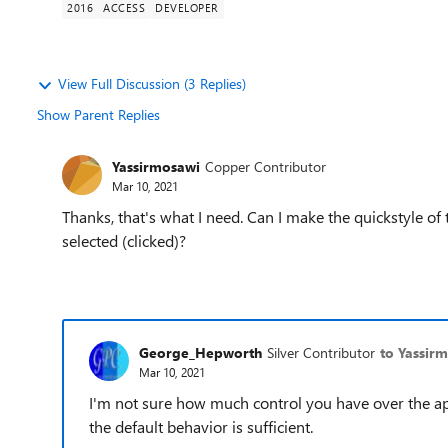
2016
ACCESS
DEVELOPER
View Full Discussion (3 Replies)
Show Parent Replies
Yassirmosawi
Copper Contributor
Mar 10, 2021
Thanks, that's what I need. Can I make the quickstyle of
selected (clicked)?
George_Hepworth
Silver Contributor
to Yassir
Mar 10, 2021
I'm not sure how much control you have over the app
the default behavior is sufficient.