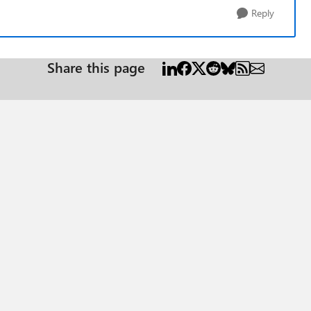
Reply
Share this page