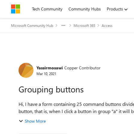
Skip to content
Tech Community
Community Hubs
Products
Microsoft Community Hub
Microsoft 365
Access
Forum Discussion
Yassirmosawi
Copper Contributor
Mar 10, 2021
Grouping buttons
Hi, I have a form containing 25 command buttons divided
button, that is, when I click a button in group "a" it will b
Show More