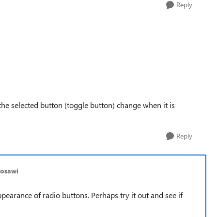
Reply
 the selected button (toggle button) change when it is
Reply
mosawi
earance of radio buttons. Perhaps try it out and see if