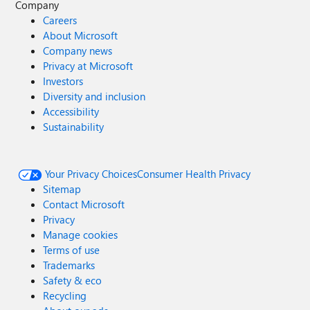
Company
Careers
About Microsoft
Company news
Privacy at Microsoft
Investors
Diversity and inclusion
Accessibility
Sustainability
Your Privacy Choices
Consumer Health Privacy
Sitemap
Contact Microsoft
Privacy
Manage cookies
Terms of use
Trademarks
Safety & eco
Recycling