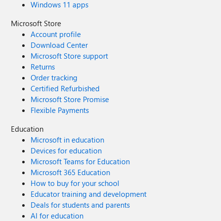
Windows 11 apps
Microsoft Store
Account profile
Download Center
Microsoft Store support
Returns
Order tracking
Certified Refurbished
Microsoft Store Promise
Flexible Payments
Education
Microsoft in education
Devices for education
Microsoft Teams for Education
Microsoft 365 Education
How to buy for your school
Educator training and development
Deals for students and parents
AI for education