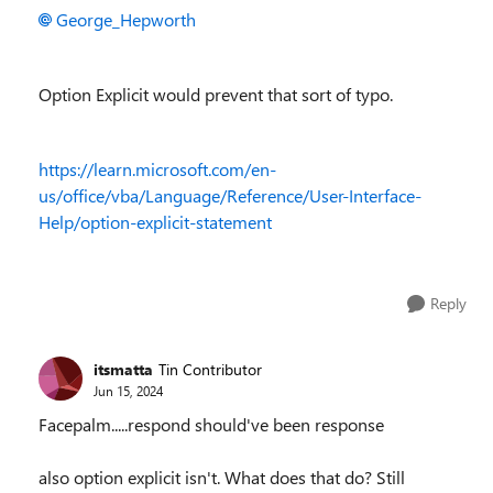
George_Hepworth
Option Explicit would prevent that sort of typo.
https://learn.microsoft.com/en-
us/office/vba/Language/Reference/User-Interface-
Help/option-explicit-statement
Reply
itsmatta
Tin Contributor
Jun 15, 2024
Facepalm.....respond should've been response
also option explicit isn't. What does that do? Still