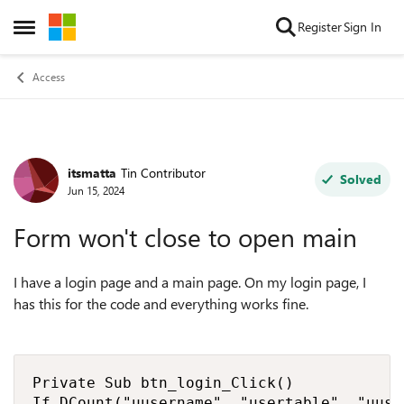
Skip to content
Register
Sign In
Open Side Menu
Access
itsmatta
Tin Contributor
Forum Discussion
Solved
Jun 15, 2024
Form won't close to open main
I have a login page and a main page. On my login page, I
has this for the code and everything works fine.
Private Sub btn_login_Click()

If DCount("uusername", "usertable", "uuse