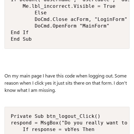
    Me.lbl_incorrect.Visible = True

        Else

        DoCmd.Close acForm, "LoginForm"

        DoCmd.OpenForm "MainForm"

End If

End Sub
On my main page I have this code when logging out. Some
reason when I click yes it just sits there on that form. I don't
know what I am missing.
Private Sub btn_logout_Click()

respond = MsgBox("Do you really want to l
    If response = vbYes Then
