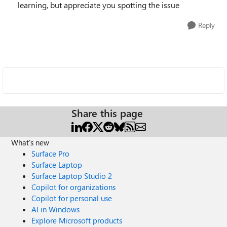
learning, but appreciate you spotting the issue
Reply
Share this page
What's new
Surface Pro
Surface Laptop
Surface Laptop Studio 2
Copilot for organizations
Copilot for personal use
AI in Windows
Explore Microsoft products