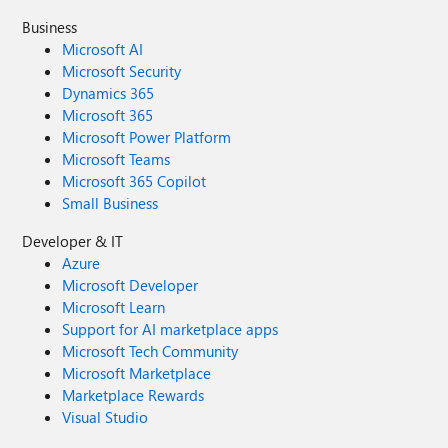
Business
Microsoft AI
Microsoft Security
Dynamics 365
Microsoft 365
Microsoft Power Platform
Microsoft Teams
Microsoft 365 Copilot
Small Business
Developer & IT
Azure
Microsoft Developer
Microsoft Learn
Support for AI marketplace apps
Microsoft Tech Community
Microsoft Marketplace
Marketplace Rewards
Visual Studio