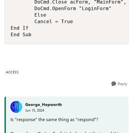
        DoCmd.Close acForm, "MainForm", ac
        DoCmd.OpenForm "LoginForm"

        Else

        Cancel = True

End If

End Sub
ACCESS
Reply
George_Hepworth
Jun 15, 2024
Is "response" the same thing as "respond"?