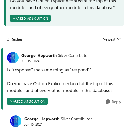
Do you have Option Explicit declared at the top of this
module--and of every other module in this database?
MARKED AS SOLUTION
3 Replies
Newest
Replies sorted
George_Hepworth
Silver Contributor
Jun 15, 2024
Is "response" the same thing as "respond"?
Do you have Option Explicit declared at the top of this
module--and of every other module in this database?
Reply
MARKED AS SOLUTION
George_Hepworth
Silver Contributor
Jun 15, 2024