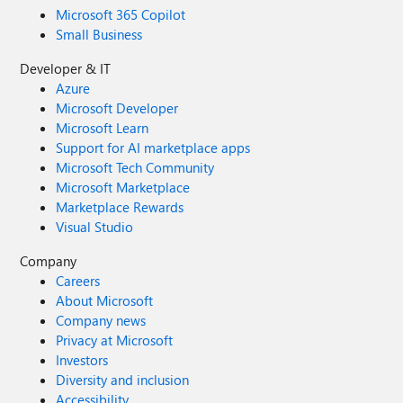
Microsoft 365 Copilot
Small Business
Developer & IT
Azure
Microsoft Developer
Microsoft Learn
Support for AI marketplace apps
Microsoft Tech Community
Microsoft Marketplace
Marketplace Rewards
Visual Studio
Company
Careers
About Microsoft
Company news
Privacy at Microsoft
Investors
Diversity and inclusion
Accessibility