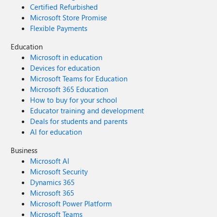
Certified Refurbished
Microsoft Store Promise
Flexible Payments
Education
Microsoft in education
Devices for education
Microsoft Teams for Education
Microsoft 365 Education
How to buy for your school
Educator training and development
Deals for students and parents
AI for education
Business
Microsoft AI
Microsoft Security
Dynamics 365
Microsoft 365
Microsoft Power Platform
Microsoft Teams