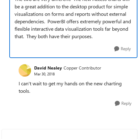
be a great addition to the desktop product for simple
visualizations on forms and reports without external
dependencies. PowerBI offers extremely powerful and
flexible interactive data visualization tools far beyond
that. They both have their purposes.
Reply
David Nealey
Copper Contributor
Mar 30, 2018
I can't wait to get my hands on the new charting
tools.
Reply