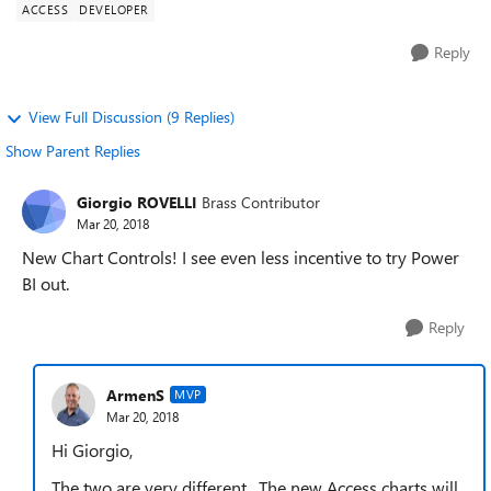
ACCESS
DEVELOPER
Reply
View Full Discussion (9 Replies)
Show Parent Replies
Giorgio ROVELLI
Brass Contributor
Mar 20, 2018
New Chart Controls! I see even less incentive to try Power
BI out.
Reply
ArmenS
MVP
Mar 20, 2018
Hi Giorgio,
The two are very different. The new Access charts will