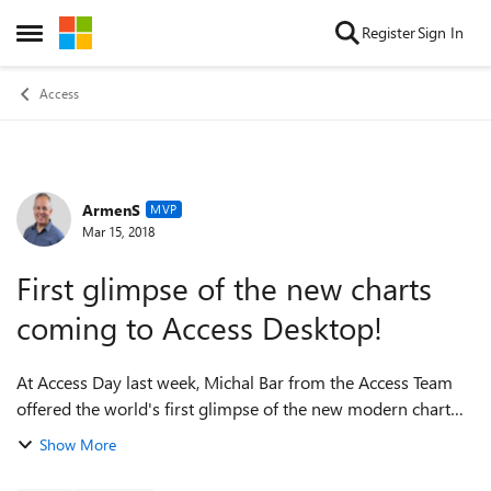
Skip to content
Register
Sign In
Open Side Menu
Access
ArmenS
Forum Discussion
MVP
Mar 15, 2018
First glimpse of the new charts
coming to Access Desktop!
At Access Day last week, Michal Bar from the Access Team
offered the world's first glimpse of the new modern chart
controls coming to Access! Check it out at the 7:00 minute
Show More
mark. htt...