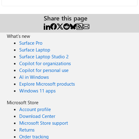
Share this page
What's new
Surface Pro
Surface Laptop
Surface Laptop Studio 2
Copilot for organizations
Copilot for personal use
AI in Windows
Explore Microsoft products
Windows 11 apps
Microsoft Store
Account profile
Download Center
Microsoft Store support
Returns
Order tracking