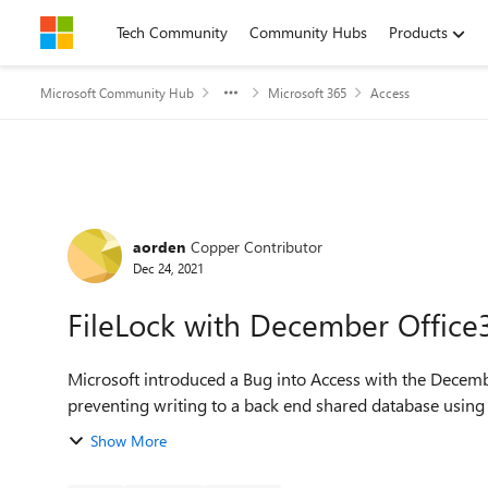
Skip to content
Tech Community
Community Hubs
Products
Microsoft Community Hub
Microsoft 365
Access
Forum Discussion
aorden
Copper Contributor
Dec 24, 2021
FileLock with December Office
Microsoft introduced a Bug into Access with the December
preventing writing to a back end shared database using 
Show More