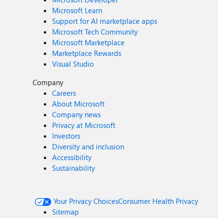
Microsoft Learn
Support for AI marketplace apps
Microsoft Tech Community
Microsoft Marketplace
Marketplace Rewards
Visual Studio
Company
Careers
About Microsoft
Company news
Privacy at Microsoft
Investors
Diversity and inclusion
Accessibility
Sustainability
Your Privacy Choices
Consumer Health Privacy
Sitemap