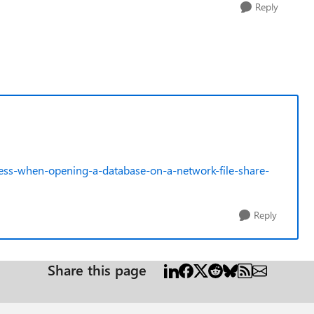
Reply
ccess-when-opening-a-database-on-a-network-file-share-
Reply
Share this page