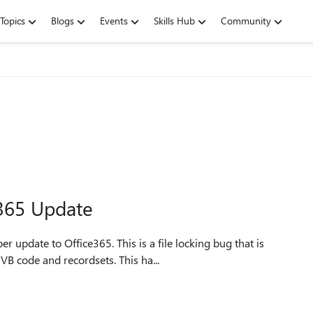
Topics
Blogs
Events
Skills Hub
Community
365 Update
 update to Office365. This is a file locking bug that is
VB code and recordsets. This ha...