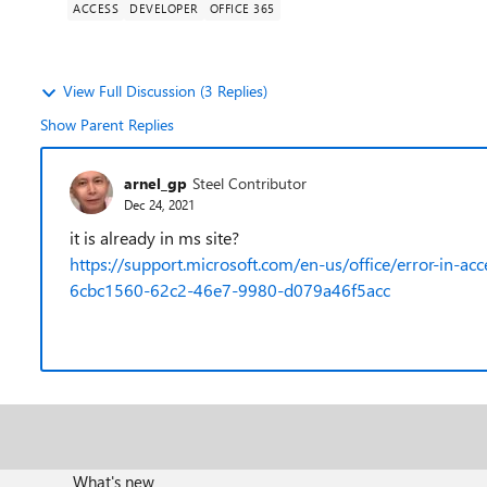
ACCESS
DEVELOPER
OFFICE 365
View Full Discussion (3 Replies)
Show Parent Replies
arnel_gp
Steel Contributor
Dec 24, 2021
it is already in ms site?
https://support.microsoft.com/en-us/office/error-in-a
6cbc1560-62c2-46e7-9980-d079a46f5acc
What's new