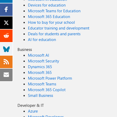
Devices for education
Microsoft Teams for Education
Microsoft 365 Education
How to buy for your school
Educator training and development
Deals for students and parents
AI for education
Business
Microsoft AI
Microsoft Security
Dynamics 365
Microsoft 365
Microsoft Power Platform
Microsoft Teams
Microsoft 365 Copilot
Small Business
Developer & IT
Azure
Microsoft Developer