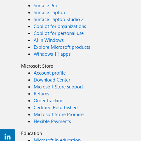
Surface Pro
Surface Laptop
Surface Laptop Studio 2
Copilot for organizations
Copilot for personal use
AI in Windows
Explore Microsoft products
Windows 11 apps
Microsoft Store
Account profile
Download Center
Microsoft Store support
Returns
Order tracking
Certified Refurbished
Microsoft Store Promise
Flexible Payments
Education
Microsoft in education