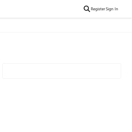
Register
Sign In