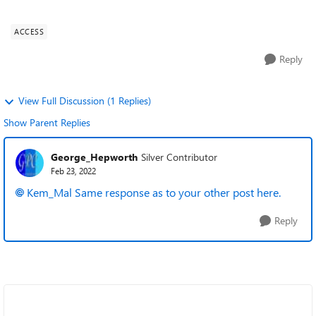
migrated to Office 64 bit ...
ACCESS
Reply
View Full Discussion (1 Replies)
Show Parent Replies
George_Hepworth
Silver Contributor
Feb 23, 2022
Kem_Mal
Same response as to your other post here.
Reply