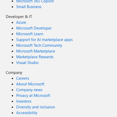
Microsoft 365 Copilot
Small Business
Developer & IT
Azure
Microsoft Developer
Microsoft Learn
Support for AI marketplace apps
Microsoft Tech Community
Microsoft Marketplace
Marketplace Rewards
Visual Studio
Company
Careers
About Microsoft
Company news
Privacy at Microsoft
Investors
Diversity and inclusion
Accessibility