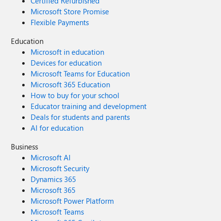
Certified Refurbished
Microsoft Store Promise
Flexible Payments
Education
Microsoft in education
Devices for education
Microsoft Teams for Education
Microsoft 365 Education
How to buy for your school
Educator training and development
Deals for students and parents
AI for education
Business
Microsoft AI
Microsoft Security
Dynamics 365
Microsoft 365
Microsoft Power Platform
Microsoft Teams