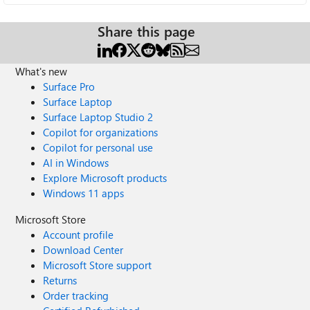
Share this page
What's new
Surface Pro
Surface Laptop
Surface Laptop Studio 2
Copilot for organizations
Copilot for personal use
AI in Windows
Explore Microsoft products
Windows 11 apps
Microsoft Store
Account profile
Download Center
Microsoft Store support
Returns
Order tracking