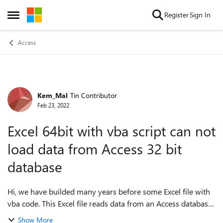
Skip to content
Register
Sign In
Open Side Menu
Access
Kem_Mal
Tin Contributor
Forum Discussion
Feb 23, 2022
Excel 64bit with vba script can not
load data from Access 32 bit
database
Hi, we have builded many years before some Excel file with
vba code. This Excel file reads data from an Access database.
In Office 32 bit everything was working fine. No we
Show More