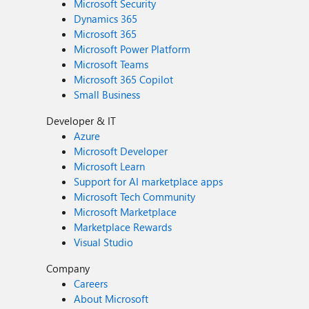
Microsoft Security
Dynamics 365
Microsoft 365
Microsoft Power Platform
Microsoft Teams
Microsoft 365 Copilot
Small Business
Developer & IT
Azure
Microsoft Developer
Microsoft Learn
Support for AI marketplace apps
Microsoft Tech Community
Microsoft Marketplace
Marketplace Rewards
Visual Studio
Company
Careers
About Microsoft