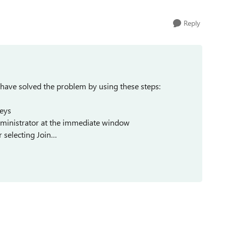
Reply
have solved the problem by using these steps:
keys
istrator at the immediate window
r selecting Join…