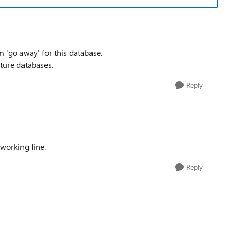
m 'go away' for this database.
uture databases.
Reply
working fine.
Reply