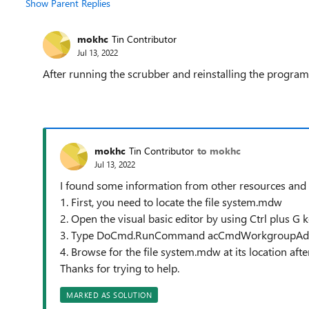
Show Parent Replies
mokhc
Tin Contributor
Jul 13, 2022
After running the scrubber and reinstalling the program, 
mokhc
Tin Contributor
to mokhc
Jul 13, 2022
I found some information from other resources and 
1. First, you need to locate the file system.mdw
2. Open the visual basic editor by using Ctrl plus G 
3. Type DoCmd.RunCommand acCmdWorkgroupAdmin
4. Browse for the file system.mdw at its location afte
Thanks for trying to help.
MARKED AS SOLUTION