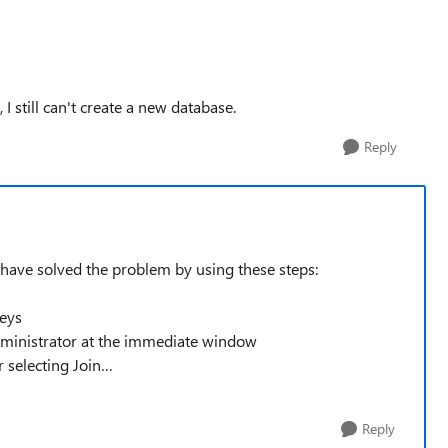
I still can't create a new database.
Reply
have solved the problem by using these steps:
keys
istrator at the immediate window
r selecting Join…
Reply