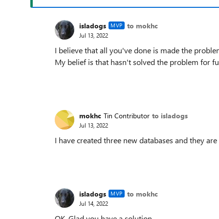
isladogs
to mokhc
MVP
Jul 13, 2022
I believe that all you've done is made the proble
My belief is that hasn't solved the problem for f
mokhc
Tin Contributor
to isladogs
Jul 13, 2022
I have created three new databases and they are 
isladogs
to mokhc
MVP
Jul 14, 2022
OK. Glad you have a solution