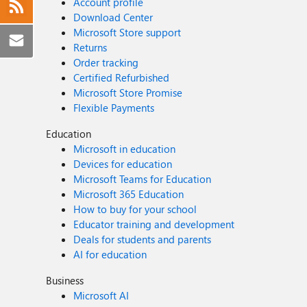
Account profile
Download Center
Microsoft Store support
Returns
Order tracking
Certified Refurbished
Microsoft Store Promise
Flexible Payments
Education
Microsoft in education
Devices for education
Microsoft Teams for Education
Microsoft 365 Education
How to buy for your school
Educator training and development
Deals for students and parents
AI for education
Business
Microsoft AI