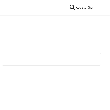
Register
Sign In