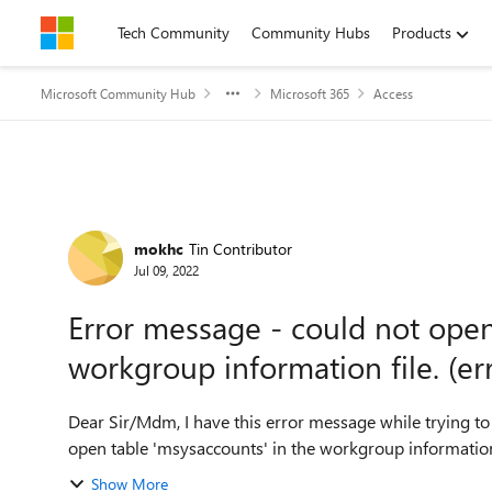
Skip to content
Tech Community
Community Hubs
Products
Microsoft Community Hub
Microsoft 365
Access
Forum Discussion
mokhc
Tin Contributor
Jul 09, 2022
Error message - could not open
workgroup information file. (er
Dear Sir/Mdm, I have this error message while trying to create a new database in Microsoft Access - could not
Show More