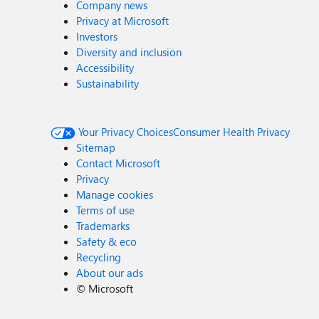
Company news
Privacy at Microsoft
Investors
Diversity and inclusion
Accessibility
Sustainability
Your Privacy Choices
Consumer Health Privacy
Sitemap
Contact Microsoft
Privacy
Manage cookies
Terms of use
Trademarks
Safety & eco
Recycling
About our ads
©
Microsoft