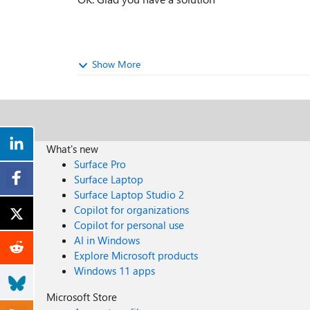
Show More
What's new
Surface Pro
Surface Laptop
Surface Laptop Studio 2
Copilot for organizations
Copilot for personal use
AI in Windows
Explore Microsoft products
Windows 11 apps
Microsoft Store