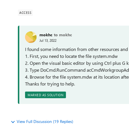
ACCESS
mokhc
to mokhc
Jul 13, 2022
I found some information from other resources and 
1. First, you need to locate the file system.mdw
2. Open the visual basic editor by using Ctrl plus G 
3. Type DoCmd.RunCommand acCmdWorkgroupAdmin
4. Browse for the file system.mdw at its location afte
Thanks for trying to help.
MARKED AS SOLUTION
View Full Discussion (19 Replies)