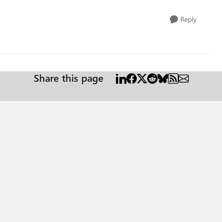
Reply
Share this page