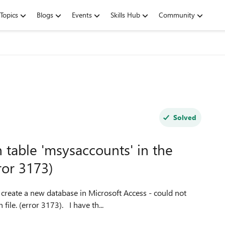
Topics
Blogs
Events
Skills Hub
Community
Solved
 table 'msysaccounts' in the
ror 3173)
open table 'msysaccounts' in the workgroup information file. (error 3173). I have th...