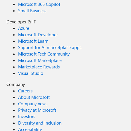
Microsoft 365 Copilot
Small Business
Developer & IT
Azure
Microsoft Developer
Microsoft Learn
Support for AI marketplace apps
Microsoft Tech Community
Microsoft Marketplace
Marketplace Rewards
Visual Studio
Company
Careers
About Microsoft
Company news
Privacy at Microsoft
Investors
Diversity and inclusion
Accessibility