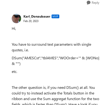
Reply
Karl_Donaubauer
MVP
Feb 20, 2023
Hi,
You have to surround text parameters with single
quotes, i.e.
DSum("AMESCst","tblAMES","WOOrder='" & [WONo]
& "'")
etc.
The other question is, if you need DSum() at all. You
could try to instead activate the Totals button in the
ribbon and use the Sum aggregat function for the two
fields, which is faster than DSum(). Have a look if you