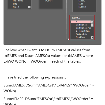
I believe what I want is to Dsum EMESCst values from
tblEMES and Dsum AMESCst values for tblAMES where
tblWO WONo = WOOrder in each of the tables.
I have tried the following expressions...
SumofAMES: DSum("AMESCst","tblAMES","WOOrder" =
WONo)
SumofEMES: DSum("EMESCst","tblEMES","WOOrder" =
WONo)