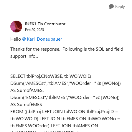
Reply
RJF61
Tin Contributor
Feb 20, 2023
Hello
Karl_Donaubauer
Thanks for the response. Following is the SQL and field
support info...
SELECT tblProj.CNoWBSE, tblWO.WOID,
DSum("AMESCst","tblAMES","WOOrder=" & [WONo])
AS SumofAMES,
DSum("EMESCst","tblEMES","WOOrder=" & [WONo])
AS SumofEMES
FROM ((tblProj LEFT JOIN tblWO ON tblProj.ProjID =
tblWO.WOID) LEFT JOIN tblEMES ON tblWO.WONo =
tblEMES.WOOrder) LEFT JOIN tblAMES ON