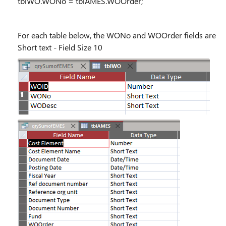
tblWO.WONo = tblAMES.WOOrder;
For each table below, the WONo and WOOrder fields are
Short text - Field Size 10