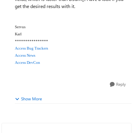
get the desired results with it.
Servus
Karl
****************
Access Bug Trackers
Access News
Access DevCon
Reply
Show More