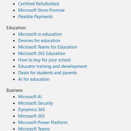
Certified Refurbished
Microsoft Store Promise
Flexible Payments
Education
Microsoft in education
Devices for education
Microsoft Teams for Education
Microsoft 365 Education
How to buy for your school
Educator training and development
Deals for students and parents
AI for education
Business
Microsoft AI
Microsoft Security
Dynamics 365
Microsoft 365
Microsoft Power Platform
Microsoft Teams