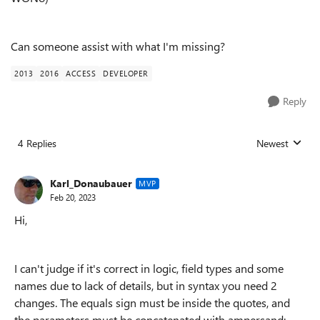
Can someone assist with what I'm missing?
2013
2016
ACCESS
DEVELOPER
Reply
4 Replies
Newest
Replies sorted
Karl_Donaubauer
MVP
Feb 20, 2023
Hi,
I can't judge if it's correct in logic, field types and some
names due to lack of details, but in syntax you need 2
changes. The equals sign must be inside the quotes, and
the parameters must be concatenated with ampersand: