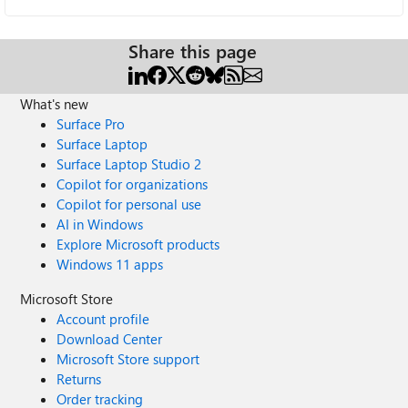
Share this page
What's new
Surface Pro
Surface Laptop
Surface Laptop Studio 2
Copilot for organizations
Copilot for personal use
AI in Windows
Explore Microsoft products
Windows 11 apps
Microsoft Store
Account profile
Download Center
Microsoft Store support
Returns
Order tracking