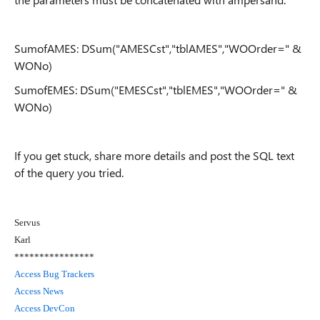
SumofAMES: DSum("AMESCst","tblAMES","WOOrder=" &
WONo)
SumofEMES: DSum("EMESCst","tblEMES","WOOrder=" &
WONo)
If you get stuck, share more details and post the SQL text
of the query you tried.
Servus
Karl
****************
Access Bug Trackers
Access News
Access DevCon