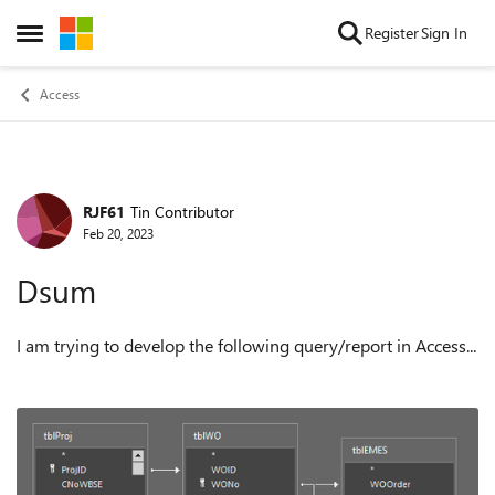
Skip to content
Register
Sign In
Open Side Menu
Access
RJF61
Tin Contributor
Forum Discussion
Feb 20, 2023
Dsum
I am trying to develop the following query/report in Access...