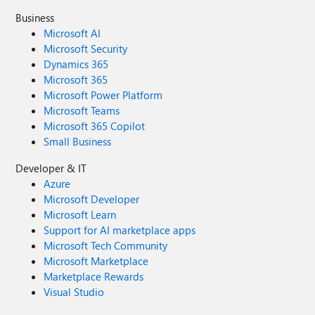
Business
Microsoft AI
Microsoft Security
Dynamics 365
Microsoft 365
Microsoft Power Platform
Microsoft Teams
Microsoft 365 Copilot
Small Business
Developer & IT
Azure
Microsoft Developer
Microsoft Learn
Support for AI marketplace apps
Microsoft Tech Community
Microsoft Marketplace
Marketplace Rewards
Visual Studio