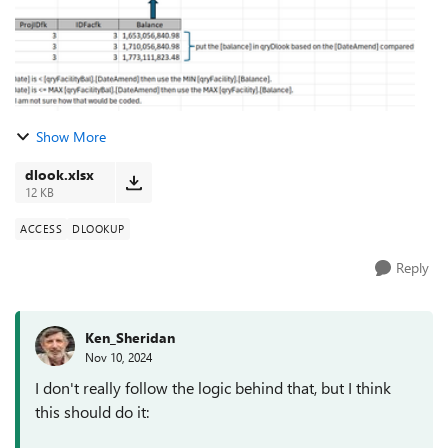
Show More
dlook.xlsx
12 KB
ACCESS
DLOOKUP
Reply
Ken_Sheridan
Nov 10, 2024
I don't really follow the logic behind that, but I think
this should do it: