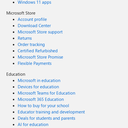
Windows 11 apps
Microsoft Store
Account profile
Download Center
Microsoft Store support
Returns
Order tracking
Certified Refurbished
Microsoft Store Promise
Flexible Payments
Education
Microsoft in education
Devices for education
Microsoft Teams for Education
Microsoft 365 Education
How to buy for your school
Educator training and development
Deals for students and parents
AI for education