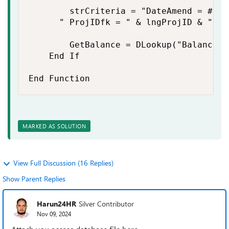
        strCriteria = "DateAmend = #" &
    	" ProjIDfk = " & lngProjID & " And IDFacfk = " & lngFacID

        GetBalance = DLookup("Balance",
    End If

End Function
MARKED AS SOLUTION
View Full Discussion (16 Replies)
Show Parent Replies
Harun24HR
Silver Contributor
Nov 09, 2024