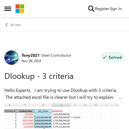
Skip to content
Register
Sign In
Open Side Menu
Access
Tony2021
Steel Contributor
Forum Discussion
Solved
Nov 09, 2024
Dlookup - 3 criteria
Hello Experts, I am trying to use Dlookup with 3 criteria.
The attached excel file is clearer but I will try to explain.
What I need to return is the qryFacilityBal.[Balance] where
"ProjI...