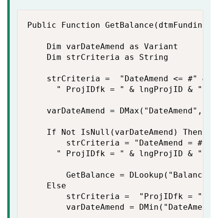
Public Function GetBalance(dtmFundingDa
    Dim varDateAmend as Variant

    Dim strCriteria as String

    strCriteria =  "DateAmend <= #" & F
    	" ProjIDfk = " & lngProjID & " And IDFacfk= " & lngFacID

    varDateAmend = DMax("DateAmend","qr
    If Not IsNull(varDateAmend) Then

        strCriteria = "DateAmend = #" &
    	" ProjIDfk = " & lngProjID & " And IDFacfk = " & lngFacID

        GetBalance = DLookup("Balance",
    Else

        strCriteria =  "ProjIDfk = " & 
        varDateAmend = DMin("DateAmend"