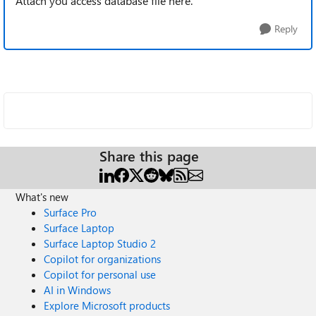
Attach you access database file here.
Reply
Share this page
What's new
Surface Pro
Surface Laptop
Surface Laptop Studio 2
Copilot for organizations
Copilot for personal use
AI in Windows
Explore Microsoft products