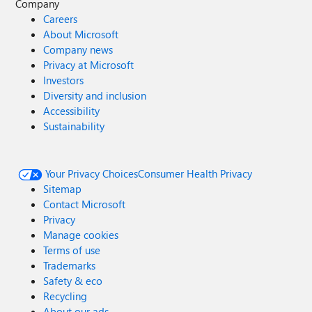
Company
Careers
About Microsoft
Company news
Privacy at Microsoft
Investors
Diversity and inclusion
Accessibility
Sustainability
Your Privacy Choices
Consumer Health Privacy
Sitemap
Contact Microsoft
Privacy
Manage cookies
Terms of use
Trademarks
Safety & eco
Recycling
About our ads