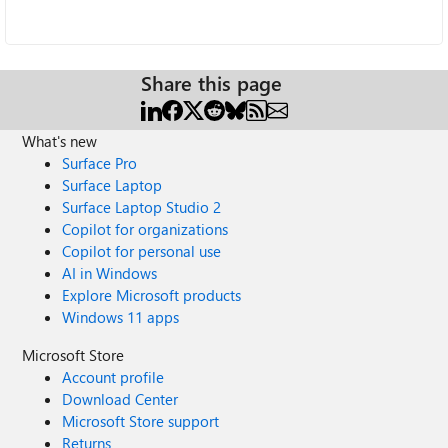
Share this page
What's new
Surface Pro
Surface Laptop
Surface Laptop Studio 2
Copilot for organizations
Copilot for personal use
AI in Windows
Explore Microsoft products
Windows 11 apps
Microsoft Store
Account profile
Download Center
Microsoft Store support
Returns