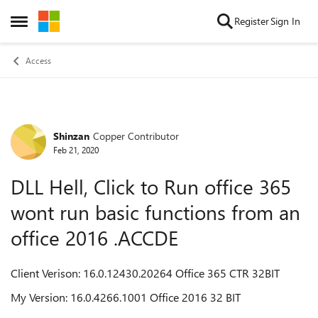
Skip to content
Register
Sign In
Open Side Menu
Access
Shinzan
Copper Contributor
Forum Discussion
Feb 21, 2020
DLL Hell, Click to Run office 365
wont run basic functions from an
office 2016 .ACCDE
Client Verison: 16.0.12430.20264 Office 365 CTR 32BIT
My Version: 16.0.4266.1001 Office 2016 32 BIT