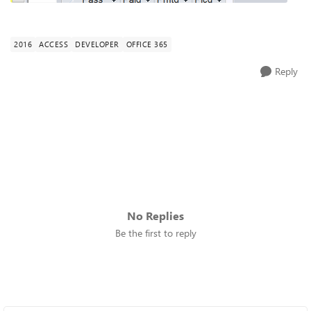
2016
ACCESS
DEVELOPER
OFFICE 365
Reply
No Replies
Be the first to reply