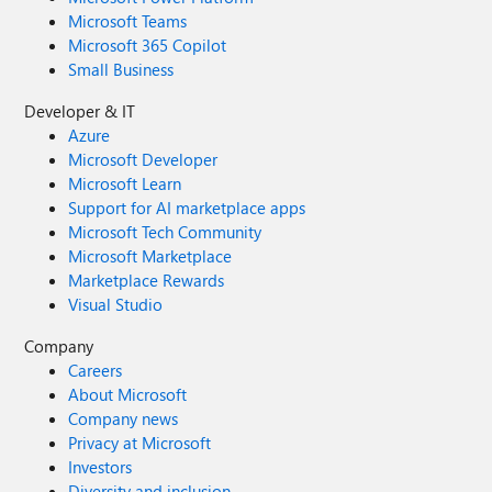
Microsoft Teams
Microsoft 365 Copilot
Small Business
Developer & IT
Azure
Microsoft Developer
Microsoft Learn
Support for AI marketplace apps
Microsoft Tech Community
Microsoft Marketplace
Marketplace Rewards
Visual Studio
Company
Careers
About Microsoft
Company news
Privacy at Microsoft
Investors
Diversity and inclusion