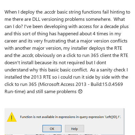
When I deploy the .accdr basic string functions fail hinting to
me there are DLL versioning problems somewhere. What
can I do? I've been developing with access for a decade plus
and this sort of thing has happened about 4 times in my
career and its very frustrating that a major version conflicts
with another major version, my installer deploys the RTE
and the .accdr, obviously on a click to run 365 client the RTE
doesn't install because its not required but I dont
understand why this basic basic conflict. As a sanity check I
installed the 2013 RTE so i could run it side by side with the
click to run 365 (Microsoft Access 2013 - Build:15.0.4569
Run-time) and still same problems
😞