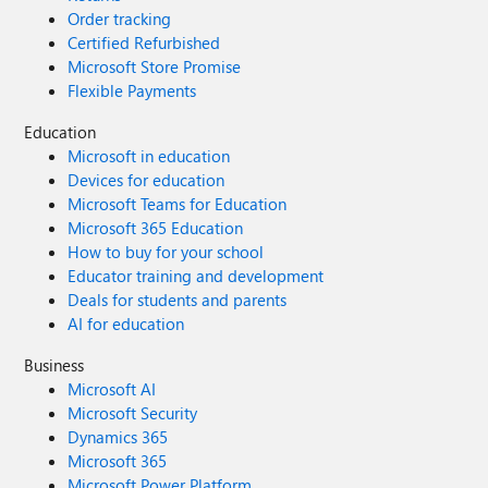
Order tracking
Certified Refurbished
Microsoft Store Promise
Flexible Payments
Education
Microsoft in education
Devices for education
Microsoft Teams for Education
Microsoft 365 Education
How to buy for your school
Educator training and development
Deals for students and parents
AI for education
Business
Microsoft AI
Microsoft Security
Dynamics 365
Microsoft 365
Microsoft Power Platform