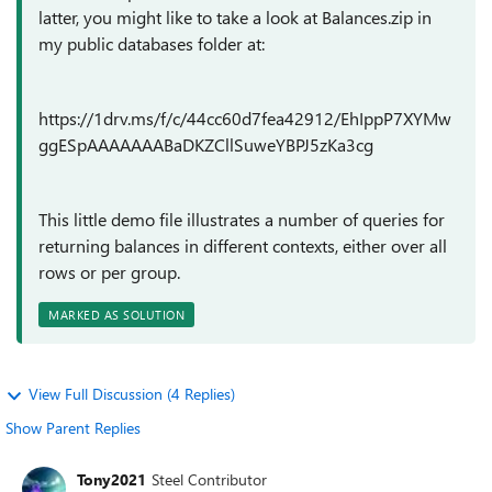
latter, you might like to take a look at Balances.zip in
my public databases folder at:
https://1drv.ms/f/c/44cc60d7fea42912/EhIppP7XYMw
ggESpAAAAAAABaDKZCllSuweYBPJ5zKa3cg
This little demo file illustrates a number of queries for
returning balances in different contexts, either over all
rows or per group.
MARKED AS SOLUTION
View Full Discussion (4 Replies)
Show Parent Replies
Tony2021
Steel Contributor