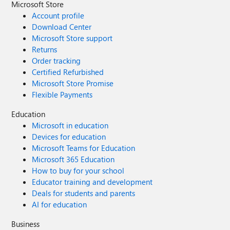
Microsoft Store
Account profile
Download Center
Microsoft Store support
Returns
Order tracking
Certified Refurbished
Microsoft Store Promise
Flexible Payments
Education
Microsoft in education
Devices for education
Microsoft Teams for Education
Microsoft 365 Education
How to buy for your school
Educator training and development
Deals for students and parents
AI for education
Business