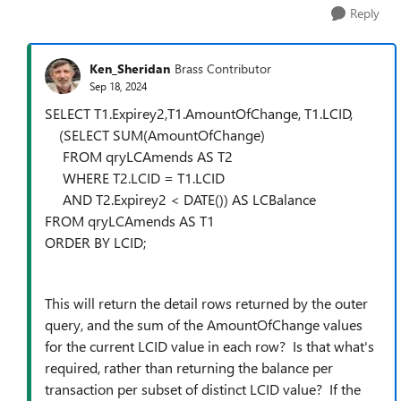
Reply
Ken_Sheridan
Brass Contributor
Sep 18, 2024
SELECT T1.Expirey2,T1.AmountOfChange, T1.LCID,
(SELECT SUM(AmountOfChange)
FROM qryLCAmends AS T2
WHERE T2.LCID = T1.LCID
AND T2.Expirey2 < DATE()) AS LCBalance
FROM qryLCAmends AS T1
ORDER BY LCID;
This will return the detail rows returned by the outer
query, and the sum of the AmountOfChange values
for the current LCID value in each row? Is that what's
required, rather than returning the balance per
transaction per subset of distinct LCID value? If the