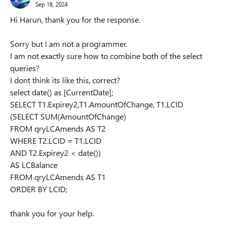
Sep 18, 2024
Hi Harun, thank you for the response.
Sorry but I am not a programmer.
I am not exactly sure how to combine both of the select
queries?
I dont think its like this, correct?
select date() as [CurrentDate];
SELECT T1.Expirey2,T1.AmountOfChange, T1.LCID
(SELECT SUM(AmountOfChange)
FROM qryLCAmends AS T2
WHERE T2.LCID = T1.LCID
AND T2.Expirey2 < date())
AS LCBalance
FROM qryLCAmends AS T1
ORDER BY LCID;
thank you for your help.