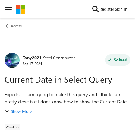
Skip to content
Register
Sign In
Open Side Menu
Access
Tony2021
Steel Contributor
Forum Discussion
Solved
Sep 17, 2024
Current Date in Select Query
Experts, I am trying to make this query and I think I am
pretty close but I dont know how to show the Current Date
in the blue below? SELECT
Show More
T1.Expirey2,T1.AmountOfChange, T1.LCID (SELECT ...
ACCESS