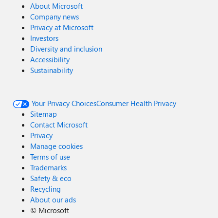
About Microsoft
Company news
Privacy at Microsoft
Investors
Diversity and inclusion
Accessibility
Sustainability
Your Privacy Choices
Consumer Health Privacy
Sitemap
Contact Microsoft
Privacy
Manage cookies
Terms of use
Trademarks
Safety & eco
Recycling
About our ads
©
Microsoft