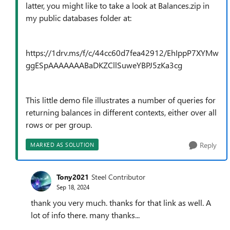
latter, you might like to take a look at Balances.zip in
my public databases folder at:
https://1drv.ms/f/c/44cc60d7fea42912/EhIppP7XYMw
ggESpAAAAAAABaDKZCllSuweYBPJ5zKa3cg
This little demo file illustrates a number of queries for
returning balances in different contexts, either over all
rows or per group.
Reply
MARKED AS SOLUTION
Tony2021
Steel Contributor
Sep 18, 2024
thank you very much. thanks for that link as well. A
lot of info there. many thanks...