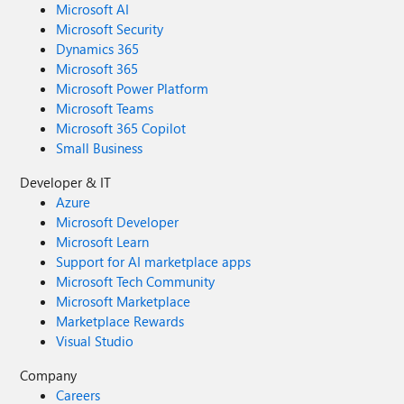
Microsoft AI
Microsoft Security
Dynamics 365
Microsoft 365
Microsoft Power Platform
Microsoft Teams
Microsoft 365 Copilot
Small Business
Developer & IT
Azure
Microsoft Developer
Microsoft Learn
Support for AI marketplace apps
Microsoft Tech Community
Microsoft Marketplace
Marketplace Rewards
Visual Studio
Company
Careers