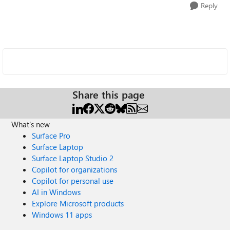
Reply
Share this page
What's new
Surface Pro
Surface Laptop
Surface Laptop Studio 2
Copilot for organizations
Copilot for personal use
AI in Windows
Explore Microsoft products
Windows 11 apps