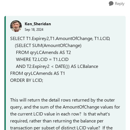
Reply
Ken_Sheridan
Sep 18, 2024
SELECT T1.Expirey2,T1.AmountOfChange, T1.LCID,
(SELECT SUM(AmountOfChange)
FROM qryLCAmends AS T2
WHERE T2.LCID = T1.LCID
AND T2.Expirey2 < DATE()) AS LCBalance
FROM qryLCAmends AS T1
ORDER BY LCID;
This will return the detail rows returned by the outer
query, and the sum of the AmountOfChange values for
the current LCID value in each row? Is that what's
required, rather than returning the balance per
transaction per subset of distinct LCID value? If the