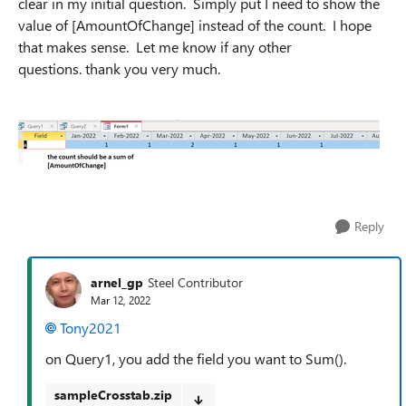
clear in my initial question. Simply put I need to show the
value of [AmountOfChange] instead of the count. I hope
that makes sense. Let me know if any other
questions. thank you very much.
Reply
arnel_gp
Steel Contributor
Mar 12, 2022
Tony2021
on Query1, you add the field you want to Sum().
sampleCrosstab.zip