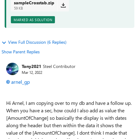
sampleCrosstab.zip
59 KB
MARKED AS SOLUTION
View Full Discussion (6 Replies)
Show Parent Replies
Tony2021
Steel Contributor
Mar 12, 2022
arnel_gp
Hi Arnel, I am copying over to my db and have a follow up.
When you have a sec, how could I also add as value the
[AmountOfChange] so basically the display is with dates
along the header but then within the data it shows the
value of the [AmountOfChange]. I dont think I made that