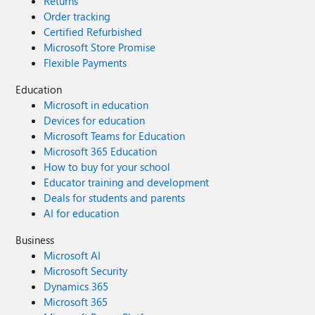
Returns
Order tracking
Certified Refurbished
Microsoft Store Promise
Flexible Payments
Education
Microsoft in education
Devices for education
Microsoft Teams for Education
Microsoft 365 Education
How to buy for your school
Educator training and development
Deals for students and parents
AI for education
Business
Microsoft AI
Microsoft Security
Dynamics 365
Microsoft 365