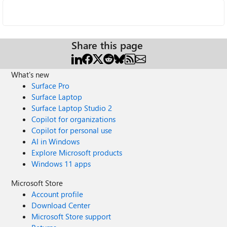
Share this page
What's new
Surface Pro
Surface Laptop
Surface Laptop Studio 2
Copilot for organizations
Copilot for personal use
AI in Windows
Explore Microsoft products
Windows 11 apps
Microsoft Store
Account profile
Download Center
Microsoft Store support