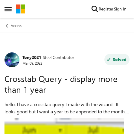
Skip to content
Register
Sign In
Open Side Menu
Access
Tony2021
Steel Contributor
Forum Discussion
Solved
Mar 09, 2022
Crosstab Query - display more
than 1 year
hello, I have a crosstab query I made with the wizard. It
looks good but I want a year to be appended to the month. I
tried to adjust the format from the current
DateAmendSentToBank],"mmm" to Date...