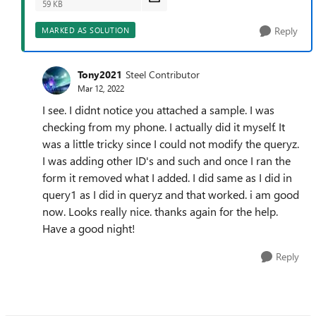
59 KB
Reply
MARKED AS SOLUTION
Tony2021
Steel Contributor
Mar 12, 2022
I see. I didnt notice you attached a sample. I was
checking from my phone. I actually did it myself. It
was a little tricky since I could not modify the queryz.
I was adding other ID's and such and once I ran the
form it removed what I added. I did same as I did in
query1 as I did in queryz and that worked. i am good
now. Looks really nice. thanks again for the help.
Have a good night!
Reply