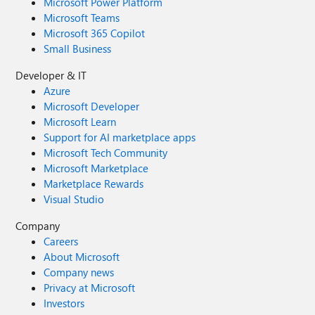
Microsoft Power Platform
Microsoft Teams
Microsoft 365 Copilot
Small Business
Developer & IT
Azure
Microsoft Developer
Microsoft Learn
Support for AI marketplace apps
Microsoft Tech Community
Microsoft Marketplace
Marketplace Rewards
Visual Studio
Company
Careers
About Microsoft
Company news
Privacy at Microsoft
Investors