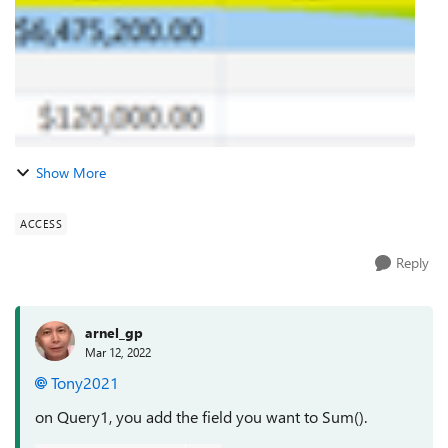
Show More
ACCESS
Reply
arnel_gp
Mar 12, 2022
Tony2021
on Query1, you add the field you want to Sum().