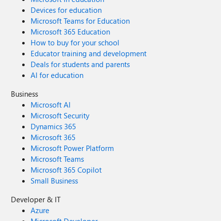
Devices for education
Microsoft Teams for Education
Microsoft 365 Education
How to buy for your school
Educator training and development
Deals for students and parents
AI for education
Business
Microsoft AI
Microsoft Security
Dynamics 365
Microsoft 365
Microsoft Power Platform
Microsoft Teams
Microsoft 365 Copilot
Small Business
Developer & IT
Azure