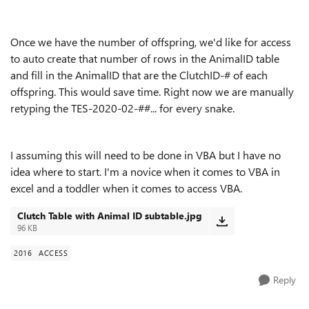
Once we have the number of offspring, we'd like for access
to auto create that number of rows in the AnimalID table
and fill in the AnimalID that are the ClutchID-# of each
offspring. This would save time. Right now we are manually
retyping the TES-2020-02-##... for every snake.
I assuming this will need to be done in VBA but I have no
idea where to start. I'm a novice when it comes to VBA in
excel and a toddler when it comes to access VBA.
Clutch Table with Animal ID subtable.jpg
96 KB
2016
ACCESS
Reply