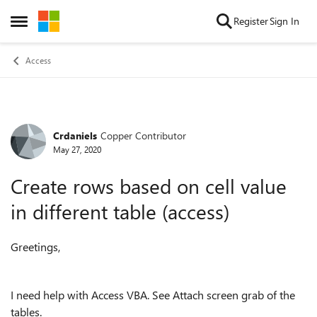
Skip to content
Register
Sign In
Open Side Menu
Access
Crdaniels
Copper Contributor
Forum Discussion
May 27, 2020
Create rows based on cell value
in different table (access)
Greetings,
I need help with Access VBA. See Attach screen grab of the
tables.