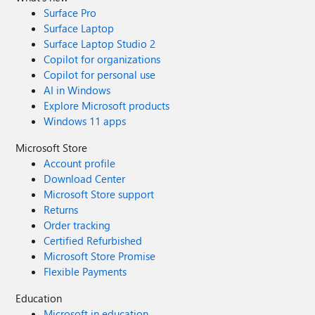
Surface Pro
Surface Laptop
Surface Laptop Studio 2
Copilot for organizations
Copilot for personal use
AI in Windows
Explore Microsoft products
Windows 11 apps
Microsoft Store
Account profile
Download Center
Microsoft Store support
Returns
Order tracking
Certified Refurbished
Microsoft Store Promise
Flexible Payments
Education
Microsoft in education