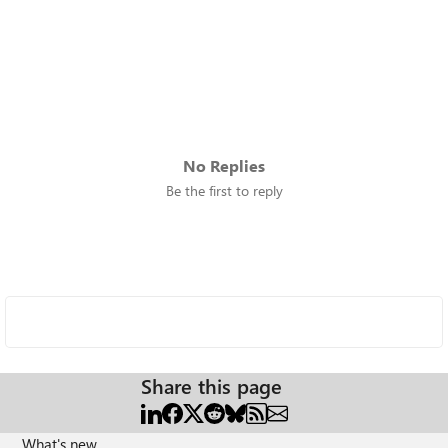
No Replies
Be the first to reply
Share this page
What's new