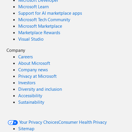
Microsoft Developer
Microsoft Learn
Support for AI marketplace apps
Microsoft Tech Community
Microsoft Marketplace
Marketplace Rewards
Visual Studio
Company
Careers
About Microsoft
Company news
Privacy at Microsoft
Investors
Diversity and inclusion
Accessibility
Sustainability
Your Privacy Choices
Consumer Health Privacy
Sitemap