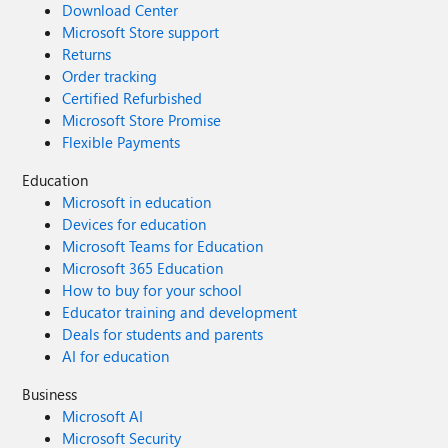
Download Center
Microsoft Store support
Returns
Order tracking
Certified Refurbished
Microsoft Store Promise
Flexible Payments
Education
Microsoft in education
Devices for education
Microsoft Teams for Education
Microsoft 365 Education
How to buy for your school
Educator training and development
Deals for students and parents
AI for education
Business
Microsoft AI
Microsoft Security