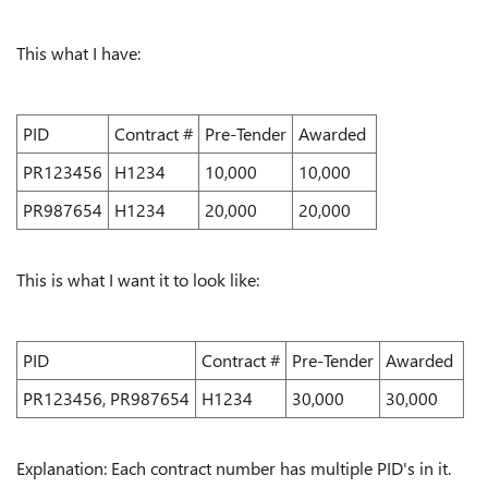
This what I have:
PID
Contract #
Pre-Tender
Awarded
PR123456
H1234
10,000
10,000
PR987654
H1234
20,000
20,000
This is what I want it to look like:
PID
Contract #
Pre-Tender
Awarded
PR123456, PR987654
H1234
30,000
30,000
Explanation: Each contract number has multiple PID's in it.