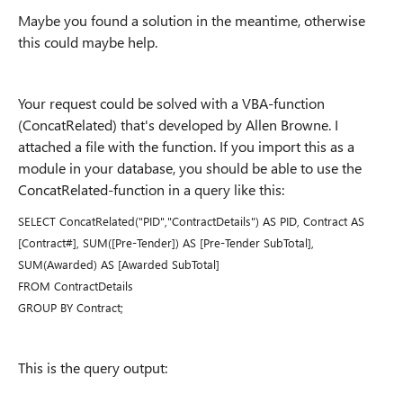
Maybe you found a solution in the meantime, otherwise
this could maybe help.
Your request could be solved with a VBA-function
(ConcatRelated) that's developed by Allen Browne. I
attached a file with the function. If you import this as a
module in your database, you should be able to use the
ConcatRelated-function in a query like this:
SELECT ConcatRelated("PID","ContractDetails") AS PID, Contract AS
[Contract#], SUM([Pre-Tender]) AS [Pre-Tender SubTotal],
SUM(Awarded) AS [Awarded SubTotal]
FROM ContractDetails
GROUP BY Contract;
This is the query output: