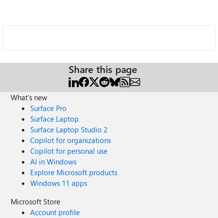
Share this page
What's new
Surface Pro
Surface Laptop
Surface Laptop Studio 2
Copilot for organizations
Copilot for personal use
AI in Windows
Explore Microsoft products
Windows 11 apps
Microsoft Store
Account profile