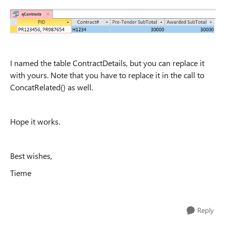
I named the table ContractDetails, but you can replace it
with yours. Note that you have to replace it in the call to
ConcatRelated() as well.
Hope it works.
Best wishes,
Tieme
Reply