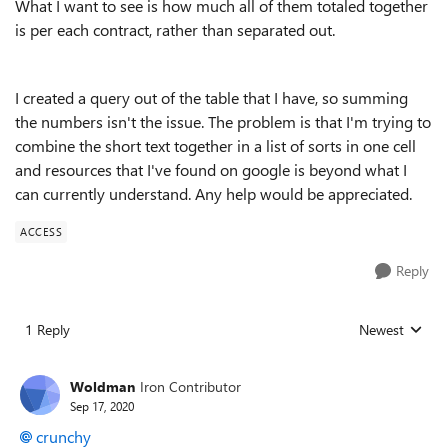
What I want to see is how much all of them totaled together
is per each contract, rather than separated out.
I created a query out of the table that I have, so summing
the numbers isn't the issue. The problem is that I'm trying to
combine the short text together in a list of sorts in one cell
and resources that I've found on google is beyond what I
can currently understand. Any help would be appreciated.
ACCESS
Reply
1 Reply
Newest
Replies sorted
Woldman
Iron Contributor
Sep 17, 2020
crunchy