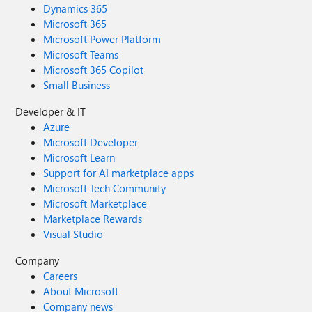
Dynamics 365
Microsoft 365
Microsoft Power Platform
Microsoft Teams
Microsoft 365 Copilot
Small Business
Developer & IT
Azure
Microsoft Developer
Microsoft Learn
Support for AI marketplace apps
Microsoft Tech Community
Microsoft Marketplace
Marketplace Rewards
Visual Studio
Company
Careers
About Microsoft
Company news