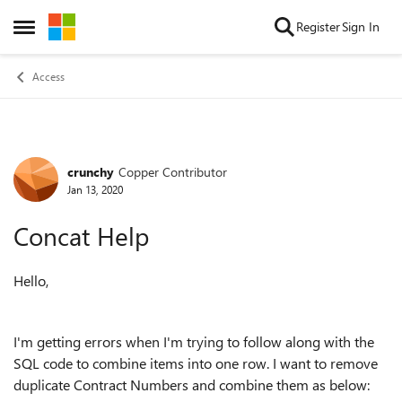
Skip to content
Register
Sign In
Open Side Menu
Access
crunchy
Copper Contributor
Forum Discussion
Jan 13, 2020
Concat Help
Hello,
I'm getting errors when I'm trying to follow along with the
SQL code to combine items into one row. I want to remove
duplicate Contract Numbers and combine them as below: