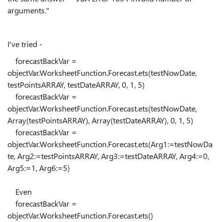
arguments."
I've tried -
forecastBackVar =
objectVar.WorksheetFunction.Forecast.ets(testNowDate,
testPointsARRAY, testDateARRAY, 0, 1, 5)
forecastBackVar =
objectVar.WorksheetFunction.Forecast.ets(testNowDate,
Array(testPointsARRAY), Array(testDateARRAY), 0, 1, 5)
forecastBackVar =
objectVar.WorksheetFunction.Forecast.ets(Arg1:=testNowDa
te, Arg2:=testPointsARRAY, Arg3:=testDateARRAY, Arg4:=0,
Arg5:=1, Arg6:=5)
Even
forecastBackVar =
objectVar.WorksheetFunction.Forecast.ets()