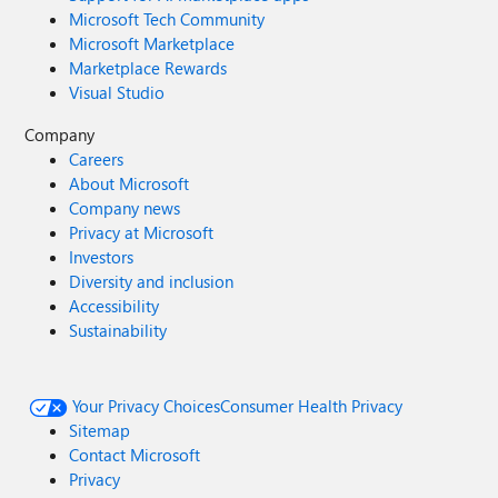
Microsoft Tech Community
Microsoft Marketplace
Marketplace Rewards
Visual Studio
Company
Careers
About Microsoft
Company news
Privacy at Microsoft
Investors
Diversity and inclusion
Accessibility
Sustainability
Your Privacy Choices
Consumer Health Privacy
Sitemap
Contact Microsoft
Privacy