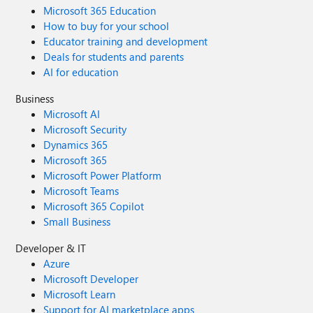
Microsoft 365 Education
How to buy for your school
Educator training and development
Deals for students and parents
AI for education
Business
Microsoft AI
Microsoft Security
Dynamics 365
Microsoft 365
Microsoft Power Platform
Microsoft Teams
Microsoft 365 Copilot
Small Business
Developer & IT
Azure
Microsoft Developer
Microsoft Learn
Support for AI marketplace apps