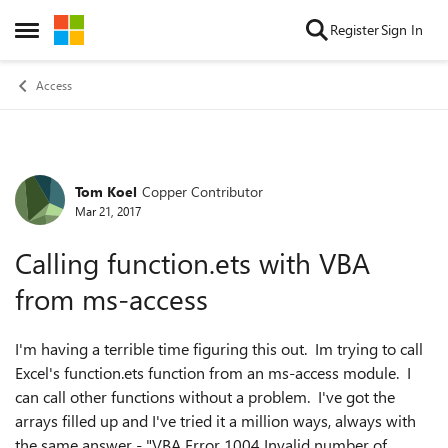
Skip to content
Register
Sign In
Open Side Menu
Access
Tom Koel
Copper Contributor
Forum Discussion
Mar 21, 2017
Calling function.ets with VBA
from ms-access
I'm having a terrible time figuring this out. Im trying to call
Excel's function.ets function from an ms-access module. I
can call other functions without a problem. I've got the
arrays filled up and I've tried it a million ways, always with
the same answer - "VBA Error 1004 Invalid number of