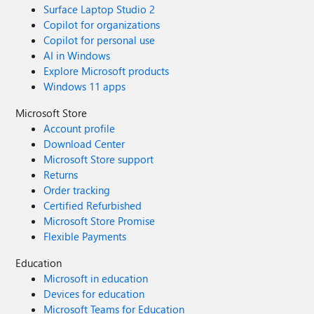
Surface Laptop Studio 2
Copilot for organizations
Copilot for personal use
AI in Windows
Explore Microsoft products
Windows 11 apps
Microsoft Store
Account profile
Download Center
Microsoft Store support
Returns
Order tracking
Certified Refurbished
Microsoft Store Promise
Flexible Payments
Education
Microsoft in education
Devices for education
Microsoft Teams for Education