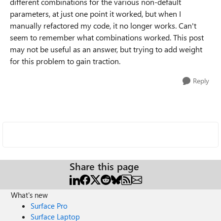
different combinations for the various non-default
parameters, at just one point it worked, but when I
manually refactored my code, it no longer works. Can't
seem to remember what combinations worked. This post
may not be useful as an answer, but trying to add weight
for this problem to gain traction.
Reply
Share this page
What's new
Surface Pro
Surface Laptop