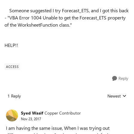
Someone suggested I try Forecast_ETS, and I got this back
- "VBA Error 1004 Unable to get the Forecast_ETS property
of the WorksheetFunction class."
HELP!!
ACCESS
Reply
1 Reply
Newest
Replies sorted
Syed Wasif
Copper Contributor
Nov 23, 2017
I am having the same issue, When I was trying out