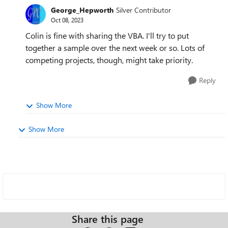
George_Hepworth
Silver Contributor
Oct 08, 2023
Colin is fine with sharing the VBA. I'll try to put
together a sample over the next week or so. Lots of
competing projects, though, might take priority.
Reply
Show More
Show More
Share this page