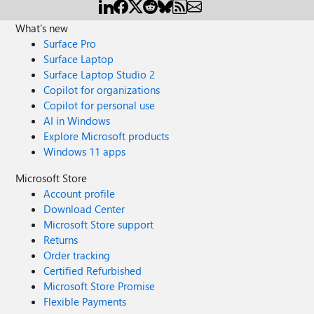
What's new
Surface Pro
Surface Laptop
Surface Laptop Studio 2
Copilot for organizations
Copilot for personal use
AI in Windows
Explore Microsoft products
Windows 11 apps
Microsoft Store
Account profile
Download Center
Microsoft Store support
Returns
Order tracking
Certified Refurbished
Microsoft Store Promise
Flexible Payments