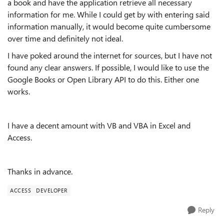
a book and have the application retrieve all necessary
information for me. While I could get by with entering said
information manually, it would become quite cumbersome
over time and definitely not ideal.
I have poked around the internet for sources, but I have not
found any clear answers. If possible, I would like to use the
Google Books or Open Library API to do this. Either one
works.
I have a decent amount with VB and VBA in Excel and
Access.
Thanks in advance.
ACCESS
DEVELOPER
Reply