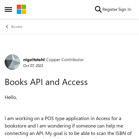
Skip to content
Register
Sign In
Open Side Menu
Access
nigeltstahl
Copper Contributor
Forum Discussion
Oct 07, 2023
Books API and Access
Hello,
I am working on a POS type application in Access for a
bookstore and I am wondering if someone can help me
connecting an API. My goal is to be able to scan the ISBN of