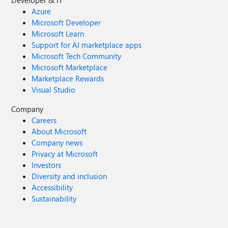
Developer & IT
Azure
Microsoft Developer
Microsoft Learn
Support for AI marketplace apps
Microsoft Tech Community
Microsoft Marketplace
Marketplace Rewards
Visual Studio
Company
Careers
About Microsoft
Company news
Privacy at Microsoft
Investors
Diversity and inclusion
Accessibility
Sustainability