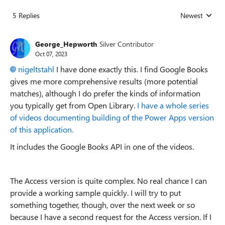
5 Replies
Newest
Replies sorted
George_Hepworth
Silver Contributor
Oct 07, 2023
nigeltstahl
I have done exactly this. I find Google Books
gives me more comprehensive results (more potential
matches), although I do prefer the kinds of information
you typically get from Open Library.
I have a whole series
of videos documenting building of the Power Apps version
of this application.
It includes the Google Books API in one of the videos.
The Access version is quite complex. No real chance I can
provide a working sample quickly. I will try to put
something together, though, over the next week or so
because I have a second request for the Access version. If I