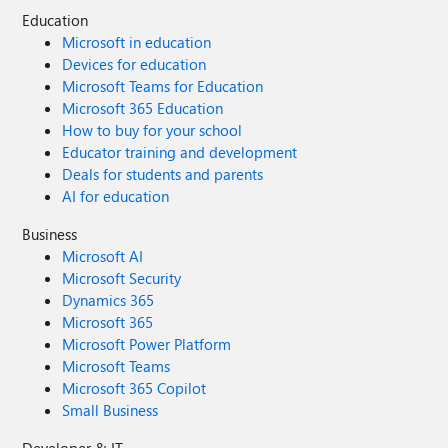
Education
Microsoft in education
Devices for education
Microsoft Teams for Education
Microsoft 365 Education
How to buy for your school
Educator training and development
Deals for students and parents
AI for education
Business
Microsoft AI
Microsoft Security
Dynamics 365
Microsoft 365
Microsoft Power Platform
Microsoft Teams
Microsoft 365 Copilot
Small Business