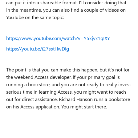
can put it into a shareable format, I'll consider doing that.
In the meantime, you can also find a couple of videos on
YouTube on the same topic:
https://www.youtube.com/watch?v=Y5kjyx1qIXY
https://youtu.be/i27sstHwDIg
The point is that you can make this happen, but it's not for
the weekend Access developer. If your primary goal is
running a bookstore, and you are not ready to really invest
serious time in learning Access, you might want to reach
out for direct assistance. Richard Hanson runs a bookstore
on his Access application. You might start there.