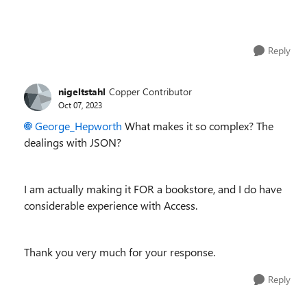
Reply
nigeltstahl
Copper Contributor
Oct 07, 2023
George_Hepworth
What makes it so complex? The
dealings with JSON?
I am actually making it FOR a bookstore, and I do have
considerable experience with Access.
Thank you very much for your response.
Reply