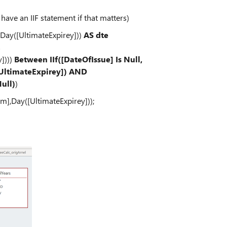
s have an IIF statement if that matters)
,Day([UltimateExpirey]))
AS dte
s
])))
Between IIf([DateOfIssue] Is Null,
[UltimateExpirey]) AND
Null)
)
[m],Day([UltimateExpirey]));