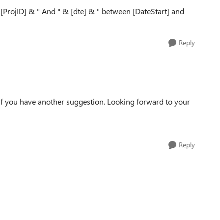
ProjID] & " And " & [dte] & " between [DateStart] and
Reply
 if you have another suggestion. Looking forward to your
Reply