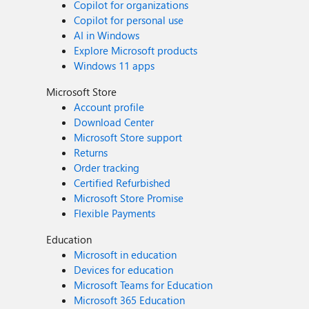
Copilot for organizations
Copilot for personal use
AI in Windows
Explore Microsoft products
Windows 11 apps
Microsoft Store
Account profile
Download Center
Microsoft Store support
Returns
Order tracking
Certified Refurbished
Microsoft Store Promise
Flexible Payments
Education
Microsoft in education
Devices for education
Microsoft Teams for Education
Microsoft 365 Education