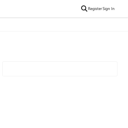
Register
Sign In