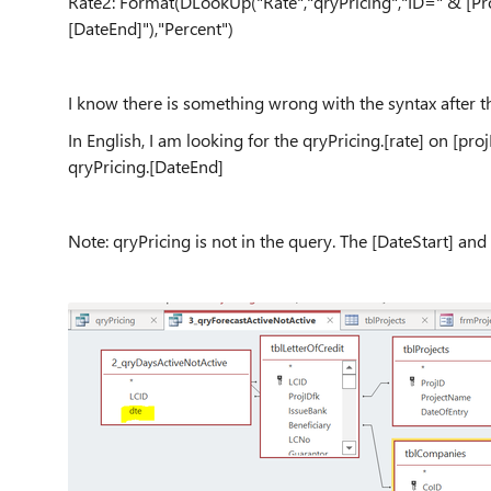
Rate2: Format(DLookUp("Rate","qryPricing","ID=" & [Pro
[DateEnd]"),"Percent")
I know there is something wrong with the syntax after the
In English, I am looking for the qryPricing.[rate] on [pr
qryPricing.[DateEnd]
Note: qryPricing is not in the query. The [DateStart] and