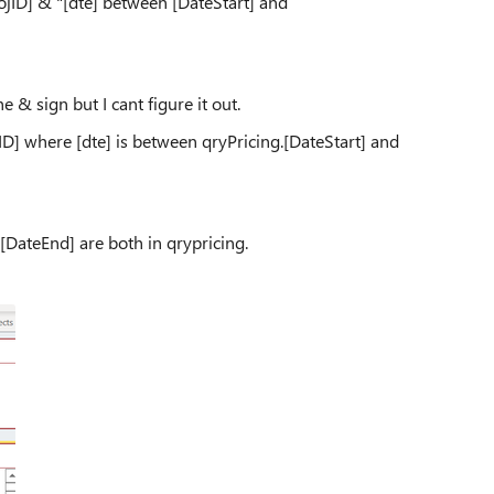
jID] & "[dte] between [DateStart] and
 & sign but I cant figure it out.
ojID] where [dte] is between qryPricing.[DateStart] and
 [DateEnd] are both in qrypricing.