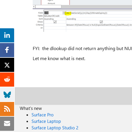
FYI: the dlookup did not return anything but NU
Let me know what is next.
What's new
Surface Pro
Surface Laptop
Surface Laptop Studio 2