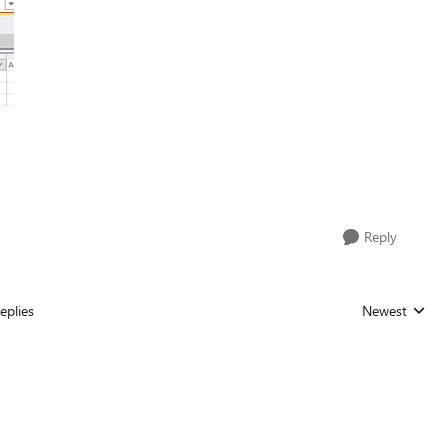
Reply
eplies
Newest
Replies sorted