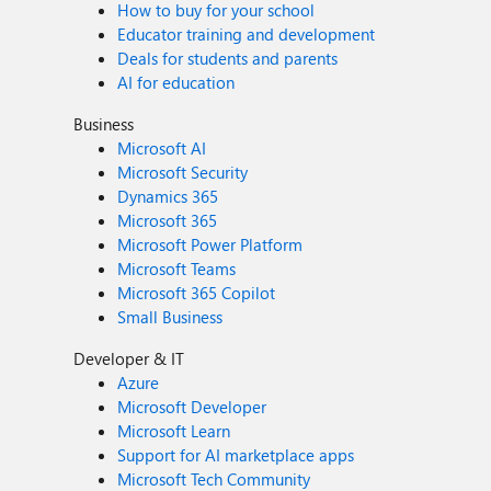
How to buy for your school
Educator training and development
Deals for students and parents
AI for education
Business
Microsoft AI
Microsoft Security
Dynamics 365
Microsoft 365
Microsoft Power Platform
Microsoft Teams
Microsoft 365 Copilot
Small Business
Developer & IT
Azure
Microsoft Developer
Microsoft Learn
Support for AI marketplace apps
Microsoft Tech Community