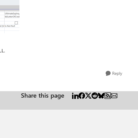
LL.
Reply
Share this page