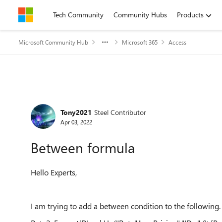
Skip to content
Tech Community
Community Hubs
Products
Microsoft Community Hub
Microsoft 365
Access
Forum Discussion
Tony2021
Steel Contributor
Apr 03, 2022
Between formula
Hello Experts,
I am trying to add a between condition to the following