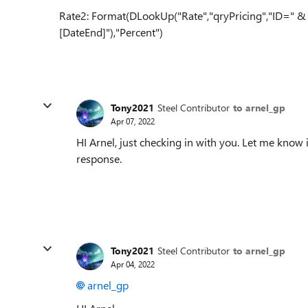
Rate2: Format(DLookUp("Rate","qryPricing","ID=" & [
[DateEnd]"),"Percent")
Tony2021
Steel Contributor
to arnel_gp
Apr 07, 2022
HI Arnel, just checking in with you. Let me know
response.
Tony2021
Steel Contributor
to arnel_gp
Apr 04, 2022
arnel_gp