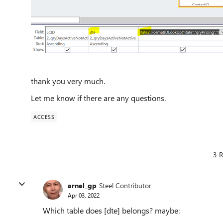
thank you very much.
Let me know if there are any questions.
ACCESS
3 R
arnel_gp
Steel Contributor
Apr 03, 2022
Which table does [dte] belongs? maybe: