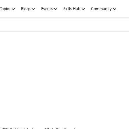
Topics
Blogs
Events
Skills Hub
Community
.