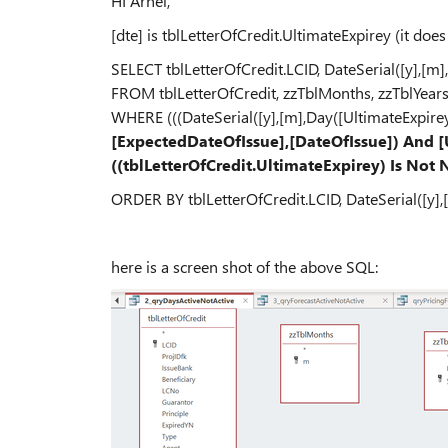
HI Arnel,
[dte] is tblLetterOfCredit.UltimateExpirey (it doe
SELECT tblLetterOfCredit.LCID, DateSerial([y],[m]
FROM tblLetterOfCredit, zzTblMonths, zzTblYear
WHERE (((DateSerial([y],[m],Day([UltimateExpirey
[ExpectedDateOfIssue],[DateOfIssue]) And 
((tblLetterOfCredit.UltimateExpirey) Is Not 
ORDER BY tblLetterOfCredit.LCID, DateSerial([y],
here is a screen shot of the above SQL: