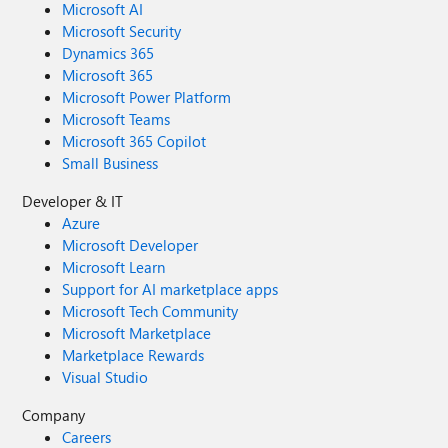
Microsoft AI
Microsoft Security
Dynamics 365
Microsoft 365
Microsoft Power Platform
Microsoft Teams
Microsoft 365 Copilot
Small Business
Developer & IT
Azure
Microsoft Developer
Microsoft Learn
Support for AI marketplace apps
Microsoft Tech Community
Microsoft Marketplace
Marketplace Rewards
Visual Studio
Company
Careers