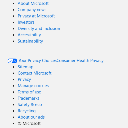
About Microsoft
Company news
Privacy at Microsoft
Investors
Diversity and inclusion
Accessibility
Sustainability
Your Privacy Choices
Consumer Health Privacy
Sitemap
Contact Microsoft
Privacy
Manage cookies
Terms of use
Trademarks
Safety & eco
Recycling
About our ads
©
Microsoft