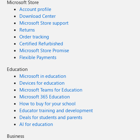
Microsoft Store
Account profile
Download Center
Microsoft Store support
Returns
Order tracking
Certified Refurbished
Microsoft Store Promise
Flexible Payments
Education
Microsoft in education
Devices for education
Microsoft Teams for Education
Microsoft 365 Education
How to buy for your school
Educator training and development
Deals for students and parents
AI for education
Business