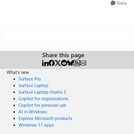
Reply
Share this page
What's new
Surface Pro
Surface Laptop
Surface Laptop Studio 2
Copilot for organizations
Copilot for personal use
AI in Windows
Explore Microsoft products
Windows 11 apps