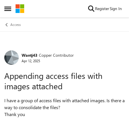
Skip to content
Register
Sign In
Open Side Menu
Access
Wantj43
Copper Contributor
Forum Discussion
Apr 12, 2025
Appending access files with
images attached
I have a group of access files with attached images. Is there a
way to consolidate the files?
Thank you