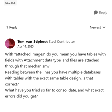
ACCESS
Reply
1 Reply
Newest
Replies sorted
Tom_van_Stiphout
Steel Contributor
Apr 14, 2025
With "attached images" do you mean you have tables with
fields with Attachment data type, and files are attached
through that mechanism?
Reading between the lines you have multiple databases
with tables with the exact same table design. Is that
correct?
What have you tried so far to consolidate, and what exact
errors did you get?