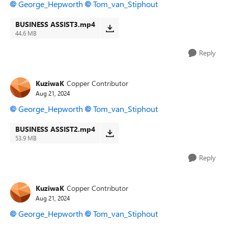
George_Hepworth
Tom_van_Stiphout
BUSINESS ASSIST3.mp4
44.6 MB
Reply
KuziwaK
Copper Contributor
Aug 21, 2024
George_Hepworth
Tom_van_Stiphout
BUSINESS ASSIST2.mp4
53.9 MB
Reply
KuziwaK
Copper Contributor
Aug 21, 2024
George_Hepworth
Tom_van_Stiphout