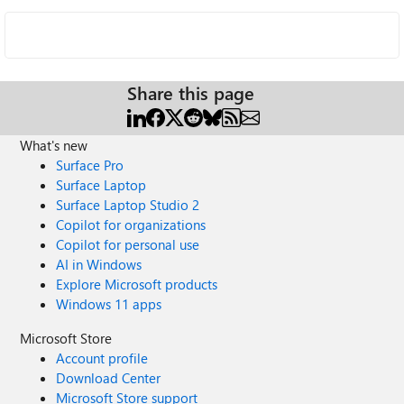
Share this page
What's new
Surface Pro
Surface Laptop
Surface Laptop Studio 2
Copilot for organizations
Copilot for personal use
AI in Windows
Explore Microsoft products
Windows 11 apps
Microsoft Store
Account profile
Download Center
Microsoft Store support