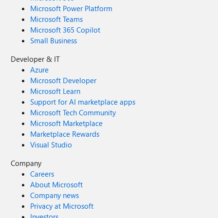
Microsoft Power Platform
Microsoft Teams
Microsoft 365 Copilot
Small Business
Developer & IT
Azure
Microsoft Developer
Microsoft Learn
Support for AI marketplace apps
Microsoft Tech Community
Microsoft Marketplace
Marketplace Rewards
Visual Studio
Company
Careers
About Microsoft
Company news
Privacy at Microsoft
Investors