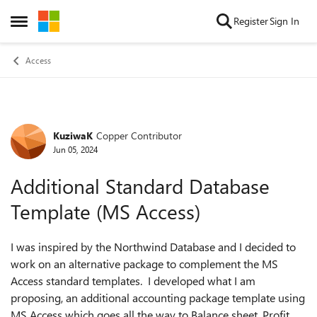
Skip to content
Register
Sign In
Open Side Menu
Access
KuziwaK
Copper Contributor
Forum Discussion
Jun 05, 2024
Additional Standard Database
Template (MS Access)
I was inspired by the Northwind Database and I decided to
work on an alternative package to complement the MS
Access standard templates. I developed what I am
proposing, an additional accounting package template using
MS Access which goes all the way to Balance sheet, Profit