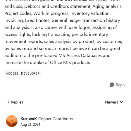
and Loss, Debtors and Creditors statement, Aging analysis,
Project codes, Work in progress, Inventory valuation,
Invoicing, Credit notes, General ledger transaction history
and analysis. It also comes with user logon, assigning of
access rights, locking transacting periods, inventory
movement reports, sales analysis by product, by customer,
by Sales rep and so much more. I believe it can be a great
addition to the pre-loaded MS Access Databases and
increase the uptake of Office MIS products
ACCESS
DEVELOPER
Reply
7 Replies
Newest
Replies sorted
KuziwaK
Copper Contributor
Aug 21, 2024