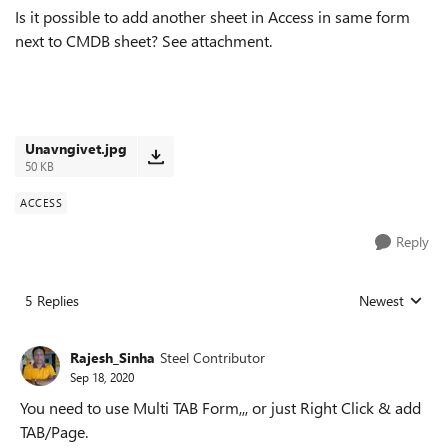
Is it possible to add another sheet in Access in same form
next to CMDB sheet? See attachment.
Unavngivet.jpg
50 KB
ACCESS
Reply
5 Replies
Newest
Replies sorted
Rajesh_Sinha
Steel Contributor
Sep 18, 2020
You need to use Multi TAB Form,,, or just Right Click & add
TAB/Page.