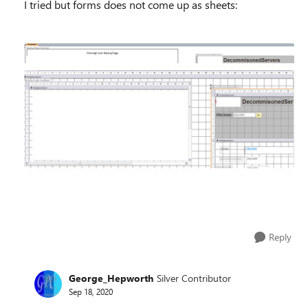
I tried but forms does not come up as sheets:
Reply
George_Hepworth
Silver Contributor
Sep 18, 2020