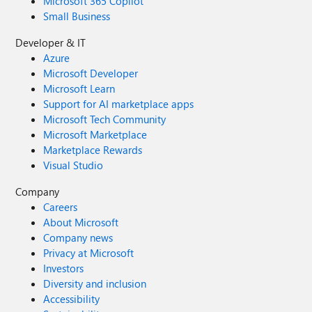
Microsoft 365 Copilot
Small Business
Developer & IT
Azure
Microsoft Developer
Microsoft Learn
Support for AI marketplace apps
Microsoft Tech Community
Microsoft Marketplace
Marketplace Rewards
Visual Studio
Company
Careers
About Microsoft
Company news
Privacy at Microsoft
Investors
Diversity and inclusion
Accessibility