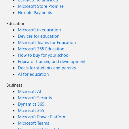
Microsoft Store Promise
Flexible Payments
Education
Microsoft in education
Devices for education
Microsoft Teams for Education
Microsoft 365 Education
How to buy for your school
Educator training and development
Deals for students and parents
AI for education
Business
Microsoft AI
Microsoft Security
Dynamics 365
Microsoft 365
Microsoft Power Platform
Microsoft Teams