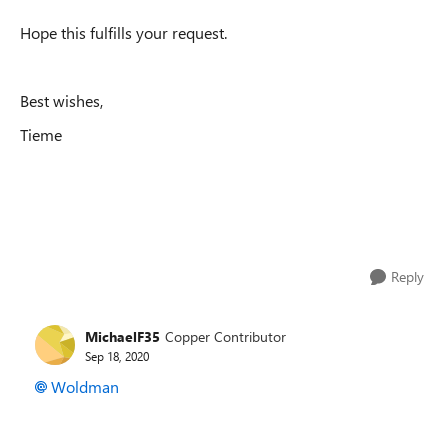
Hope this fulfills your request.
Best wishes,
Tieme
Reply
MichaelF35
Copper Contributor
Sep 18, 2020
Woldman