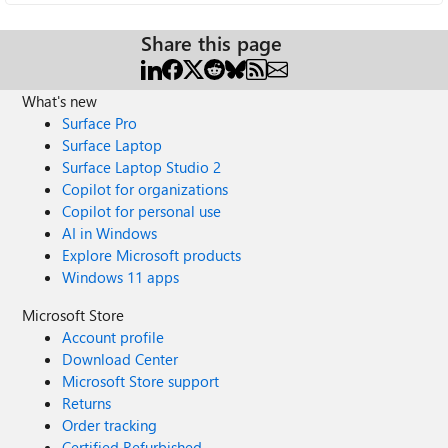
Share this page
What's new
Surface Pro
Surface Laptop
Surface Laptop Studio 2
Copilot for organizations
Copilot for personal use
AI in Windows
Explore Microsoft products
Windows 11 apps
Microsoft Store
Account profile
Download Center
Microsoft Store support
Returns
Order tracking
Certified Refurbished