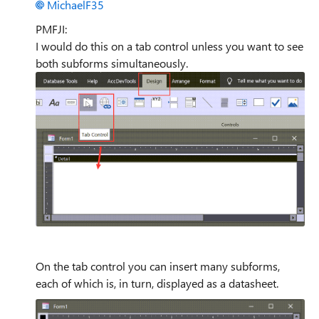
MichaelF35
PMFJI:
I would do this on a tab control unless you want to see
both subforms simultaneously.
On the tab control you can insert many subforms,
each of which is, in turn, displayed as a datasheet.