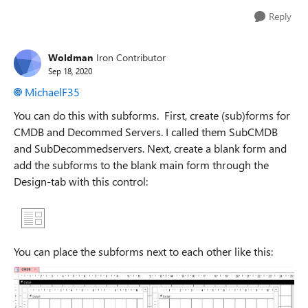
Reply
Woldman
Iron Contributor
Sep 18, 2020
MichaelF35
You can do this with subforms. First, create (sub)forms for
CMDB and Decommed Servers. I called them SubCMDB
and SubDecommedservers. Next, create a blank form and
add the subforms to the blank main form through the
Design-tab with this control:
You can place the subforms next to each other like this: