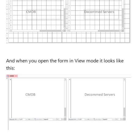
And when you open the form in View mode it looks like
this: