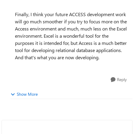
Finally, I think your future ACCESS development work
will go much smoother if you try to focus more on the
Access environment and much, much less on the Excel
environment. Excel is a wonderful tool for the
purposes it is intended for, but Access is a much better
tool for developing relational database applications.
And that's what you are now developing.
Reply
Show More