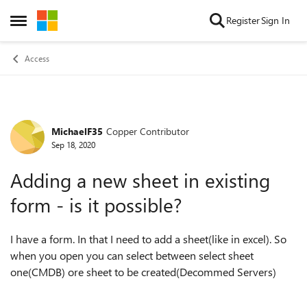
Skip to content
Register
Sign In
Open Side Menu
Access
MichaelF35
Copper Contributor
Forum Discussion
Sep 18, 2020
Adding a new sheet in existing
form - is it possible?
I have a form. In that I need to add a sheet(like in excel). So
when you open you can select between select sheet
one(CMDB) ore sheet to be created(Decommed Servers)