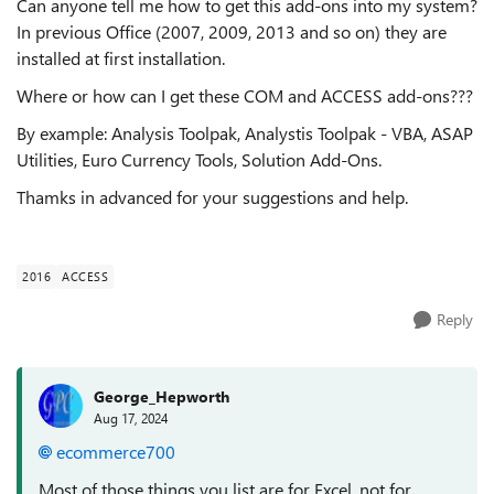
Can anyone tell me how to get this add-ons into my system?
In previous Office (2007, 2009, 2013 and so on) they are
installed at first installation.
Where or how can I get these COM and ACCESS add-ons???
By example: Analysis Toolpak, Analystis Toolpak - VBA, ASAP
Utilities, Euro Currency Tools, Solution Add-Ons.
Thamks in advanced for your suggestions and help.
2016
ACCESS
Reply
George_Hepworth
Aug 17, 2024
ecommerce700
Most of those things you list are for Excel, not for