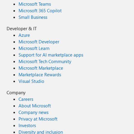
Microsoft Teams
Microsoft 365 Copilot
Small Business
Developer & IT
Azure
Microsoft Developer
Microsoft Learn
Support for AI marketplace apps
Microsoft Tech Community
Microsoft Marketplace
Marketplace Rewards
Visual Studio
Company
Careers
About Microsoft
Company news
Privacy at Microsoft
Investors
Diversity and inclusion