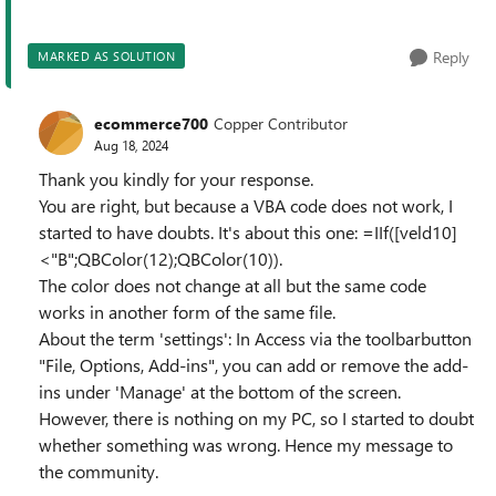
Reply
MARKED AS SOLUTION
ecommerce700
Copper Contributor
Aug 18, 2024
Thank you kindly for your response.
You are right, but because a VBA code does not work, I
started to have doubts. It's about this one: =IIf([veld10]
<"B";QBColor(12);QBColor(10)).
The color does not change at all but the same code
works in another form of the same file.
About the term 'settings': In Access via the toolbarbutton
"File, Options, Add-ins", you can add or remove the add-
ins under 'Manage' at the bottom of the screen.
However, there is nothing on my PC, so I started to doubt
whether something was wrong. Hence my message to
the community.