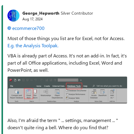
George_Hepworth
Silver Contributor
Aug 17, 2024
ecommerce700
Most of those things you list are for Excel, not for Access.
E.g. the Analysis Toolpak.
VBA is already part of Access. It's not an add-in. In fact, it's
part of all Office applications, including Excel, Word and
PowerPoint, as well.
Also, I'm afraid the term "
... settings, management ... "
doesn't quite ring a bell. Where do you find that?