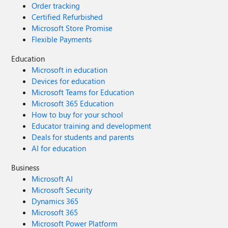
Order tracking
Certified Refurbished
Microsoft Store Promise
Flexible Payments
Education
Microsoft in education
Devices for education
Microsoft Teams for Education
Microsoft 365 Education
How to buy for your school
Educator training and development
Deals for students and parents
AI for education
Business
Microsoft AI
Microsoft Security
Dynamics 365
Microsoft 365
Microsoft Power Platform