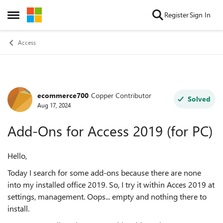
Skip to content
Register
Sign In
Open Side Menu
Access
ecommerce700
Copper Contributor
Forum Discussion
Solved
Aug 17, 2024
Add-Ons for Access 2019 (for PC)
Hello,
Today I search for some add-ons because there are none
into my installed office 2019. So, I try it within Acces 2019 at
settings, management. Oops... empty and nothing there to
install.