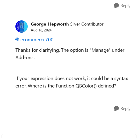
Reply
George_Hepworth
Silver Contributor
Aug 18, 2024
ecommerce700
Thanks for clarifying. The option is "Manage" under
Add-ons.
If your expression does not work, it could be a syntax
error. Where is the Function QBColor() defined?
Reply