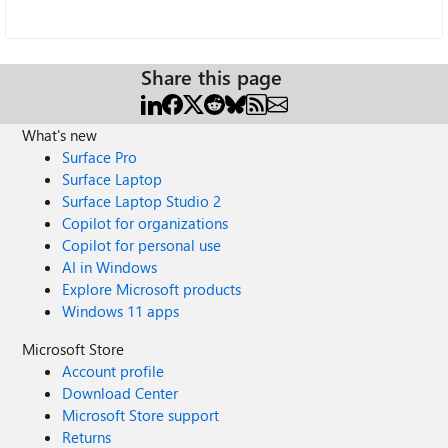
Share this page
What's new
Surface Pro
Surface Laptop
Surface Laptop Studio 2
Copilot for organizations
Copilot for personal use
AI in Windows
Explore Microsoft products
Windows 11 apps
Microsoft Store
Account profile
Download Center
Microsoft Store support
Returns