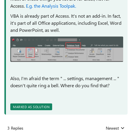
Access.
E.g. the Analysis Toolpak.
VBA is already part of Access. It's not an add-in. In fact,
it's part of all Office applications, including Excel, Word
and PowerPoint, as well.
Also, I'm afraid the term "
... settings, management ... "
doesn't quite ring a bell. Where do you find that?
MARKED AS SOLUTION
3 Replies
Newest
Replies sorted