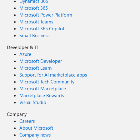
Dynamics 365
Microsoft 365
Microsoft Power Platform
Microsoft Teams
Microsoft 365 Copilot
Small Business
Developer & IT
Azure
Microsoft Developer
Microsoft Learn
Support for AI marketplace apps
Microsoft Tech Community
Microsoft Marketplace
Marketplace Rewards
Visual Studio
Company
Careers
About Microsoft
Company news