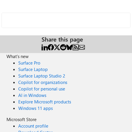
Share this page
What's new
Surface Pro
Surface Laptop
Surface Laptop Studio 2
Copilot for organizations
Copilot for personal use
AI in Windows
Explore Microsoft products
Windows 11 apps
Microsoft Store
Account profile