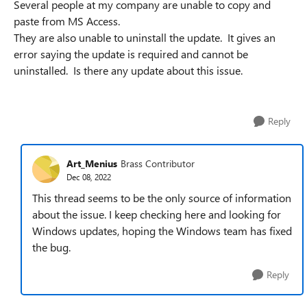
Several people at my company are unable to copy and
paste from MS Access.
They are also unable to uninstall the update. It gives an
error saying the update is required and cannot be
uninstalled. Is there any update about this issue.
Reply
Art_Menius
Brass Contributor
Dec 08, 2022
This thread seems to be the only source of information
about the issue. I keep checking here and looking for
Windows updates, hoping the Windows team has fixed
the bug.
Reply