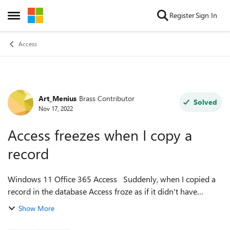
Skip to content
Register
Sign In
Open Side Menu
Access
Art_Menius
Brass Contributor
Forum Discussion
Solved
Nov 17, 2022
Access freezes when I copy a
record
Windows 11 Office 365 Access Suddenly, when I copied a
record in the database Access froze as if it didn't have
enough memory. I tried compact and repair, repairing Office,
Show More
uninstalling and reins...