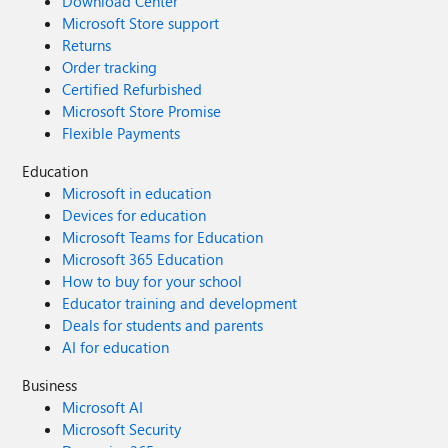
Download Center
Microsoft Store support
Returns
Order tracking
Certified Refurbished
Microsoft Store Promise
Flexible Payments
Education
Microsoft in education
Devices for education
Microsoft Teams for Education
Microsoft 365 Education
How to buy for your school
Educator training and development
Deals for students and parents
AI for education
Business
Microsoft AI
Microsoft Security