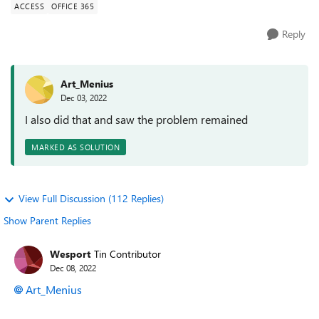
ACCESS
OFFICE 365
Reply
Art_Menius
Dec 03, 2022
I also did that and saw the problem remained
MARKED AS SOLUTION
View Full Discussion (112 Replies)
Show Parent Replies
Wesport
Tin Contributor
Dec 08, 2022
Art_Menius