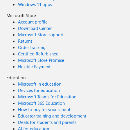
Windows 11 apps
Microsoft Store
Account profile
Download Center
Microsoft Store support
Returns
Order tracking
Certified Refurbished
Microsoft Store Promise
Flexible Payments
Education
Microsoft in education
Devices for education
Microsoft Teams for Education
Microsoft 365 Education
How to buy for your school
Educator training and development
Deals for students and parents
AI for education