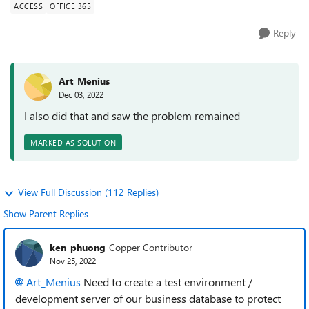
ACCESS
OFFICE 365
Reply
Art_Menius
Dec 03, 2022
I also did that and saw the problem remained
MARKED AS SOLUTION
View Full Discussion (112 Replies)
Show Parent Replies
ken_phuong
Copper Contributor
Nov 25, 2022
Art_Menius
Need to create a test environment /
development server of our business database to protect