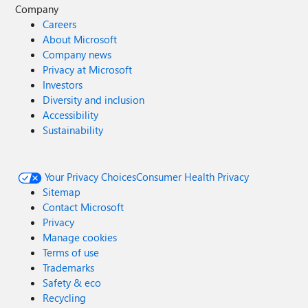
Company
Careers
About Microsoft
Company news
Privacy at Microsoft
Investors
Diversity and inclusion
Accessibility
Sustainability
Your Privacy Choices
Consumer Health Privacy
Sitemap
Contact Microsoft
Privacy
Manage cookies
Terms of use
Trademarks
Safety & eco
Recycling