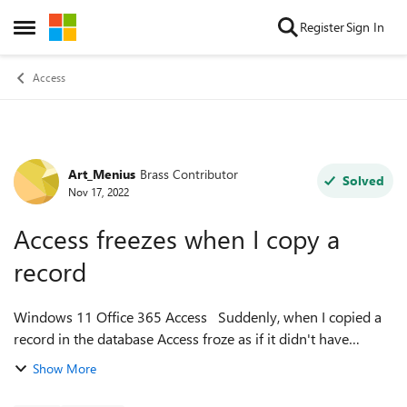
Skip to content
Register
Sign In
Open Side Menu
Access
Art_Menius
Brass Contributor
Forum Discussion
Solved
Nov 17, 2022
Access freezes when I copy a
record
Windows 11 Office 365 Access Suddenly, when I copied a
record in the database Access froze as if it didn't have
enough memory. I tried compact and repair, repairing Office,
Show More
uninstalling and reins...