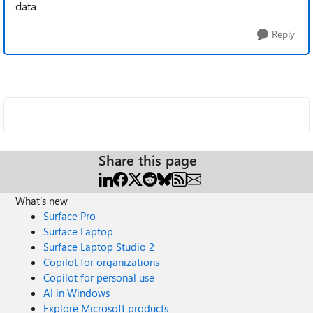
data
Reply
Share this page
What's new
Surface Pro
Surface Laptop
Surface Laptop Studio 2
Copilot for organizations
Copilot for personal use
AI in Windows
Explore Microsoft products