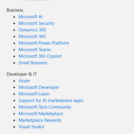
Business
Microsoft AI
Microsoft Security
Dynamics 365
Microsoft 365
Microsoft Power Platform
Microsoft Teams
Microsoft 365 Copilot
Small Business
Developer & IT
Azure
Microsoft Developer
Microsoft Learn
Support for AI marketplace apps
Microsoft Tech Community
Microsoft Marketplace
Marketplace Rewards
Visual Studio