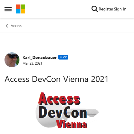
Skip to content
Register
Sign In
Open Side Menu
Access
Karl_Donaubauer
Forum Discussion
MVP
Mar 23, 2021
Access DevCon Vienna 2021