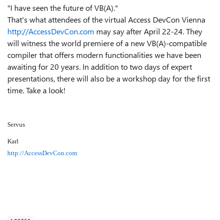
"I have seen the future of VB(A)."
That's what attendees of the virtual Access DevCon Vienna
http://AccessDevCon.com
may say after April 22-24. They
will witness the world premiere of a new VB(A)-compatible
compiler that offers modern functionalities we have been
awaiting for 20 years. In addition to two days of expert
presentations, there will also be a workshop day for the first
time. Take a look!
Servus
Karl
http://AccessDevCon.com