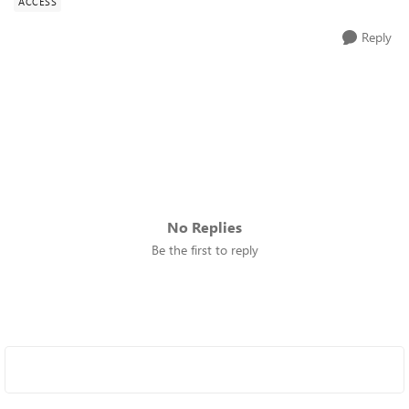
ACCESS
Reply
No Replies
Be the first to reply