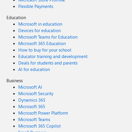
Flexible Payments
Education
Microsoft in education
Devices for education
Microsoft Teams for Education
Microsoft 365 Education
How to buy for your school
Educator training and development
Deals for students and parents
AI for education
Business
Microsoft AI
Microsoft Security
Dynamics 365
Microsoft 365
Microsoft Power Platform
Microsoft Teams
Microsoft 365 Copilot