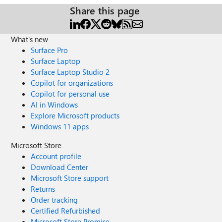
Share this page
What's new
Surface Pro
Surface Laptop
Surface Laptop Studio 2
Copilot for organizations
Copilot for personal use
AI in Windows
Explore Microsoft products
Windows 11 apps
Microsoft Store
Account profile
Download Center
Microsoft Store support
Returns
Order tracking
Certified Refurbished
Microsoft Store Promise