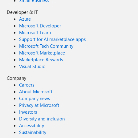
Small Business
Developer & IT
Azure
Microsoft Developer
Microsoft Learn
Support for AI marketplace apps
Microsoft Tech Community
Microsoft Marketplace
Marketplace Rewards
Visual Studio
Company
Careers
About Microsoft
Company news
Privacy at Microsoft
Investors
Diversity and inclusion
Accessibility
Sustainability