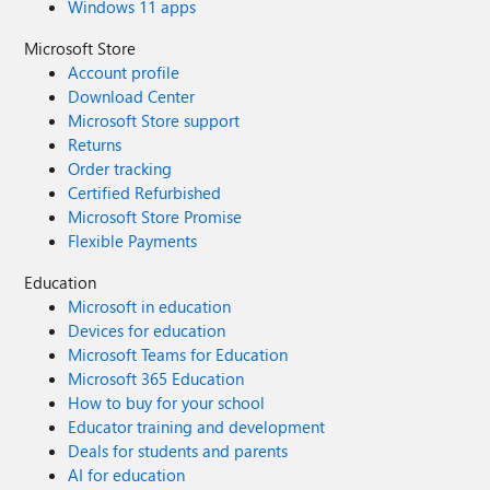
Windows 11 apps
Microsoft Store
Account profile
Download Center
Microsoft Store support
Returns
Order tracking
Certified Refurbished
Microsoft Store Promise
Flexible Payments
Education
Microsoft in education
Devices for education
Microsoft Teams for Education
Microsoft 365 Education
How to buy for your school
Educator training and development
Deals for students and parents
AI for education