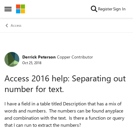
Skip to content
Register
Sign In
Open Side Menu
Access
Derrick Peterson
Copper Contributor
Forum Discussion
Oct 25, 2018
Access 2016 help: Separating out
number for text.
I have a field in a table titled Description that has a mix of
words and numbers. The numbers can be found anyplace
and combination with the text. Is there a function or query
that I can run to extract the numbers?