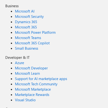
Business
Microsoft AI
Microsoft Security
Dynamics 365
Microsoft 365
Microsoft Power Platform
Microsoft Teams
Microsoft 365 Copilot
Small Business
Developer & IT
Azure
Microsoft Developer
Microsoft Learn
Support for AI marketplace apps
Microsoft Tech Community
Microsoft Marketplace
Marketplace Rewards
Visual Studio