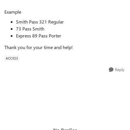
Example
Smith Pass 321 Regular
73 Pass Smith
Express 89 Pass Porter
Thank you for your time and help!
ACCESS
Reply
No Replies