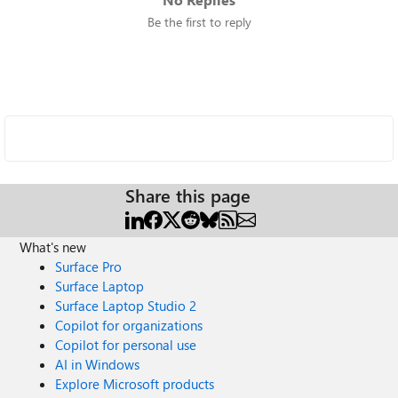
Be the first to reply
Share this page
What's new
Surface Pro
Surface Laptop
Surface Laptop Studio 2
Copilot for organizations
Copilot for personal use
AI in Windows
Explore Microsoft products