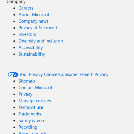
Company
Careers
About Microsoft
Company news
Privacy at Microsoft
Investors
Diversity and inclusion
Accessibility
Sustainability
Your Privacy Choices
Consumer Health Privacy
Sitemap
Contact Microsoft
Privacy
Manage cookies
Terms of use
Trademarks
Safety & eco
Recycling
About our ads