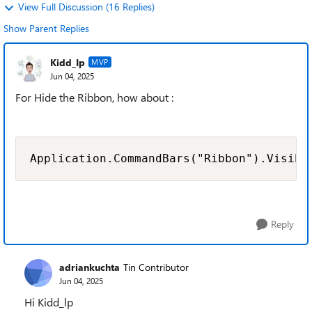
View Full Discussion (16 Replies)
Show Parent Replies
Kidd_Ip
MVP
Jun 04, 2025
For Hide the Ribbon, how about :
Application.CommandBars("Ribbon").Visibl
Reply
adriankuchta
Tin Contributor
Jun 04, 2025
Hi Kidd_lp