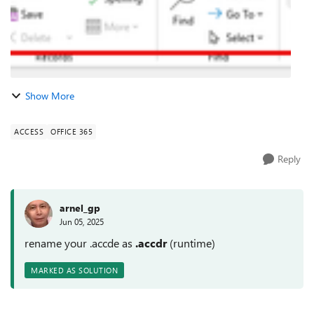
Show More
ACCESS
OFFICE 365
Reply
arnel_gp
Jun 05, 2025
rename your .accde as
.accdr
(runtime)
MARKED AS SOLUTION