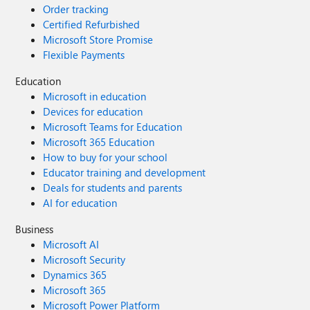
Order tracking
Certified Refurbished
Microsoft Store Promise
Flexible Payments
Education
Microsoft in education
Devices for education
Microsoft Teams for Education
Microsoft 365 Education
How to buy for your school
Educator training and development
Deals for students and parents
AI for education
Business
Microsoft AI
Microsoft Security
Dynamics 365
Microsoft 365
Microsoft Power Platform