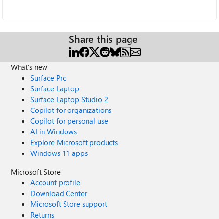
Share this page
What's new
Surface Pro
Surface Laptop
Surface Laptop Studio 2
Copilot for organizations
Copilot for personal use
AI in Windows
Explore Microsoft products
Windows 11 apps
Microsoft Store
Account profile
Download Center
Microsoft Store support
Returns