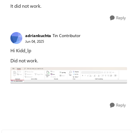
It did not work.
Reply
adriankuchta
Tin Contributor
Jun 04, 2025
Hi Kidd_lp
Did not work.
Reply