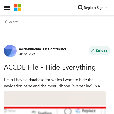
Skip to content
Register
Sign In
Open Side Menu
Access
adriankuchta
Tin Contributor
Forum Discussion
Solved
Jun 04, 2025
ACCDE File - Hide Everything
Hello I have a database for which I want to hide the
navigation pane and the menu ribbon (everything) in a
ACCDE file. I just want my Home Page Form to open when
the link to the app is selected and...