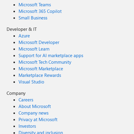
Microsoft Teams
Microsoft 365 Copilot
Small Business
Developer & IT
Azure
Microsoft Developer
Microsoft Learn
Support for AI marketplace apps
Microsoft Tech Community
Microsoft Marketplace
Marketplace Rewards
Visual Studio
Company
Careers
About Microsoft
Company news
Privacy at Microsoft
Investors
Diversity and inclusion