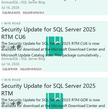
SrinivasSQL
SQL Server Blog
Cumulative up...
Jul 16, 2026
SQLRELEASES
SQLSERVER2022
1 MIN READ
Security Update for SQL Server 2025
RTM CU6
The Security Update for SQL Server 2025 RTM CU6 is now
192
1
0
available for download at the Microsoft Download Center and
Views
like
Comments
Microsoft Update Catalog sites. This package cumulatively
SrinivasSQL
SQL Server Blog
includes all previous secu...
Jul 14, 2026
SQLSERVER
SQLSERVER2025
1 MIN READ
Security Update for SQL Server 2025
RTM
The Security Update for SQL Server 2025 RTM GDR is now
101
0
0
available for download at the Microsoft Download Center and
Views
likes
Comments