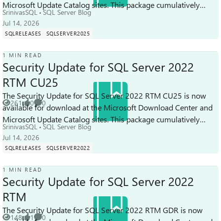
Microsoft Update Catalog sites. This package cumulatively
SrinivasSQL
SQL Server Blog
includes all previous secu...
Jul 14, 2026
SQLRELEASES
SQLSERVER2025
1 MIN READ
Security Update for SQL Server 2022
RTM CU25
The Security Update for SQL Server 2022 RTM CU25 is now
261
0
0
available for download at the Microsoft Download Center and
Views
likes
Comments
Microsoft Update Catalog sites. This package cumulatively
SrinivasSQL
SQL Server Blog
includes all previous sec...
Jul 14, 2026
SQLRELEASES
SQLSERVER2022
1 MIN READ
Security Update for SQL Server 2022
RTM
The Security Update for SQL Server 2022 RTM GDR is now
148
1
0