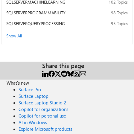
SQLSERVERMACHINELEARNING
102 Topics
SQLSERVERPROGRAMMABILITY
98 Topics
SQLSERVERQUERYPROCESSING
95 Topics
Show All
Share this page
What's new
Surface Pro
Surface Laptop
Surface Laptop Studio 2
Copilot for organizations
Copilot for personal use
AI in Windows
Explore Microsoft products