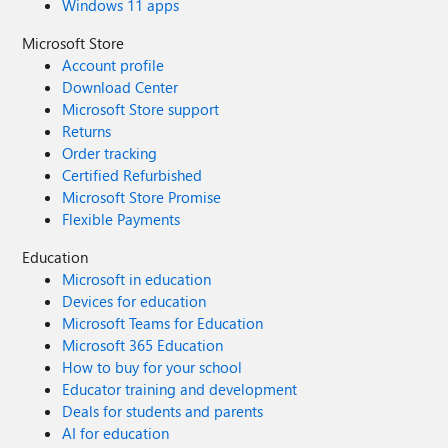
Windows 11 apps
Microsoft Store
Account profile
Download Center
Microsoft Store support
Returns
Order tracking
Certified Refurbished
Microsoft Store Promise
Flexible Payments
Education
Microsoft in education
Devices for education
Microsoft Teams for Education
Microsoft 365 Education
How to buy for your school
Educator training and development
Deals for students and parents
AI for education