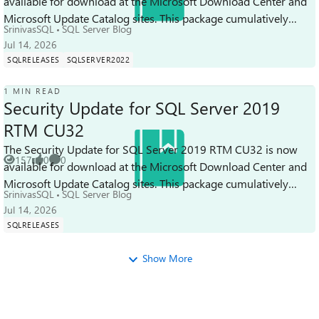
available for download at the Microsoft Download Center and
Views
like
Comments
Microsoft Update Catalog sites. This package cumulatively
SrinivasSQL
SQL Server Blog
includes all previous secu...
Jul 14, 2026
SQLRELEASES
SQLSERVER2022
1 MIN READ
Security Update for SQL Server 2019
RTM CU32
The Security Update for SQL Server 2019 RTM CU32 is now
157
0
0
available for download at the Microsoft Download Center and
Views
likes
Comments
Microsoft Update Catalog sites. This package cumulatively
SrinivasSQL
SQL Server Blog
includes all previous sec...
Jul 14, 2026
SQLRELEASES
Show More