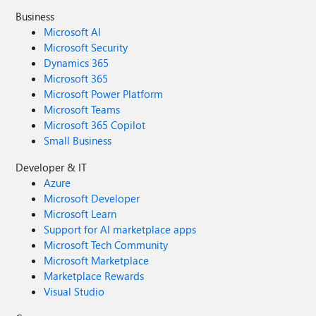
Business
Microsoft AI
Microsoft Security
Dynamics 365
Microsoft 365
Microsoft Power Platform
Microsoft Teams
Microsoft 365 Copilot
Small Business
Developer & IT
Azure
Microsoft Developer
Microsoft Learn
Support for AI marketplace apps
Microsoft Tech Community
Microsoft Marketplace
Marketplace Rewards
Visual Studio