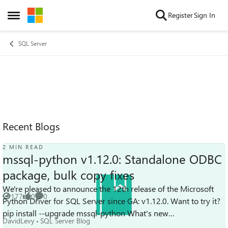
Skip to content
Register
Sign In
Open Side Menu
SQL Server
Recent Blogs
2 MIN READ
mssql-python v1.12.0: Standalone ODBC
package, bulk copy fixes
We're pleased to announce the 12th release of the Microsoft
177
0
0
Python Driver for SQL Server since GA: v1.12.0. Want to try it?
Views
likes
Comments
pip install --upgrade mssql-python What's new
DavidLevy
SQL Server Blog
Standalone mssql-py...