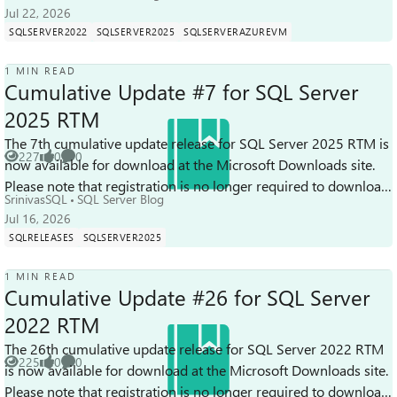
Jul 22, 2026
SQLSERVER2022
SQLSERVER2025
SQLSERVERAZUREVM
1 MIN READ
Cumulative Update #7 for SQL Server
2025 RTM
The 7th cumulative update release for SQL Server 2025 RTM is
227
0
0
now available for download at the Microsoft Downloads site.
Views
likes
Comments
Please note that registration is no longer required to download
SrinivasSQL
SQL Server Blog
Cumulative upd...
Jul 16, 2026
SQLRELEASES
SQLSERVER2025
1 MIN READ
Cumulative Update #26 for SQL Server
2022 RTM
The 26th cumulative update release for SQL Server 2022 RTM
225
0
0
is now available for download at the Microsoft Downloads site.
Views
likes
Comments
Please note that registration is no longer required to download