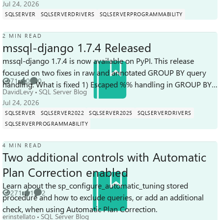
Jul 24, 2026
SQLSERVER
SQLSERVERDRIVERS
SQLSERVERPROGRAMMABILITY
2 MIN READ
mssql-django 1.7.4 Released
mssql-django 1.7.4 is now available on PyPI. This release
focused on two fixes in raw and annotated GROUP BY query
71
0
0
handling. What is fixed 1) Escaped %% handling in GROUP BY
Views
likes
Comments
DavidLevy
SQL Server Blog
params GROUP BY q...
Jul 24, 2026
SQLSERVER
SQLSERVER2022
SQLSERVER2025
SQLSERVERDRIVERS
SQLSERVERPROGRAMMABILITY
4 MIN READ
Two additional controls with Automatic
Plan Correction enabled
Learn about the sp_configure_automatic_tuning stored
271
1
2
procedure and how to exclude queries, or add an additional
Views
like
Comments
check, when using Automatic Plan Correction.
erinstellato
SQL Server Blog