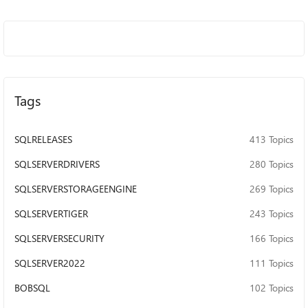
Tags
SQLRELEASES
413 Topics
SQLSERVERDRIVERS
280 Topics
SQLSERVERSTORAGEENGINE
269 Topics
SQLSERVERTIGER
243 Topics
SQLSERVERSECURITY
166 Topics
SQLSERVER2022
111 Topics
BOBSQL
102 Topics