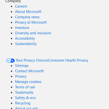
Company
Careers
About Microsoft
Company news
Privacy at Microsoft
Investors
Diversity and inclusion
Accessibility
Sustainability
Your Privacy Choices
Consumer Health Privacy
Sitemap
Contact Microsoft
Privacy
Manage cookies
Terms of use
Trademarks
Safety & eco
Recycling
About our ads