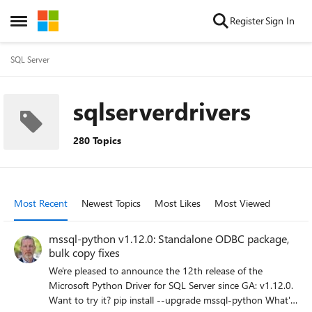
Skip to content
Register
Sign In
Open Side Menu
SQL Server
sqlserverdrivers
280 Topics
Most Recent
Newest Topics
Most Likes
Most Viewed
mssql-python v1.12.0: Standalone ODBC package,
bulk copy fixes
We're pleased to announce the 12th release of the
Microsoft Python Driver for SQL Server since GA: v1.12.0.
Want to try it? pip install --upgrade mssql-python What's