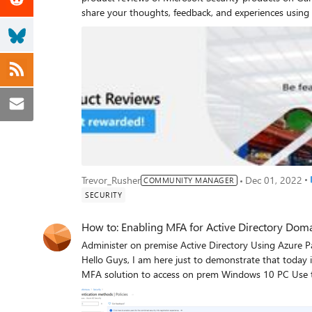
share your thoughts, feedback, and experiences using 
process. To provide feedback on the capabilities of the below Microsoft Security products, please click on the below
links. You will need to first log in to your Gartner Pee
Azure Active Directory Microsoft Sentinel Microsoft Defender for Endpoint Once you have completed your review, GPI
will prompt you to choose a gift card option. As soon as your review is approved, the card will be made available to you
digitally. Offer good only for those who submit a product review on the above-mentioned site and provide
confirmation. Limit one per person Offer is non-transferable and cannot be combined with any other offer This offer
runs through June 30, 2023, or while supplies last, and 
responsibility of the recipient. Any gift returned as non-deliverable will not be re-sent Microsoft reserves the right to
cancel, change, or suspend this offer at any time without notice This offer does not apply to custom
North Korea, Sudan, Syria, Region of Crimea, Russia, and China. Only customers are eligible to part
partners and MVPs are not eligible. Please see Gartner’s Community Guidelines for more information Privacy
P
Trevor_Rusher
Dec 01, 2022
COMMUNITY MANAGER
Statement: Respondent’s information will only be used 
SECURITY
recipients. Microsoft Privacy Statement: https://go.m
How to: Enabling MFA for Active Directory Dom
Administer on premise Active Directory Using Azure Passwordless Authentication removing Domain Admins passwords Hello Guys, I am here just to demonstrate that today is technically possible (Proof of Concept): Configure a modern MFA solution to access on prem Windows 10 PC Use that solution to protect privileged accounts passwords Eradicate from the domain the password presence for those privileged accounts (make impossible to use a password to log on to domain to prevent some king of password attacks) Have the ability to use multiple PAWs (privileged access workstation) with same MFA credential Have only one identity with one strong credential Same credential can be used on prem and in cloud (if needed) Connect to Domain Controller thorough RDP form the PAW using SSO (Single Sign On) Obtain above with a sort of simplicity and costs control I am not here to discuss if this document in any parts adhere to all principles and best practices of a secure administration environment, I just want to show a feature as a proof of concept. It’s up to you to integer this work into your security posture and evaluate impacts. No direct or indirect guarantee is given, and this cannot be considered official documentation. The content is provided “As Is”. Have look more deeply above points: Many customers asked me, after they have used Azure/Office 365 MFA: is it possible to use something like that to log on to the domain/on prem resources. The solution is today present : the use a security key (FIDO2) : Passwordless security key sign-in to on-premises resources - Azure Active Directory | Microsoft Docs. Please have a look also at Plan a passwordless authentication deployment with Azure AD | Microsoft Docs. I wanted to demonstrate that this solution can protect also Domain Admins group to protect high privileged accounts (important notice about is present in this document : (FAQs for hybrid FIDO2 security key deployment - Azure Active Directory | Microsoft Docs – “FIDO2 security key sign-in isn't working for my Domain Admin or other high privilege accounts. Why?”). After having substituted the password with one MFA credential (private key + primary factor) (here more information : Azure Active Directory passwordless sign-in | Microsoft Docs) we can configure a way to make the password not necessary for domain administration, very long and complex, and disabled: Passwordless Strategy - Microsoft 365 Security | Microsoft Docs With other MFA tool (e.g. Windows Hello for Business), if we want to use different PAWs (secured workstations from which the Administrator connects with privileged accounts Why are privileged access devices important | Microsoft Docs) we need to configure and enroll the solution machine per machine (create different private keys one for any windows desktop). With the described solution below the enrollment happens only once (the private key is only one per identity and is portable and only present inside the USB FIDO key) and is potentially usable on all secure desktop/PAWs in the domain. The dream is: to have one identity and one strong credential: this credential (private key installed in the FIDO physical key) is protected by a second factor (what you know (PIN) or what you are (biometric), it is portable and usable to consume services and applications on premises and in cloud To connect using RDP to another/third system after this kind of strong authentication is performed on the physical PC a password is needed (but we really want to eradicate the use of a password)….So.. We can use a Windows 10 / Windows 2016 and afterwards feature (Remote Credential Guard Protect Remote Desktop credentials with Windows Defender Remote Credential Guard (Windows 10) - Microsoft 365 Security | Microsoft Docs) to remove this limitation. If you have a certain hybrid infrastructure already in place (What is hybrid identity with Azure Active Directory? | Microsoft Docs, Configure hybrid Azure Active Directory join for managed domains | Microsoft Docs, etc.), the activation of this solution is simple and there are no important added costs (a FIDO key costs around 20 / 30 euros) The solution is based on 3 important features: AzureAD/Fido Keys, Remote Credential Guard and primarily Active Directory SCRIL Feature [ https://docs.microsoft.com/en-us/windows/security/identity-protection/hello-for-business/passwordless-strategy#transition-into-a-passwordless-deployment-step-3 : "...SCRIL setting for a user on Active Directory Users and Computers. When you configure a user account for SCRIL, Active Directory changes the affected user's password to a random 128 bits of data. Additionally, domain controllers hosting the user account do not allow the user to sign-in interactively with a password. Also, users will no longer be troubled with needing to change their password when it expires, because passwords for SCRIL users in domains with a Windows Server 2012 R2 or early domain functional level do not expire. The users are effectively passwordless because: the do not know their password. their password is 128 random bits of data and is likely to include non-typable characters. the user is not asked to change their password domain controllers do not allow passwords for interactive authentication ...] Chapter 1 – Enable Passwordless authentication and create your key Enable the use of FIDO Keys for Passwordless authentication. In Azure AD \ Security \ Authentication methods, enable the use of a security key for a specific group and set the keys settings in accordance with the HW provider of the key (in my case Force Attestation and Key Restriction set to off). Confirm Hybrid Device Join. Confirm your Windows 10 2004+ PC are Hybrid Device Joined. Confirm users and all involved groups are hybrid Confirm all involved users or groups are correctly replicated by AD Connect, have Azure Active Directory properly configured and login in cloud works correctly Implement Kerberos Server to foster on prem SSO (Single Sign On) for on prem resources follow this guidance Passwordless security key sign-in to on-premises resources - Azure Active Directory | Microsoft Docs Enroll the key. Please don’t use Incognito Web Mode (sign out already connected users and use “switch to a different account”). If during enrollment errors come up, check if any user is already signed into the browser (in the new Edge use “Browse as Guest” that is different from “Incognito Mode”). Login to Office.com with the user you want to provide the USB KEY and reach My Account page In My Account page open Security Info and initialize the USB Key. https://mysignins.microsoft.com/security-info If not completed before, enable MFA authentication by using a phone (SMS) or Authenticator App (in this case the user was not already provided of MFA , so the systems automatically make you enroll the authenticator app in your phone) Now, because you have an MFA tool, you can create/enroll a security key: add method / USB Key. The browser challenges you to insert a key.. to inject your identity into it Create a new PIN ! Confirm touching the key Name the key Done - security Key is enrolled with your identity Perform an Office365 Passwordless Authentication Verify you are able to sign on to O365 using the Key w/o the use of a password. Please use Microsoft Edge, if already logged click right corner and “browse as a guest” Please remember to click in “Sign in Options” to trigger key authentication : Well done: you are logged in the cloud Passwordless! Chapter 2 – Enable on prem multifactor login Deploy a GPO – Group Policy Object- to enable FIDO2 on prem login with Windows 10 2004+. In your on prem environment we can enable the use of USB key credential provider (Windows has multiple credential providers: password, usb key, smartcard, et.). Enable and link this setting to your Windows 10 2004+ machines. Restart involved machines. Now you will see a new icon to login to the PC. Clicking on sign in option you can use this new credential provides – FIDO security key - . Insert the Usb key, type the PIN… On some FIDO Keys you can avoid PIN with biometric (fingerprint). You can use the same identity/credential in all the PC with the FIDO credential provider enabled. Remember that currently for on prem sign on only one user per key is available (you can’t have multiple identity on the same usb key). Please note that this kind of authentication is recognized by Azure/O365 cloud as one already claimed MFA so when you open your preferred application the connection is in SSO (you don’t have to re-authenticate or perform another strong auth). Please note that with the same key you can login to the cloud applications using MFA from external computers w/o any modifications (like kiosks, byod computers, etc). Please note that you have access to all on prem services because the Kerberos server we installed above is useful to foster the obtention of Kerberos tickets for on prem AD service consumption Chapter 3 – Use FIDO KEYS to protect privileged users (Domain Admins) and De-materialize their password. Now we are going to enable a FIDO key for the Domain Admin or configure FIDO KEYS to work with privileged users. The default security