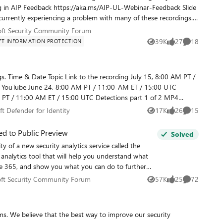
ved until the problem is resolved. We are working to resolve the
osoft Security Community Forum
oft Security Community Forum
d at
39K
27
18
T INFORMATION PROTECTION
Views
likes
Comments
bout something covered in the webinar, you can ask them at
M PT /
sure you've joined out community by going to https://aka.ms/SecurityCommunity. We hope you'll join us!
soft Defender for Identity
t Defender for Identity
17K
26
15
Views
likes
Comments
aka.ms/AATPWebinar.
d to Public Preview
Solved
y of a new security analytics service called the
 analytics tool that will help you understand what
ice 365, and show you what you can do to further
ecurity. Our approach to this experience was very
osoft Security Community Forum
ft Security Community Forum
57K
25
72
Views
likes
Comments
curity configurations and behaviors that our
ice 365 (there are about 77 total things that we
 of those controls mitigated a specific set of risks
ms. We believe that the best way to improve our security
s a more effective control for that risk. Lastly, we