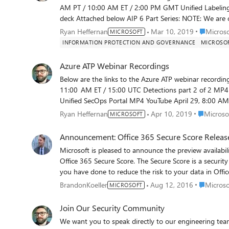
AM PT / 10:00 AM ET / 2:00 PM GMT Unified Labeling in AIP Feedback https://aka.ms/AIP-UL-Webinar-Feedback Slide
deck Attached below AIP 6 Part Series: NOTE: We are currently experiencing a problem with many of these recordings.
The links that do not work have been temporarily remo
Place Micr
Ryan Heffernan
Mar 10, 2019
Micros
MICROSOFT
problem as quickly as we can. Thanks for your patience. Recordings of most of the sessions can be foun
INFORMATION PROTECTION AND GOVERNANCE
MICROSOF
https://aka.ms/SecurityCommunityFiles. Update: Several people requested the slide decks, so we have attached them. If
you were unable to join us live, but have questions a
Azure ATP Webinar Recordings
https://www.yammer.com/askipteam. To ensure you hear about future AIP webinars and other developments, make
Below are the links to the Azure ATP webinar recordings. Time & Date Topic Link to the recording July 15, 8:00 A
11:00 AM ET / 15:00 UTC Detections part 2 of 2 MP4 YouTube June 24, 8:00 AM PT / 11:00 AM ET / 15:00 UTC
Unified SecOps Portal MP4 YouTube April 29, 8:00 AM PT / 11:00 AM ET / 15:00 UTC Detections part 1 of 2 MP4
YouTube The slide decks can be found in the same folders as the MP4 files at https://aka.ms/SecurityCommunityFiles.
Place Micro
Ryan Heffernan
Apr 10, 2019
Microsof
MICROSOFT
You can sign up for forthcoming webinars at https://
Announcement: Office 365 Secure Score Release
Microsoft is pleased to announce the preview availabilit
Office 365 Secure Score. The Secure Score is a security
you have done to reduce the risk to your data in Off
reduce that risk. We think of it as a credit score for s
Place Micr
BrandonKoeller
Aug 12, 2016
Microso
MICROSOFT
simple. First, we created a full inventory of all the se
customers can do to mitigate risks to their data in Off
Join Our Security Community
identified). Then, we evaluated the extent to which each
We want you to speak directly to our engineering tea
and awarded the control some points. More points mean