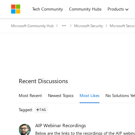
Skip to content
Tech Community
Community Hubs
Products
Microsoft Community Hub
Microsoft Security
Microsoft Secu
Recent Discussions
Most Recent
Newest Topics
Most Likes
No Solutions Ye
Tagged
:
TAG
AIP Webinar Recordings
Below are the links to the recordings of the AIP webinar sessions. AIP Unified Labeling webinar re