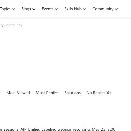
Topics
Blogs
Events
Skills Hub
Community
rity Community
t
Most Viewed
Most Replies
Solutions
No Replies Yet
cording: May 23, 7:00