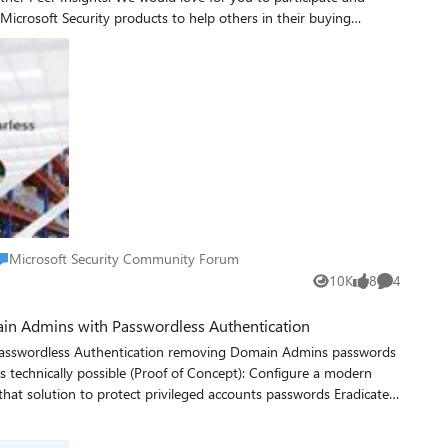
Microsoft Security products to help others in their buying
r Insights account or take 30 seconds to create a free account.
is not redeemable for cash. Taxes, if any, are the sole
ers in Cuba, Iran,
icipate. Microsoft
lace Microsoft Security Community Forum
Microsoft Security Community Forum
for the purpose of mailing the gifts if they are one of the
10K
8
4
Views
likes
Comments
icrosoft.com/fwlink/?LinkId=521839.
ain Admins with Passwordless Authentication