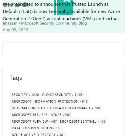
We are excited to announce that Trusted Launch as
304
1
0
Views
like
Comments
Default (TLaD) is now Generally Available for new Azure
Generation 2 (Gen2) virtual machines (VMs) and virtual
ehassan
Microsoft Security Community Blog
machine scale sets. With this mileston...
Aug 03, 2026
Tags
SECURITY
1228
CLOUD SECURITY
1135
MICROSOFT INFORMATION PROTECTION
815
INFORMATION PROTECTION AND GOVERNANCE
700
MICROSOFT 365
595
AZURE
567
MICROSOFT PURVIEW
467
MICROSOFT SENTINEL
406
DATA LOSS PREVENTION
376
AZURE ACTIVE DIRECTORY
301