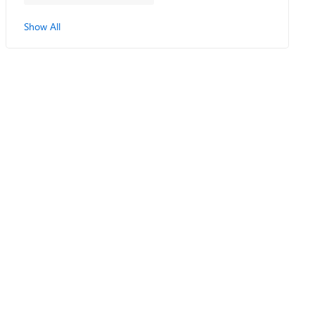
Show All