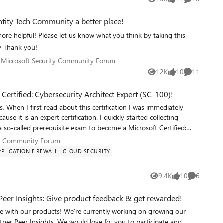
Views
likes
Comments
ntity Tech Community a better place!
e helpful! Please let us know what you think by taking this
y Thank you!
ace Microsoft Security Community Forum
Microsoft Security Community Forum
12K
10
11
Views
likes
Comments
Certified: Cybersecurity Architect Expert (SC-100)!
tion https://docs.microsoft.com/en-us/azure/defender-for-cloud/update-regulatory-compliance-packages https://docs.microsoft.com/en-us/azure/defender-for-cloud/regulatory-compliance-dashboard https://docs.microsoft.com/en-us/azure/defender-for-cloud/secure-score-access-and-track https://docs.microsoft.com/en-us/azure/defender-for-cloud/enhanced-security-feat
urity Community Forum
ty Community Forum
PLICATION FIREWALL
CLOUD SECURITY
9.4K
10
6
Views
likes
Comments
Peer Insights: Give product feedback & get rewarded!
urrently working on growing our
tner Peer Insights. We would love for you to participate and