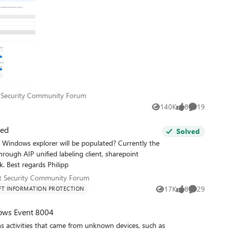
oft Security Community Forum
 Security Community Forum
140K
8
19
Views
likes
Comments
ted
Solved
 through AIP unified labeling client, sharepoint
document libraries or open a file. Thanks for a feedback. Best regards Philipp
soft Security Community Forum
t Security Community Forum
17K
8
29
T INFORMATION PROTECTION
Views
likes
Comments
ows Event 8004
 activities that came from unknown devices, such as