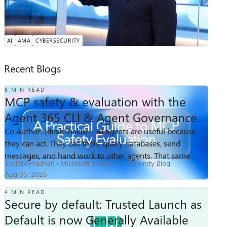
he and his team build the AI models, autonomous agents,
Tuesday, Aug 25, 2026, 08:00 AM PDT
and evaluation systems redefining how defenders
Online
operate. At Microsoft since the Windows...
AI
AMA
CYBERSECURITY
Recent Blogs
8 MIN READ
MCP safety & evaluation with the
Agent 365 CLI & Agent Governance
Toolkit
Co Author: JiteshThakur​ AI agents are useful because
422
2
0
Views
likes
Comments
they can act. They call tools, query databases, send
messages, and hand work to other agents. That same
ShalabhPradhan
Microsoft Security Community Blog
freedom creates a problem: access ...
Aug 05, 2026
4 MIN READ
Secure by default: Trusted Launch as
Default is now Generally Available