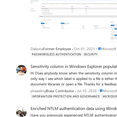
Place Micros
Dabona
Former Employee
Oct 01, 2021
Microsoft
PASSWORDLESS AUTHENTICATION
SECURITY
Sensitivity column in Windows Explorer popula
Hi Does anybody know when the sensitivity column in Windows explorer will be populated? Currently the
only way I see which label is applied to a file is either
Place Micro
pheeeling
Brass Contributor
Jul 10, 2020
Microsof
INFORMATION PROTECTION AND GOVERNANCE
MICROSOF
Enriched NTLM authentication data using Wind
Have you previously experienced NTLM authentications