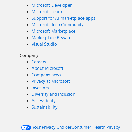
Microsoft Developer
Microsoft Learn
Support for AI marketplace apps
Microsoft Tech Community
Microsoft Marketplace
Marketplace Rewards
Visual Studio
Company
Careers
About Microsoft
Company news
Privacy at Microsoft
Investors
Diversity and inclusion
Accessibility
Sustainability
Your Privacy Choices
Consumer Health Privacy