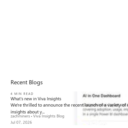
Recent Blogs
4 MIN READ
What's new in Viva Insights
We're thrilled to announce the recent launch of a variety of
339
1
0
Views
like
Comments
insights about y...
zachminers
Viva Insights Blog
Jul 07, 2026