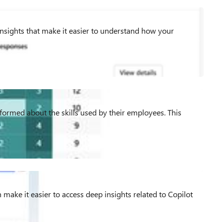
Insights that make it easier to understand how your
informed about the skills used by their employees. This
 make it easier to access deep insights related to Copilot