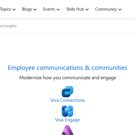
Topics
Blogs
Events
Skills Hub
Community
va Insights
Employee communications & communities
Modernize how you communicate and engage
Viva Connections
Viva Engage