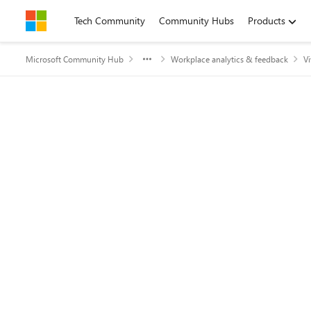
Skip to content
Tech Community
Community Hubs
Products
Microsoft Community Hub
Workplace analytics & feedback
Vi