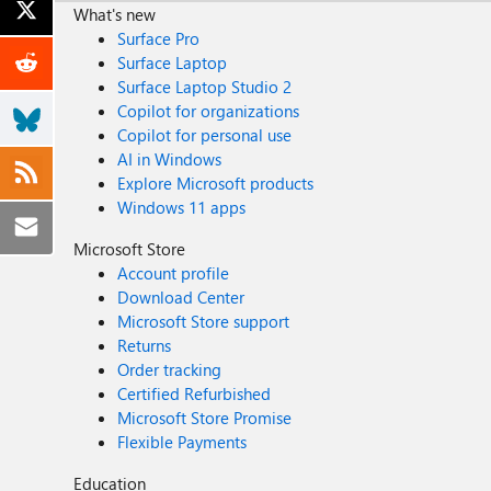
What's new
Surface Pro
Surface Laptop
Surface Laptop Studio 2
Copilot for organizations
Copilot for personal use
AI in Windows
Explore Microsoft products
Windows 11 apps
Microsoft Store
Account profile
Download Center
Microsoft Store support
Returns
Order tracking
Certified Refurbished
Microsoft Store Promise
Flexible Payments
Education