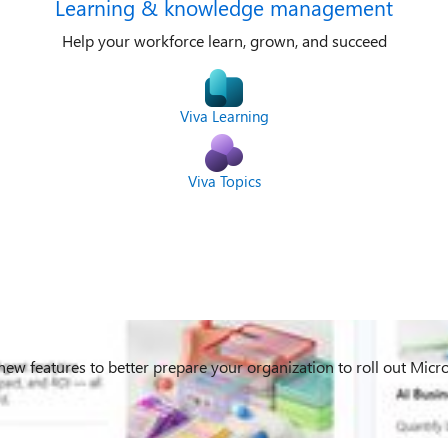
Learning & knowledge management
Help your workforce learn, grown, and succeed
Viva Learning
Viva Topics
 new features to better prepare your organization to roll out Mic