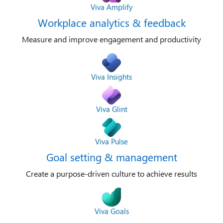
Viva Amplify
Workplace analytics & feedback
Measure and improve engagement and productivity
Viva Insights
Viva Glint
Viva Pulse
Goal setting & management
Create a purpose-driven culture to achieve results
Viva Goals