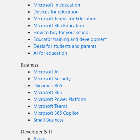
Microsoft in education
Devices for education
Microsoft Teams for Education
Microsoft 365 Education
How to buy for your school
Educator training and development
Deals for students and parents
AI for education
Business
Microsoft AI
Microsoft Security
Dynamics 365
Microsoft 365
Microsoft Power Platform
Microsoft Teams
Microsoft 365 Copilot
Small Business
Developer & IT
Azure