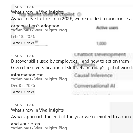
3 MIN READ
What's new in Viva Insights
As we move further into 2026, we’re excited to announce a v
organization's adoption...
862
0
0
Views
likes
Comments
zachminers
Viva Insights Blog
Feb 13, 2026
WHAT'S NEW
4 MIN READ
Discover skills used by employees – and how to act on them – 
Given the diversification of skill sets in today’s global wor
information can...
863
0
0
Views
likes
Comments
zachminers
Viva Insights Blog
Dec 05, 2025
WHAT'S NEW
3 MIN READ
What's new in Viva Insights
As we approach the end of the year, we’re excited to announc
and your orga...
963
0
0
Views
likes
Comments
zachminers
Viva Insights Blog