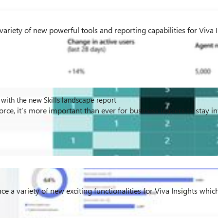
ariety of new powerful tools and reporting capabilities for Viva 
with the new Skills landscape report
kforce, it’s more important than ever for business leaders to stay 
e a variety of new exciting functionalities for Viva Insights which