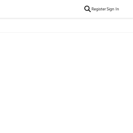
Register
Sign In