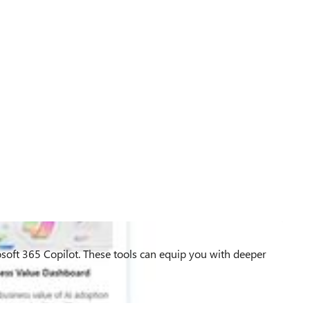
rosoft 365 Copilot. These tools can equip you with deeper