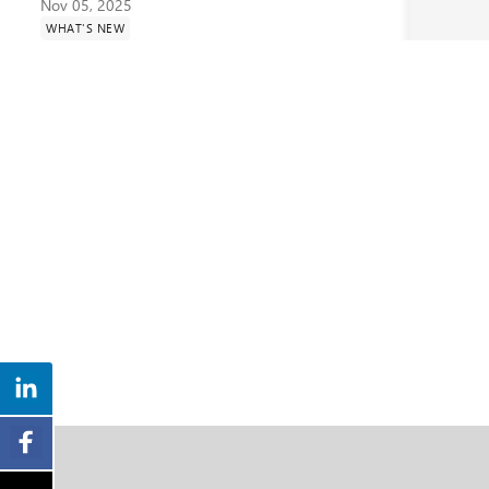
Nov 05, 2025
WHAT'S NEW