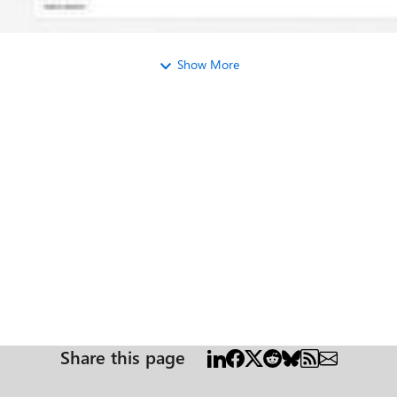
Show More
Share this page