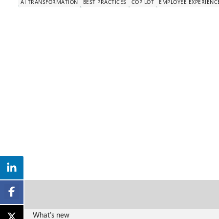
AI TRANSFORMATION
BEST PRACTICES
COPILOT
EMPLOYEE EXPERIENC
What's new