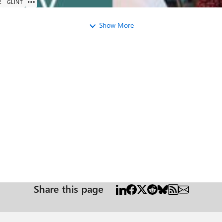
E
GLINT
Show More
Share this page