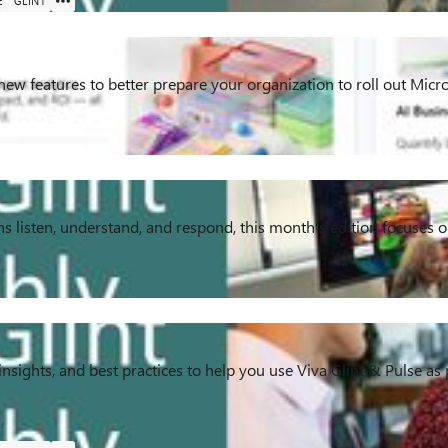
E
GLINT
 new features to better prepare your organization to roll out Mic
s listen, understand, and respond, this month's edition focuses
insights, and best practices to help you use Viva Glint & Pulse as