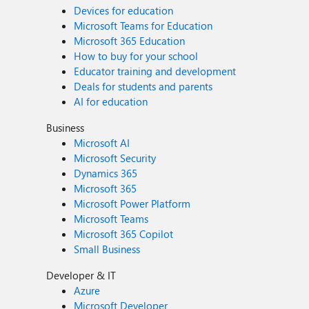
Devices for education
Microsoft Teams for Education
Microsoft 365 Education
How to buy for your school
Educator training and development
Deals for students and parents
AI for education
Business
Microsoft AI
Microsoft Security
Dynamics 365
Microsoft 365
Microsoft Power Platform
Microsoft Teams
Microsoft 365 Copilot
Small Business
Developer & IT
Azure
Microsoft Developer