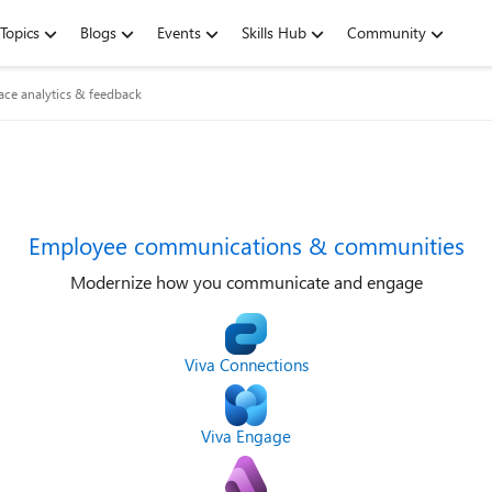
Topics
Blogs
Events
Skills Hub
Community
ce analytics & feedback
Employee communications & communities
Modernize how you communicate and engage
Viva Connections
Viva Engage