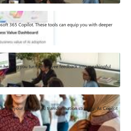
rosoft 365 Copilot. These tools can equip you with deeper
 on helping you turn employee feedback into meaningful
 part of your broader AI transformation strategy. As Copilot