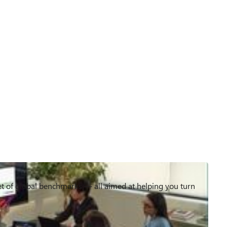
et of global benchmarks — all aimed at helping you turn