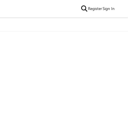
Register
Sign In