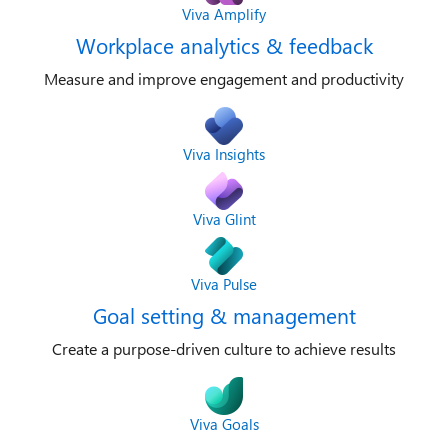
Viva Amplify
Workplace analytics & feedback
Measure and improve engagement and productivity
Viva Insights
Viva Glint
Viva Pulse
Goal setting & management
Create a purpose-driven culture to achieve results
Viva Goals