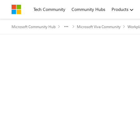
Skip to content
Tech Community
Community Hubs
Products
Microsoft Community Hub
Microsoft Viva Community
Workpla