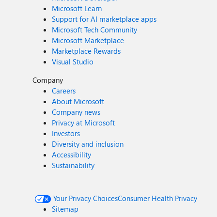
Microsoft Learn
Support for AI marketplace apps
Microsoft Tech Community
Microsoft Marketplace
Marketplace Rewards
Visual Studio
Company
Careers
About Microsoft
Company news
Privacy at Microsoft
Investors
Diversity and inclusion
Accessibility
Sustainability
Your Privacy Choices
Consumer Health Privacy
Sitemap