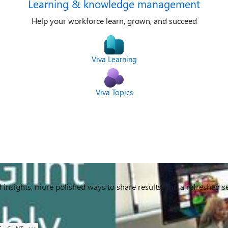
Learning & knowledge management
Help your workforce learn, grown, and succeed
Viva Learning
Viva Topics
nsights, more polished ways to share results, and a refreshed s