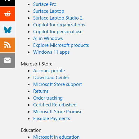
Surface Pro
Surface Laptop
Surface Laptop Studio 2
Copilot for organizations
Copilot for personal use
AI in Windows
Explore Microsoft products
Windows 11 apps
Microsoft Store
Account profile
Download Center
Microsoft Store support
Returns
Order tracking
Certified Refurbished
Microsoft Store Promise
Flexible Payments
Education
Microsoft in education