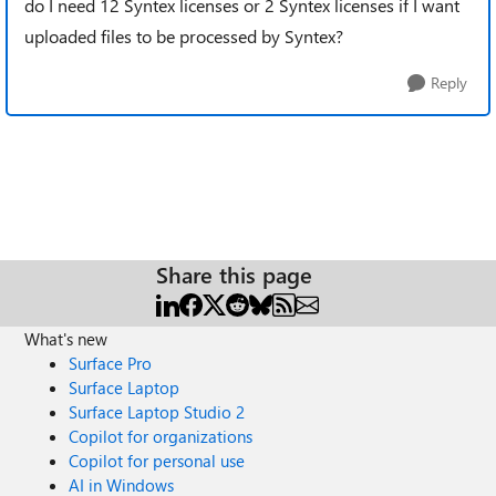
do I need 12 Syntex licenses or 2 Syntex licenses if I want
uploaded files to be processed by Syntex?
Reply
Share this page
What's new
Surface Pro
Surface Laptop
Surface Laptop Studio 2
Copilot for organizations
Copilot for personal use
AI in Windows