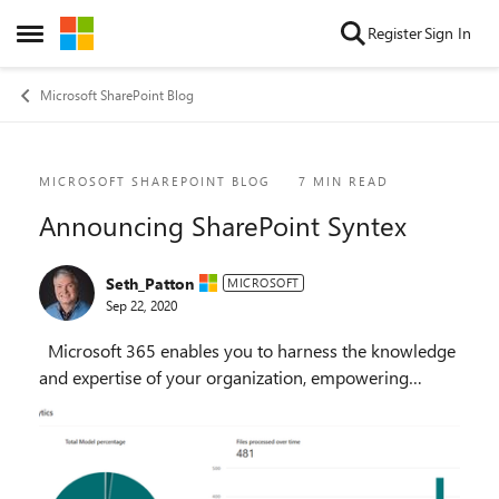
Skip to content
Register
Sign In
Open Side Menu
Microsoft SharePoint Blog
Blog Post
MICROSOFT SHAREPOINT BLOG
7 MIN READ
Announcing SharePoint Syntex
Seth_Patton
MICROSOFT
Sep 22, 2020
Microsoft 365 enables you to harness the knowledge
and expertise of your organization, empowering
everyone to make more informed decisions and take
action faster. Last year we announced Project C...