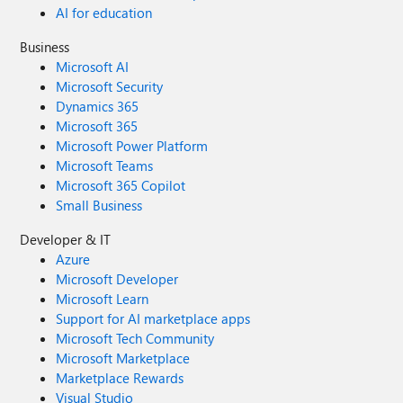
AI for education
Business
Microsoft AI
Microsoft Security
Dynamics 365
Microsoft 365
Microsoft Power Platform
Microsoft Teams
Microsoft 365 Copilot
Small Business
Developer & IT
Azure
Microsoft Developer
Microsoft Learn
Support for AI marketplace apps
Microsoft Tech Community
Microsoft Marketplace
Marketplace Rewards
Visual Studio