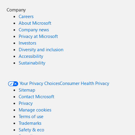
Company
Careers
About Microsoft
Company news
Privacy at Microsoft
Investors
Diversity and inclusion
Accessibility
Sustainability
Your Privacy Choices
Consumer Health Privacy
Sitemap
Contact Microsoft
Privacy
Manage cookies
Terms of use
Trademarks
Safety & eco