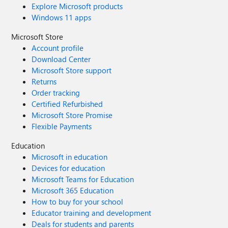
Explore Microsoft products
Windows 11 apps
Microsoft Store
Account profile
Download Center
Microsoft Store support
Returns
Order tracking
Certified Refurbished
Microsoft Store Promise
Flexible Payments
Education
Microsoft in education
Devices for education
Microsoft Teams for Education
Microsoft 365 Education
How to buy for your school
Educator training and development
Deals for students and parents