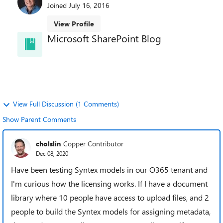
Joined
July 16, 2016
View Profile
Microsoft SharePoint Blog
Welcome to the SharePoint Blog! Learn best
practices, news, and trends directly from the
SharePoint team.
View Full Discussion (1 Comments)
Show Parent Comments
cholslin
Copper Contributor
Dec 08, 2020
Have been testing Syntex models in our O365 tenant and
I'm curious how the licensing works. If I have a document
library where 10 people have access to upload files, and 2
people to build the Syntex models for assigning metadata,