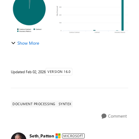
Show More
Updated
Feb 02, 2026
VERSION 16.0
DOCUMENT PROCESSING
SYNTEX
Comment
Seth_Patton
MICROSOFT