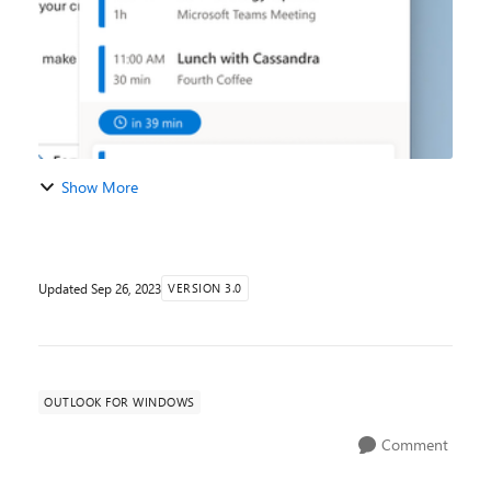
Show More
Updated
Sep 26, 2023
VERSION 3.0
OUTLOOK FOR WINDOWS
Comment