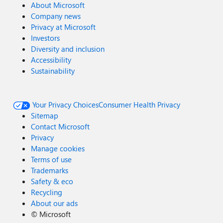
About Microsoft
Company news
Privacy at Microsoft
Investors
Diversity and inclusion
Accessibility
Sustainability
Your Privacy Choices
Consumer Health Privacy
Sitemap
Contact Microsoft
Privacy
Manage cookies
Terms of use
Trademarks
Safety & eco
Recycling
About our ads
©
Microsoft