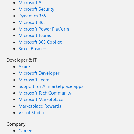
Microsoft AI
Microsoft Security
Dynamics 365
Microsoft 365
Microsoft Power Platform
Microsoft Teams
Microsoft 365 Copilot
Small Business
Developer & IT
Azure
Microsoft Developer
Microsoft Learn
Support for AI marketplace apps
Microsoft Tech Community
Microsoft Marketplace
Marketplace Rewards
Visual Studio
Company
Careers