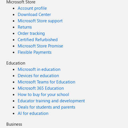
Microsoft Store
Account profile
Download Center
Microsoft Store support
Returns
Order tracking
Certified Refurbished
Microsoft Store Promise
Flexible Payments
Education
Microsoft in education
Devices for education
Microsoft Teams for Education
Microsoft 365 Education
How to buy for your school
Educator training and development
Deals for students and parents
AI for education
Business