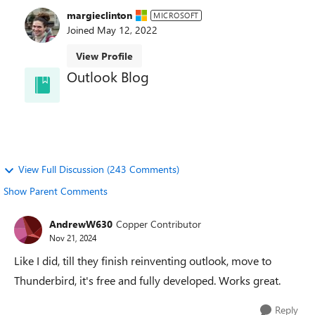
margieclinton
MICROSOFT
Joined
May 12, 2022
View Profile
Outlook Blog
Welcome to the Outlook Blog! Learn best practices,
news, and trends and directly from the Outlook
team.
View Full Discussion (243 Comments)
Show Parent Comments
AndrewW630
Copper Contributor
Nov 21, 2024
Like I did, till they finish reinventing outlook, move to
Thunderbird, it's free and fully developed. Works great.
Reply