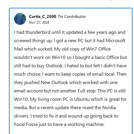
Curtis_C_2500
Tin Contributor
Nov 21, 2024
I had thunderbird until it updated a few years ago and
screwed things up. I got a new PC but it had Microsoft
Mail which sucked. My old copy of Win7 Office
wouldn't work on Win10 so I bought a basic Office but
still had to buy Outlook. I hated to but felt I didn't have
much choice; I want to keep copies of email local. Then
they pushed New Outlook which worked with one
email account but not another. Full stop. This PC is still
Win10. My living room PC is Ubuntu which is great for
media. But a recent update there nixed the Nvidia
drivers. I tried to fix it and wound up going back to
Focal Fossa just to have a working machine.