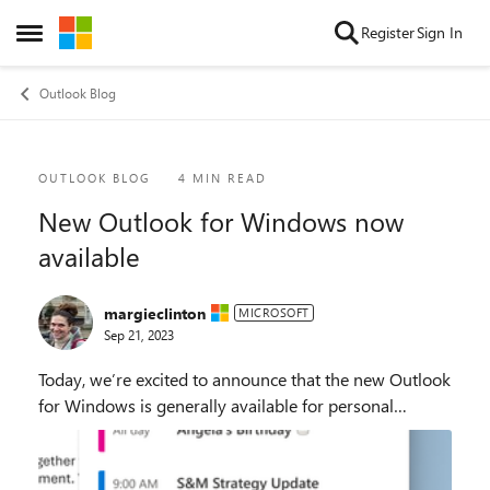
Skip to content
Register
Sign In
Open Side Menu
Outlook Blog
Blog Post
OUTLOOK BLOG
4 MIN READ
New Outlook for Windows now
available
margieclinton
MICROSOFT
Sep 21, 2023
Today, we’re excited to announce that the new Outlook
for Windows is generally available for personal
accounts through the Microsoft Store on Windows 11
and the Sept. 26 Windows fall update. It’s a f...