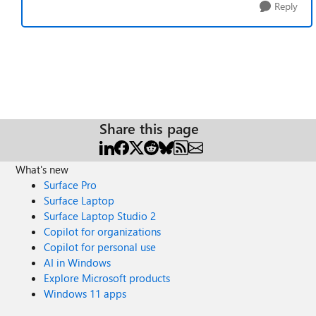
Reply
Share this page
What's new
Surface Pro
Surface Laptop
Surface Laptop Studio 2
Copilot for organizations
Copilot for personal use
AI in Windows
Explore Microsoft products
Windows 11 apps