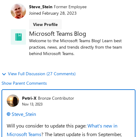
Steve_Stein
Former Employee
Joined
February 28, 2023
View Profile
Microsoft Teams Blog
Welcome to the Microsoft Teams Blog! Learn best
practices, news, and trends directly from the team
behind Microsoft Teams.
View Full Discussion (27 Comments)
Show Parent Comments
Petri-X
Bronze Contributor
Nov 13, 2023
Steve_Stein
Will you consider to update this page:
What's new in
Microsoft Teams
? The latest update is from September,