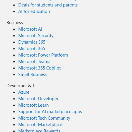
Deals for students and parents
AI for education
Business
Microsoft AI
Microsoft Security
Dynamics 365
Microsoft 365
Microsoft Power Platform
Microsoft Teams
Microsoft 365 Copilot
Small Business
Developer & IT
Azure
Microsoft Developer
Microsoft Learn
Support for AI marketplace apps
Microsoft Tech Community
Microsoft Marketplace
Marketplace Rewards