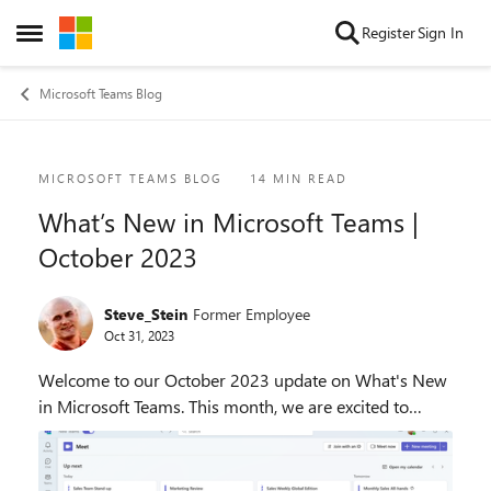
Skip to content
Register
Sign In
Open Side Menu
Microsoft Teams Blog
Blog Post
MICROSOFT TEAMS BLOG
14 MIN READ
What’s New in Microsoft Teams |
October 2023
Steve_Stein
Former Employee
Oct 31, 2023
Welcome to our October 2023 update on What's New
in Microsoft Teams. This month, we are excited to
showcase 35 new features and enhancements that will
help you collaborate more effectively, streamlin...