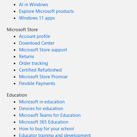
AI in Windows
Explore Microsoft products
Windows 11 apps
Microsoft Store
Account profile
Download Center
Microsoft Store support
Returns
Order tracking
Certified Refurbished
Microsoft Store Promise
Flexible Payments
Education
Microsoft in education
Devices for education
Microsoft Teams for Education
Microsoft 365 Education
How to buy for your school
Educator training and development