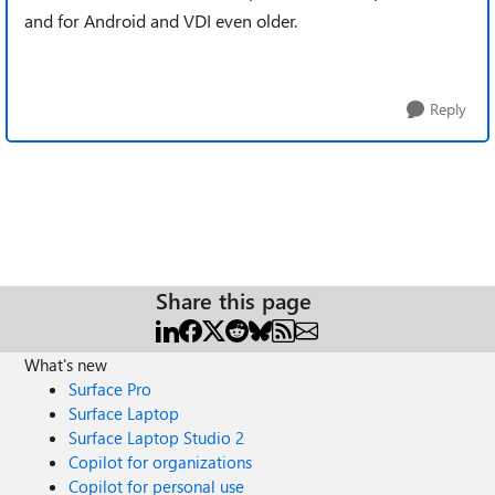
and for Android and VDI even older.
Reply
Share this page
What's new
Surface Pro
Surface Laptop
Surface Laptop Studio 2
Copilot for organizations
Copilot for personal use