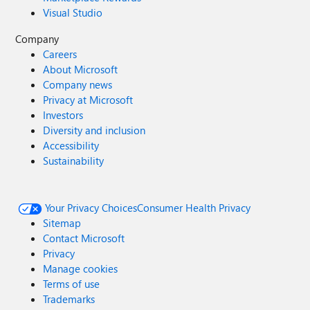
Visual Studio
Company
Careers
About Microsoft
Company news
Privacy at Microsoft
Investors
Diversity and inclusion
Accessibility
Sustainability
Your Privacy Choices
Consumer Health Privacy
Sitemap
Contact Microsoft
Privacy
Manage cookies
Terms of use
Trademarks