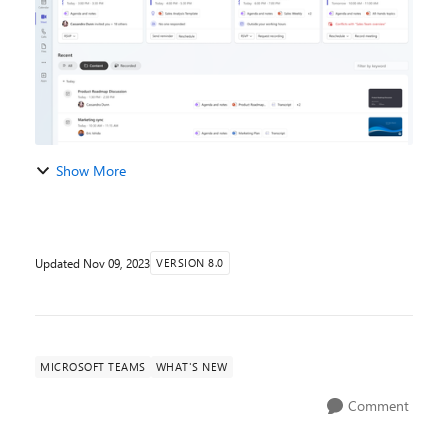
Show More
Updated
Nov 09, 2023
VERSION 8.0
MICROSOFT TEAMS
WHAT'S NEW
Comment