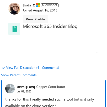
Linda_C
MICROSOFT
Joined
August 16, 2016
View Profile
Microsoft 365 Insider Blog
Welcome to the Microsoft 365 Insider blog! Get
updates and insights about Microsoft 365 features
as they release to preview channels on Windows,
the web, Mac, iOS, and Android.
Learn about the Microsoft 365 Insider program at
https://aka.ms/MSFT365InsiderProgram
For technical support and break/fix questions,
please visit
Microsoft Support Community
.
View Full Discussion (41 Comments)
Show Parent Comments
cstmlg_avq
Copper Contributor
Jul 09, 2025
thanks for this I really needed such a tool but is it only
available on the cloud version?