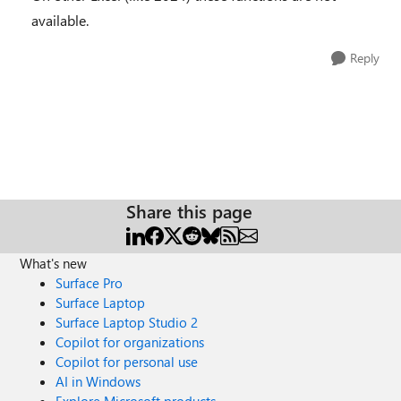
available.
Reply
Share this page
What's new
Surface Pro
Surface Laptop
Surface Laptop Studio 2
Copilot for organizations
Copilot for personal use
AI in Windows