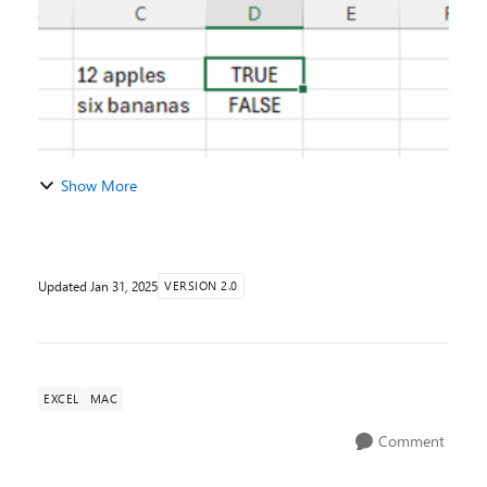
Show More
Updated
Jan 31, 2025
VERSION 2.0
EXCEL
MAC
Comment