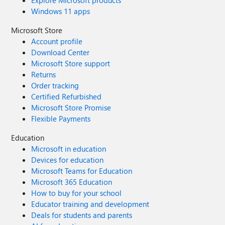
Explore Microsoft products
Windows 11 apps
Microsoft Store
Account profile
Download Center
Microsoft Store support
Returns
Order tracking
Certified Refurbished
Microsoft Store Promise
Flexible Payments
Education
Microsoft in education
Devices for education
Microsoft Teams for Education
Microsoft 365 Education
How to buy for your school
Educator training and development
Deals for students and parents