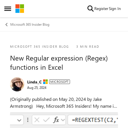
Skip to content
Register
Sign In
Open Side Menu
Microsoft 365 Insider Blog
Blog Post
MICROSOFT 365 INSIDER BLOG
3 MIN READ
New Regular expression (Regex)
functions in Excel
Linda_C
MICROSOFT
Aug 25, 2024
(Originally published on May 20, 2024 by Jake
Armstrong) Hey, Microsoft 365 Insiders! My name is
Jake Armstrong, and I’m a Product Manager on the
Excel team. I’m excited to announce the availab...