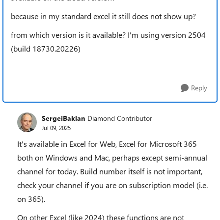
because in my standard excel it still does not show up?
from which version is it available? I'm using version 2504
(build 18730.20226)
Reply
SergeiBaklan
Diamond Contributor
Jul 09, 2025
It's available in Excel for Web, Excel for Microsoft 365
both on Windows and Mac, perhaps except semi-annual
channel for today. Build number itself is not important,
check your channel if you are on subscription model (i.e.
on 365).
On other Excel (like 2024) these functions are not