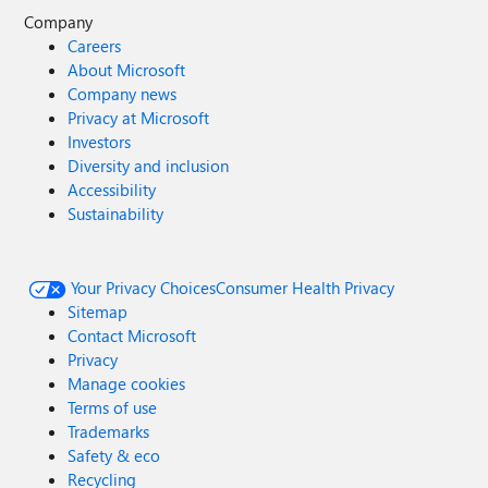
Company
Careers
About Microsoft
Company news
Privacy at Microsoft
Investors
Diversity and inclusion
Accessibility
Sustainability
Your Privacy Choices
Consumer Health Privacy
Sitemap
Contact Microsoft
Privacy
Manage cookies
Terms of use
Trademarks
Safety & eco
Recycling