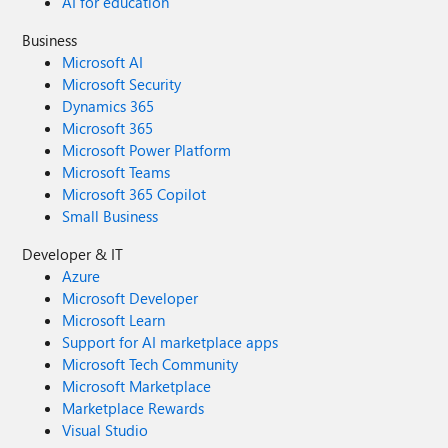
AI for education
Business
Microsoft AI
Microsoft Security
Dynamics 365
Microsoft 365
Microsoft Power Platform
Microsoft Teams
Microsoft 365 Copilot
Small Business
Developer & IT
Azure
Microsoft Developer
Microsoft Learn
Support for AI marketplace apps
Microsoft Tech Community
Microsoft Marketplace
Marketplace Rewards
Visual Studio