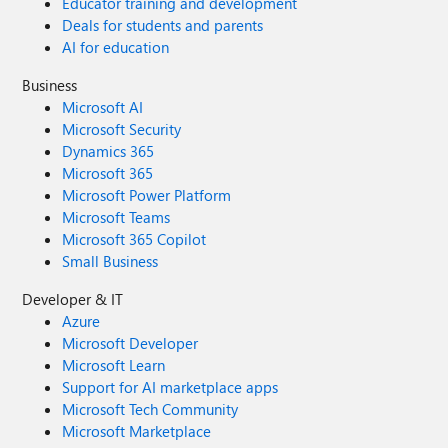
Educator training and development
Deals for students and parents
AI for education
Business
Microsoft AI
Microsoft Security
Dynamics 365
Microsoft 365
Microsoft Power Platform
Microsoft Teams
Microsoft 365 Copilot
Small Business
Developer & IT
Azure
Microsoft Developer
Microsoft Learn
Support for AI marketplace apps
Microsoft Tech Community
Microsoft Marketplace