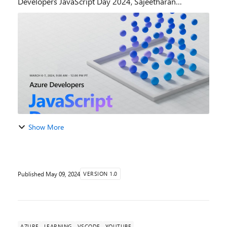
Developers JavaScript Day 2024, Sajeetharan
Sinnathurai a Principal Product Manager on the Azure
Cosmos DB Team at Microsoft, delivered...
Show More
Published
May 09, 2024
VERSION 1.0
AZURE
LEARNING
VSCODE
YOUTUBE