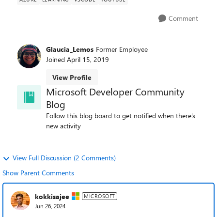
Comment
Glaucia_Lemos
Former Employee
Joined
April 15, 2019
View Profile
Microsoft Developer Community
Blog
Follow this blog board to get notified when there's
new activity
View Full Discussion (2 Comments)
Show Parent Comments
kokkisajee
MICROSOFT
Jun 26, 2024