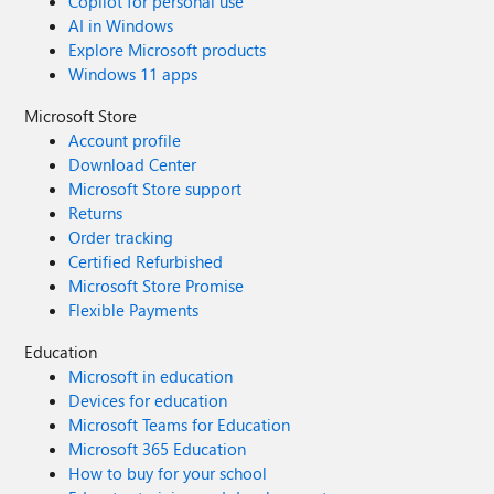
Copilot for personal use
AI in Windows
Explore Microsoft products
Windows 11 apps
Microsoft Store
Account profile
Download Center
Microsoft Store support
Returns
Order tracking
Certified Refurbished
Microsoft Store Promise
Flexible Payments
Education
Microsoft in education
Devices for education
Microsoft Teams for Education
Microsoft 365 Education
How to buy for your school