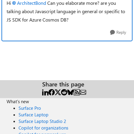
Hi
ArchitectBond
Can you elaborate more? are you
talking about Javascript language in general or specific to
JS SDK for Azure Cosmos DB?
Reply
Share this page
What's new
Surface Pro
Surface Laptop
Surface Laptop Studio 2
Copilot for organizations