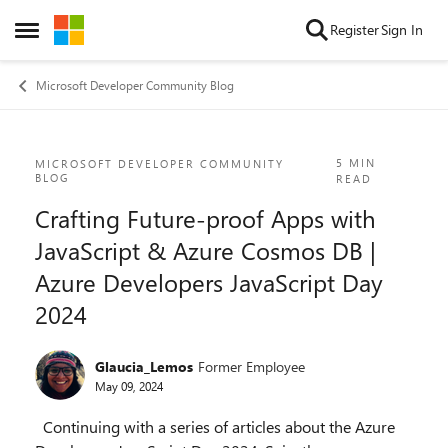
Skip to content
Register
Sign In
Open Side Menu
Microsoft Developer Community Blog
Blog Post
5 MIN
MICROSOFT DEVELOPER COMMUNITY
BLOG
READ
Crafting Future-proof Apps with
JavaScript & Azure Cosmos DB |
Azure Developers JavaScript Day
2024
Glaucia_Lemos
Former Employee
May 09, 2024
Continuing with a series of articles about the Azure