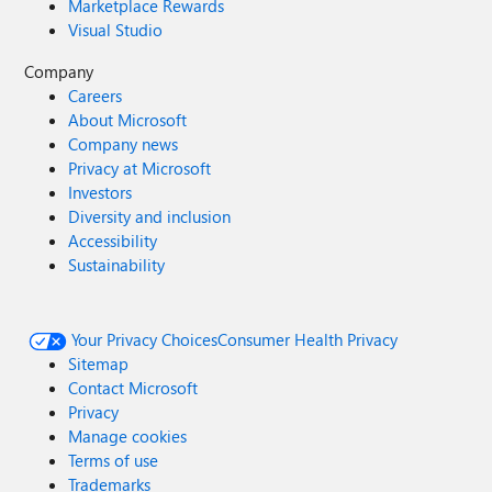
Marketplace Rewards
Visual Studio
Company
Careers
About Microsoft
Company news
Privacy at Microsoft
Investors
Diversity and inclusion
Accessibility
Sustainability
Your Privacy Choices
Consumer Health Privacy
Sitemap
Contact Microsoft
Privacy
Manage cookies
Terms of use
Trademarks