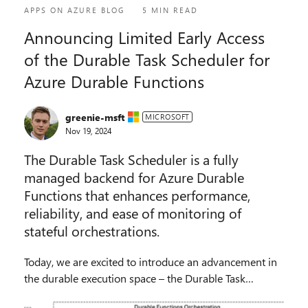
APPS ON AZURE BLOG
5 MIN READ
Announcing Limited Early Access
of the Durable Task Scheduler for
Azure Durable Functions
greenie-msft
MICROSOFT
Nov 19, 2024
The Durable Task Scheduler is a fully
managed backend for Azure Durable
Functions that enhances performance,
reliability, and ease of monitoring of
stateful orchestrations.
Today, we are excited to introduce an advancement in
the durable execution space – the Durable Task
Scheduler for Azure Durable Functions. Sign up be