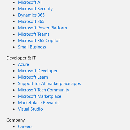
Microsoft AI
Microsoft Security
Dynamics 365
Microsoft 365
Microsoft Power Platform
Microsoft Teams
Microsoft 365 Copilot
Small Business
Developer & IT
Azure
Microsoft Developer
Microsoft Learn
Support for AI marketplace apps
Microsoft Tech Community
Microsoft Marketplace
Marketplace Rewards
Visual Studio
Company
Careers