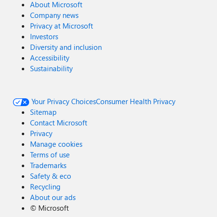
About Microsoft
Company news
Privacy at Microsoft
Investors
Diversity and inclusion
Accessibility
Sustainability
Your Privacy Choices
Consumer Health Privacy
Sitemap
Contact Microsoft
Privacy
Manage cookies
Terms of use
Trademarks
Safety & eco
Recycling
About our ads
©
Microsoft