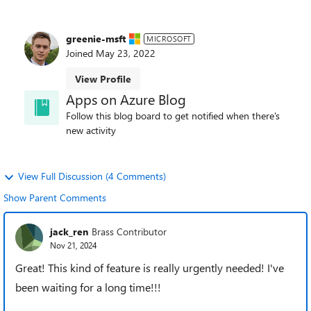
greenie-msft
MICROSOFT
Joined
May 23, 2022
View Profile
Apps on Azure Blog
Follow this blog board to get notified when there's
new activity
View Full Discussion (4 Comments)
Show Parent Comments
jack_ren
Brass Contributor
Nov 21, 2024
Great! This kind of feature is really urgently needed! I've
been waiting for a long time!!!