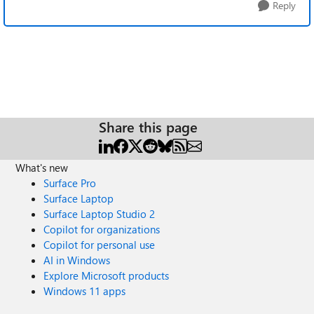
Reply
Share this page
What's new
Surface Pro
Surface Laptop
Surface Laptop Studio 2
Copilot for organizations
Copilot for personal use
AI in Windows
Explore Microsoft products
Windows 11 apps