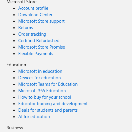
Microsoft Store
Account profile
Download Center
Microsoft Store support
Returns
Order tracking
Certified Refurbished
Microsoft Store Promise
Flexible Payments
Education
Microsoft in education
Devices for education
Microsoft Teams for Education
Microsoft 365 Education
How to buy for your school
Educator training and development
Deals for students and parents
AI for education
Business