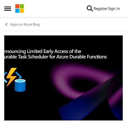
Skip to content
Register
Sign In
Open Side Menu
Apps on Azure Blog
Blog Post