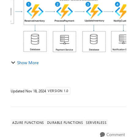
considered for the limited early access p...
Show More
Updated
Nov 18, 2024
VERSION 1.0
AZURE FUNCTIONS
DURABLE FUNCTIONS
SERVERLESS
Comment