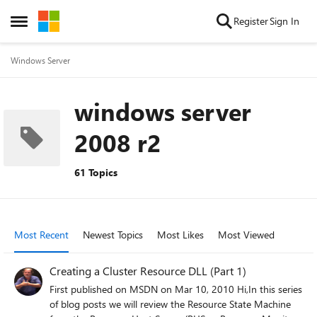
Skip to content
Register
Sign In
Open Side Menu
Windows Server
windows server
2008 r2
61 Topics
Most Recent
Newest Topics
Most Likes
Most Viewed
Creating a Cluster Resource DLL (Part 1)
First published on MSDN on Mar 10, 2010 Hi,In this series
of blog posts we will review the Resource State Machine