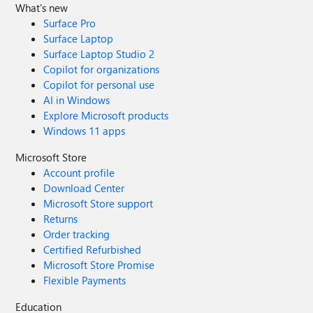
What's new
Surface Pro
Surface Laptop
Surface Laptop Studio 2
Copilot for organizations
Copilot for personal use
AI in Windows
Explore Microsoft products
Windows 11 apps
Microsoft Store
Account profile
Download Center
Microsoft Store support
Returns
Order tracking
Certified Refurbished
Microsoft Store Promise
Flexible Payments
Education