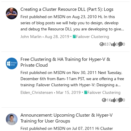
Creating a Cluster Resource DLL (Part 5): Logs
First published on MSDN on Aug 23, 2010 Hi, In this
series of blog posts we will help you to design, develop
and debug the Resource DLL you are developing to give
your application high-availability with Windows Server
Place Failover Clustering
John Marlin
Aug 28, 2019
Failover Clustering
2008 & 2008 R2 Failover Clustering.
837
0
0
Views
likes
Comme
Free Clustering & HA Training for Hyper-V &
Private Cloud
First published on MSDN on Nov 30, 2011 Next Tuesday,
December 6th from 8am-11am PST, we are offering a free
training: Failover Clustering with Hyper-V: Designing a
Highly-Available Infrastructure for the Private
Place Failover Clustering
Elden_Christensen
Mar 15, 2019
Failover Clustering
CloudRegister here: http://mctreadiness.
1K
0
0
Views
likes
Comme
Announcement: Upcoming Cluster & Hyper-V
Training for User Groups
First published on MSDN on Jul 07, 2011 Hi Cluster