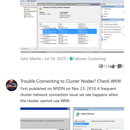
Place Failover Clustering
John Marlin
Jul 10, 2025
Failover Clustering
15K
1
5
Views
like
Comme
Trouble Connecting to Cluster Nodes? Check WMI!
First published on MSDN on Nov 23, 2010 A frequent
cluster network connection issue we see happens when
the cluster cannot use WMI.