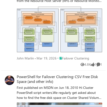
from the Resource Host Server (RHS or Resource Monitor)
point of view.
Place Failover Clustering
John Marlin
Mar 19, 2026
Failover Clustering
4.8K
1
1
Views
like
Comme
PowerShell for Failover Clustering: CSV Free Disk
Space (and other info)
First published on MSDN on Jun 18, 2010 Hi Cluster
PowerShell script writers,We regularly get asked about
how to find the free disk space on Cluster Shared Volumes
(CSV).