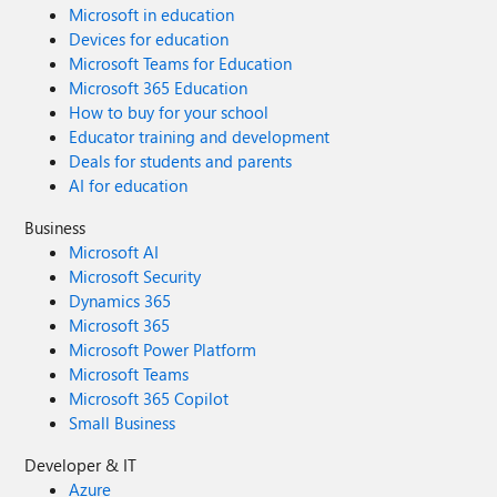
Microsoft in education
Devices for education
Microsoft Teams for Education
Microsoft 365 Education
How to buy for your school
Educator training and development
Deals for students and parents
AI for education
Business
Microsoft AI
Microsoft Security
Dynamics 365
Microsoft 365
Microsoft Power Platform
Microsoft Teams
Microsoft 365 Copilot
Small Business
Developer & IT
Azure