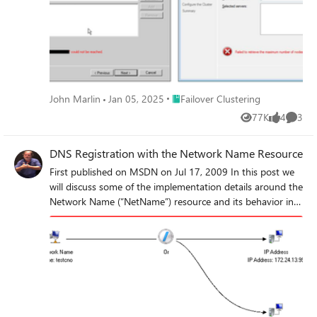
Place Failover Clustering
John Marlin
Jan 05, 2025
Failover Clustering
77K
4
3
Views
likes
Comme
DNS Registration with the Network Name Resource
First published on MSDN on Jul 17, 2009 In this post we
will discuss some of the implementation details around the
Network Name (“NetName”) resource and its behavior in
Windows Server 2008 R2.