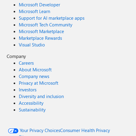
Microsoft Developer
Microsoft Learn
Support for AI marketplace apps
Microsoft Tech Community
Microsoft Marketplace
Marketplace Rewards
Visual Studio
Company
Careers
About Microsoft
Company news
Privacy at Microsoft
Investors
Diversity and inclusion
Accessibility
Sustainability
Your Privacy Choices
Consumer Health Privacy