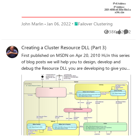
Place Failover Clustering
John Marlin
Jan 06, 2022
Failover Clustering
38K
2
2
Views
likes
Comme
Creating a Cluster Resource DLL (Part 3)
First published on MSDN on Apr 20, 2010 Hi,In this series
of blog posts we will help you to design, develop and
debug the Resource DLL you are developing to give your
application high-availability with Windows Server 2008 &
2008 R2 Failover Clustering.