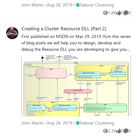
Place Failover Clustering
John Marlin
Aug 28, 2019
Failover Clustering
1.8K
0
0
Views
likes
Comme
Creating a Cluster Resource DLL (Part 2)
First published on MSDN on Mar 29, 2010 Hi,In this series
of blog posts we will help you to design, develop and
debug the Resource DLL you are developing to give your
application high-availability with Windows Server 2008 &
2008 R2 Failover Clustering.
Place Failover Clustering
John Marlin
Aug 28, 2019
Failover Clustering
2.3K
0
0
Views
likes
Comme