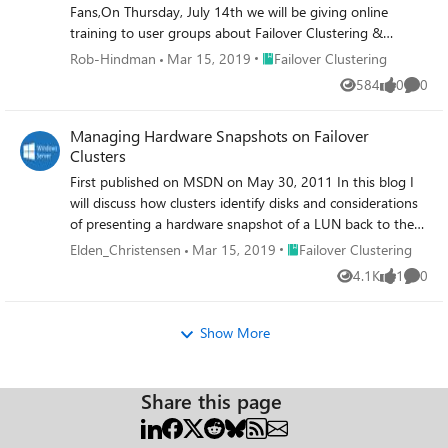
Fans,On Thursday, July 14th we will be giving online
training to user groups about Failover Clustering &
Hyper-V: Planning your Highly-Available Virtualization
Place Failover Clustering
Rob-Hindman
Mar 15, 2019
Failover Clustering
Environment.
584
0
0
Views
likes
Comme
Managing Hardware Snapshots on Failover
Clusters
First published on MSDN on May 30, 2011 In this blog I
will discuss how clusters identify disks and considerations
of presenting a hardware snapshot of a LUN back to the
same cluster.
Place Failover Clustering
Elden_Christensen
Mar 15, 2019
Failover Clustering
4.1K
1
0
Views
like
Comme
Show More
Share this page